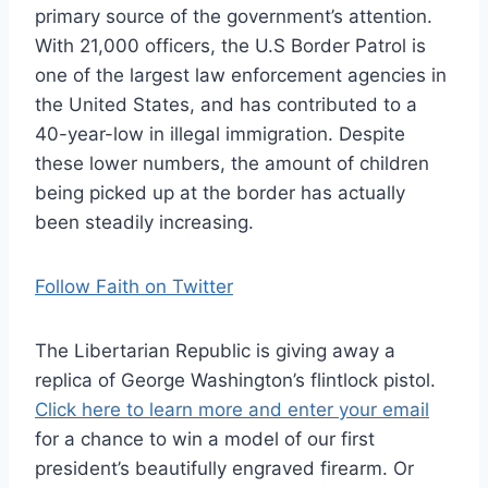
primary source of the government’s attention.
With 21,000 officers, the U.S Border Patrol is
one of the largest law enforcement agencies in
the United States, and has contributed to a
40-year-low in illegal immigration. Despite
these lower numbers, the amount of children
being picked up at the border has actually
been steadily increasing.
Follow Faith on Twitter
The Libertarian Republic is giving away a
replica of George Washington’s flintlock pistol.
Click here to learn more and enter your email
for a chance to win a model of our first
president’s beautifully engraved firearm. Or