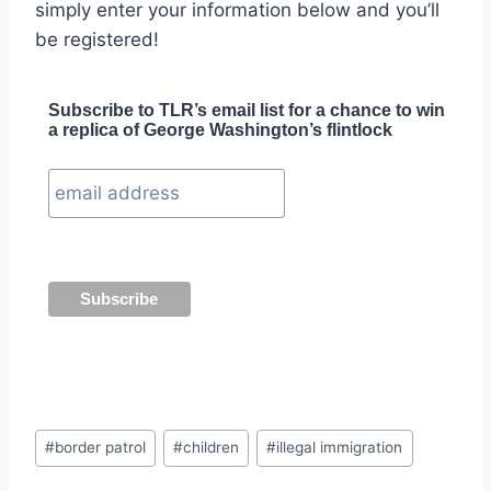
simply enter your information below and you’ll
be registered!
Subscribe to TLR’s email list for a chance to win
a replica of George Washington’s flintlock
Post
#
border patrol
#
children
#
illegal immigration
Tags: