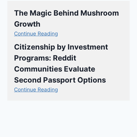
The Magic Behind Mushroom
Growth
Continue Reading
Citizenship by Investment
Programs: Reddit
Communities Evaluate
Second Passport Options
Continue Reading