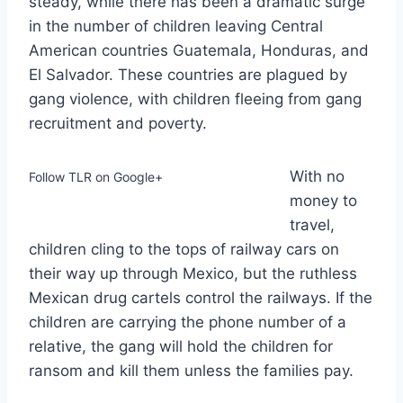
steady, while there has been a dramatic surge
in the number of children leaving Central
American countries Guatemala, Honduras, and
El Salvador. These countries are plagued by
gang violence, with children fleeing from gang
recruitment and poverty.
With no
Follow TLR on Google+
money to
travel,
children cling to the tops of railway cars on
their way up through Mexico, but the ruthless
Mexican drug cartels control the railways. If the
children are carrying the phone number of a
relative, the gang will hold the children for
ransom and kill them unless the families pay.