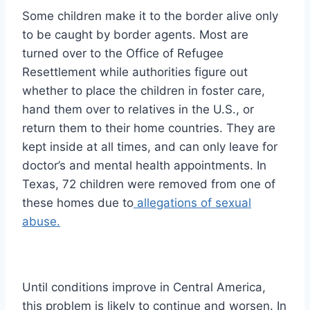
Some children make it to the border alive only
to be caught by border agents. Most are
turned over to the Office of Refugee
Resettlement while authorities figure out
whether to place the children in foster care,
hand them over to relatives in the U.S., or
return them to their home countries. They are
kept inside at all times, and can only leave for
doctor’s and mental health appointments. In
Texas, 72 children were removed from one of
these homes due to
allegations of sexual
abuse.
Until conditions improve in Central America,
this problem is likely to continue and worsen. In