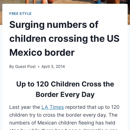
FREE STYLE
Surging numbers of
children crossing the US
Mexico border
By
Guest Post
April 3, 2014
Up to 120 Children Cross the
Border Every Day
Last year the
LA Times
reported that up to 120
children try to cross the border every day. The
numbers of Mexican children fleeing has held