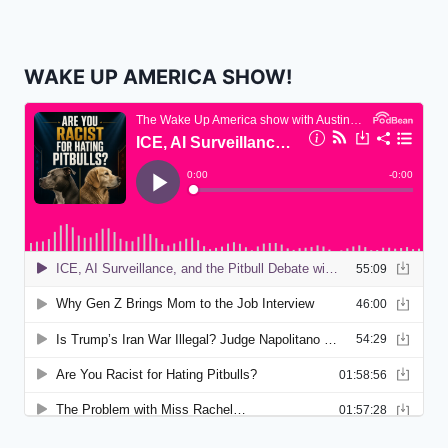
WAKE UP AMERICA SHOW!