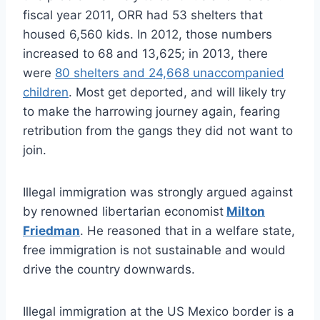
fiscal year 2011, ORR had 53 shelters that
housed 6,560 kids. In 2012, those numbers
increased to 68 and 13,625; in 2013, there
were
80 shelters and 24,668 unaccompanied
children
. Most get deported, and will likely try
to make the harrowing journey again, fearing
retribution from the gangs they did not want to
join.
Illegal immigration was strongly argued against
by renowned libertarian economist
Milton
Friedman
. He reasoned that in a welfare state,
free immigration is not sustainable and would
drive the country downwards.
Illegal immigration at the US Mexico border is a