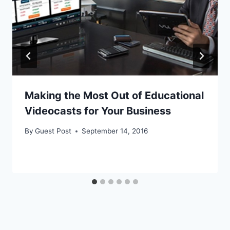
Making the Most Out of Educational
Videocasts for Your Business
By
Guest Post
September 14, 2016