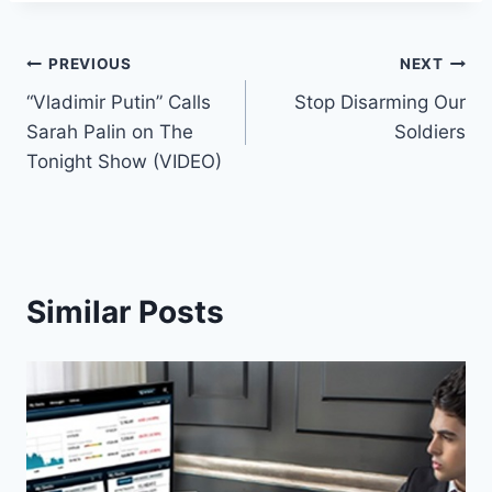
Post
PREVIOUS
NEXT
“Vladimir Putin” Calls
Stop Disarming Our
navigation
Sarah Palin on The
Soldiers
Tonight Show (VIDEO)
Similar Posts