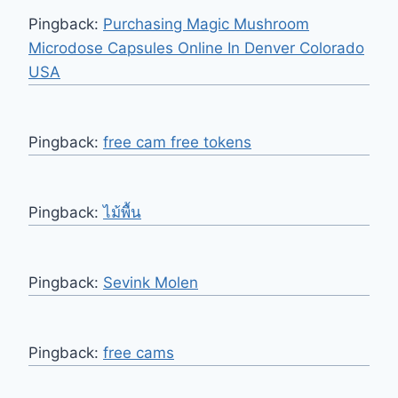
Pingback:
Purchasing Magic Mushroom
Microdose Capsules Online In Denver Colorado
USA
Pingback:
free cam free tokens
Pingback:
ไม้พื้น
Pingback:
Sevink Molen
Pingback:
free cams