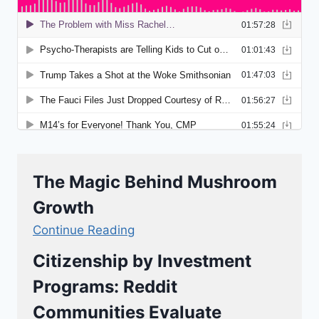
The Magic Behind Mushroom
Growth
Continue Reading
Citizenship by Investment
Programs: Reddit
Communities Evaluate