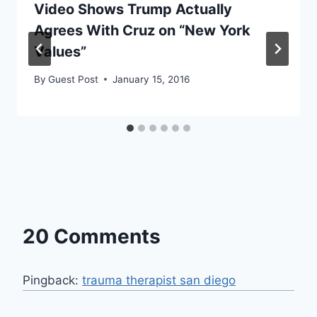
Video Shows Trump Actually
Agrees With Cruz on “New York
Values”
By
Guest Post
January 15, 2016
20 Comments
Pingback:
trauma therapist san diego