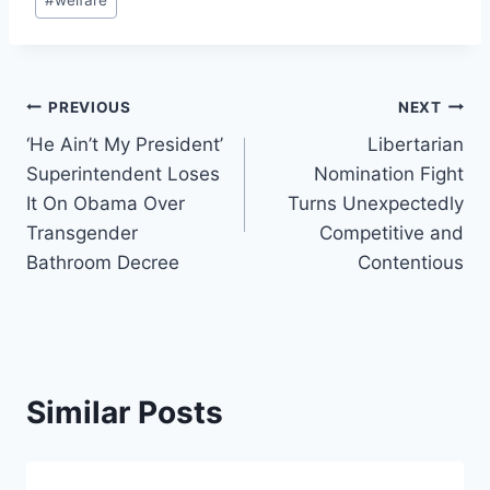
Post
PREVIOUS
NEXT
‘He Ain’t My President’
Libertarian
navigation
Superintendent Loses
Nomination Fight
It On Obama Over
Turns Unexpectedly
Transgender
Competitive and
Bathroom Decree
Contentious
Similar Posts