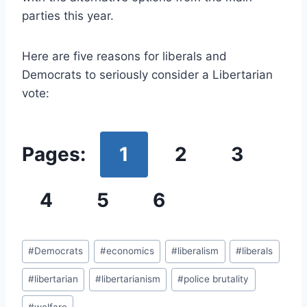
parties this year.
Here are five reasons for liberals and
Democrats to seriously consider a Libertarian
vote:
Pages:
1
2
3
4
5
6
Post
#
Democrats
#
economics
#
liberalism
#
liberals
Tags:
#
libertarian
#
libertarianism
#
police brutality
#
welfare