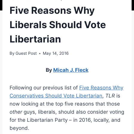
Five Reasons Why
Liberals Should Vote
Libertarian
By
Guest Post
May 14, 2016
By
Micah J. Fleck
Following our previous list of
Five Reasons Why
Conservatives Should Vote Libertarian
,
TLR
is
now looking at the top five reasons that those
other
guys, liberals, should also consider voting
for the Libertarian Party – in 2016, locally, and
beyond.