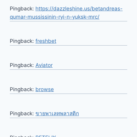
Pingback:
https://dazzleshine.us/betandreas-
qumar-mussissinin-ryi-n-yuksk-mrc/
Pingback:
freshbet
Pingback:
Aviator
Pingback:
browse
Pingback:
ขายพาเลทพลาสติก