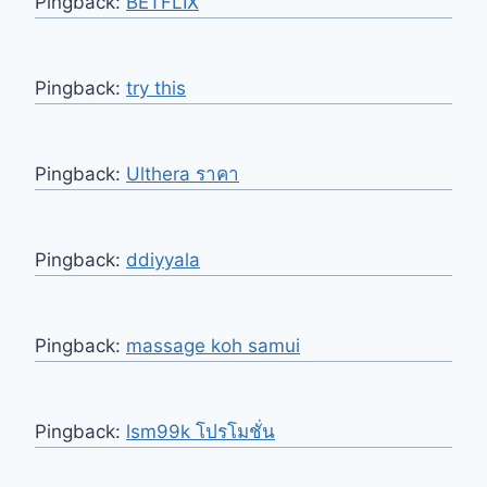
Pingback:
BETFLIX
Pingback:
try this
Pingback:
Ulthera ราคา
Pingback:
ddiyyala
Pingback:
massage koh samui
Pingback:
lsm99k โปรโมชั่น