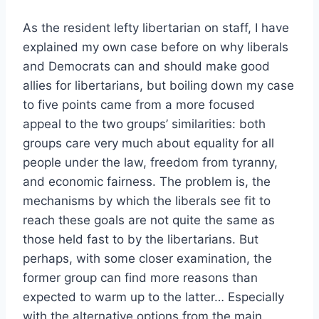
As the resident lefty libertarian on staff, I have
explained my own case before on why liberals
and Democrats can and should make good
allies for libertarians, but boiling down my case
to five points came from a more focused
appeal to the two groups’ similarities: both
groups care very much about equality for all
people under the law, freedom from tyranny,
and economic fairness. The problem is, the
mechanisms by which the liberals see fit to
reach these goals are not quite the same as
those held fast to by the libertarians. But
perhaps, with some closer examination, the
former group can find more reasons than
expected to warm up to the latter… Especially
with the alternative options from the main