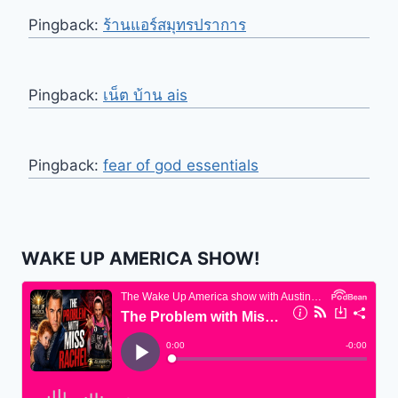
Pingback:
ร้านแอร์สมุทรปราการ
Pingback:
เน็ต บ้าน ais
Pingback:
fear of god essentials
WAKE UP AMERICA SHOW!