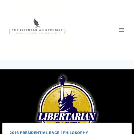
Skip
to
content
2016 PRESIDENTIAL RACE
|
PHILOSOPHY