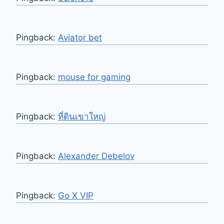
Pingback:
Aviator bet
Pingback:
mouse for gaming
Pingback:
ที่ดินเขาใหญ่
Pingback:
Alexander Debelov
Pingback:
Go X VIP