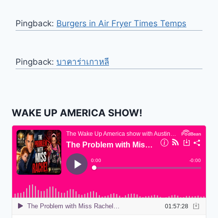
Pingback:
Burgers in Air Fryer Times Temps
Pingback:
บาคาร่าเกาหลี
WAKE UP AMERICA SHOW!