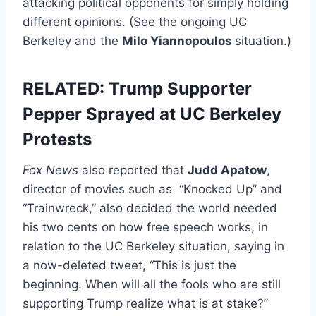
attacking political opponents for simply holding
different opinions. (See the ongoing UC
Berkeley and the
Milo Yiannopoulos
situation.)
RELATED: Trump Supporter
Pepper Sprayed at UC Berkeley
Protests
Fox News
also reported that
Judd Apatow
,
director of movies such as “Knocked Up” and
“Trainwreck,” also decided the world needed
his two cents on how free speech works, in
relation to the UC Berkeley situation, saying in
a now-deleted tweet, “This is just the
beginning. When will all the fools who are still
supporting Trump realize what is at stake?”