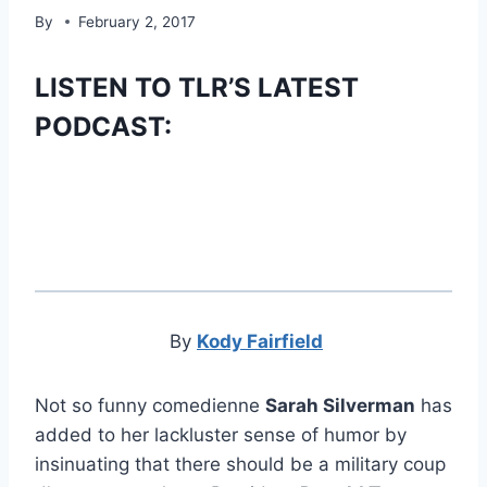
By
February 2, 2017
LISTEN TO TLR’S LATEST
PODCAST:
By
Kody Fairfield
Not so funny comedienne
Sarah Silverman
has
added to her lackluster sense of humor by
insinuating that there should be a military coup