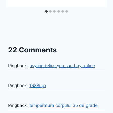
22 Comments
Pingback:
psychedelics you can buy online​
Pingback:
1688upx
Pingback:
temperatura corpului 35 de grade