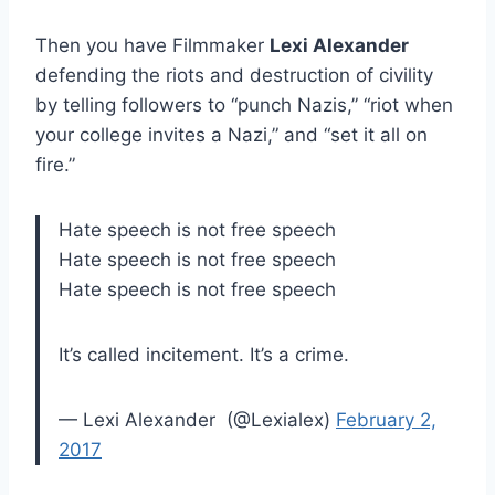
Then you have Filmmaker
Lexi Alexander
defending the riots and destruction of civility
by telling followers to “punch Nazis,” “riot when
your college invites a Nazi,” and “set it all on
fire.”
Hate speech is not free speech
Hate speech is not free speech
Hate speech is not free speech
It’s called incitement. It’s a crime.
— Lexi Alexander ‎ (@Lexialex)
February 2,
2017