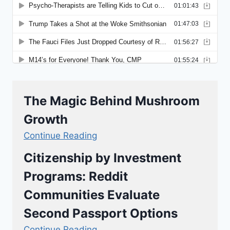
The Magic Behind Mushroom
Growth
Continue Reading
Citizenship by Investment
Programs: Reddit
Communities Evaluate
Second Passport Options
Continue Reading