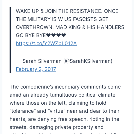
WAKE UP & JOIN THE RESISTANCE. ONCE
THE MILITARY IS W US FASCISTS GET
OVERTHROWN. MAD KING & HIS HANDLERS
GO BYE BYE❤❤❤❤
https://t.co/Y2WZbL012A
— Sarah Silverman (@SarahKSilverman)
February 2, 2017
The comedienne’s incendiary comments come
amid an already tumultuous political climate
where those on the left, claiming to hold
“tolerance” and “virtue” near and dear to their
hearts, are denying free speech, rioting in the
streets, damaging private property and