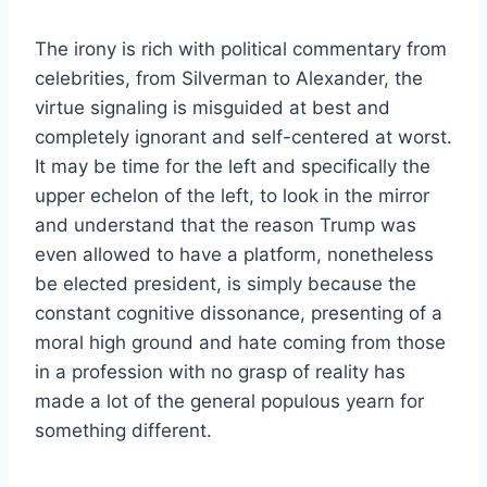
The irony is rich with political commentary from
celebrities, from Silverman to Alexander, the
virtue signaling is misguided at best and
completely ignorant and self-centered at worst.
It may be time for the left and specifically the
upper echelon of the left, to look in the mirror
and understand that the reason Trump was
even allowed to have a platform, nonetheless
be elected president, is simply because the
constant cognitive dissonance, presenting of a
moral high ground and hate coming from those
in a profession with no grasp of reality has
made a lot of the general populous yearn for
something different.