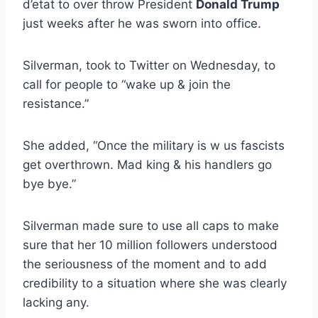
d’etat to over throw President
Donald Trump
just weeks after he was sworn into office.
Silverman, took to Twitter on Wednesday, to
call for people to “wake up & join the
resistance.”
She added, “Once the military is w us fascists
get overthrown. Mad king & his handlers go
bye bye.”
Silverman made sure to use all caps to make
sure that her 10 million followers understood
the seriousness of the moment and to add
credibility to a situation where she was clearly
lacking any.