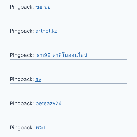
Pingback:
ขอ ฆอ
Pingback:
artnet.kz
Pingback:
lsm99 คาสิโนออนไลน์
Pingback:
av
Pingback:
beteazy24
Pingback:
หวย