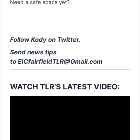
Need a safe space yet?
Follow Kody on Twitter.
Send news tips
to
EICfairfieldTLR@Gmail.com
WATCH TLR’S LATEST VIDEO: