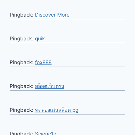
Pingback:
Discover More
Pingback:
quik
Pingback:
fox888
Pingback:
สล็อตเว็บตรง
Pingback:
ทดลองเล่นสล็อต pg
Pingback:
Scienc1e