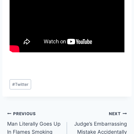
Post
#
Twitter
Tags:
Post
PREVIOUS
NEXT
Man Literally Goes Up
Judge’s Embarrassing
navigation
In Flames Smoking
Mistake Accidentally