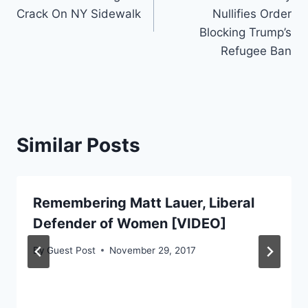
Crack On NY Sidewalk
Nullifies Order
Blocking Trump’s
Refugee Ban
Similar Posts
Remembering Matt Lauer, Liberal
Defender of Women [VIDEO]
By
Guest Post
November 29, 2017