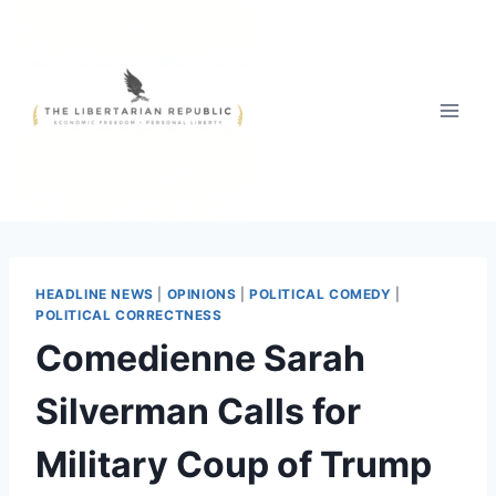
Skip
to
content
HEADLINE NEWS
|
OPINIONS
|
POLITICAL COMEDY
|
POLITICAL CORRECTNESS
Comedienne Sarah
Silverman Calls for
Military Coup of Trump