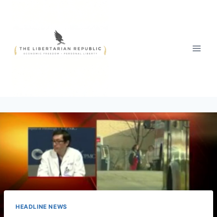
Skip
to
content
HEADLINE NEWS