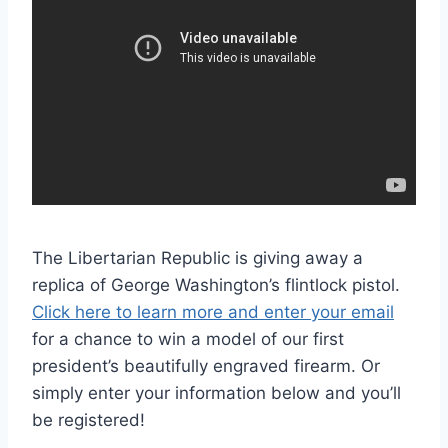
The Libertarian Republic is giving away a
replica of George Washington’s flintlock pistol.
Click here to learn more and enter your email
for a chance to win a model of our first
president’s beautifully engraved firearm. Or
simply enter your information below and you’ll
be registered!