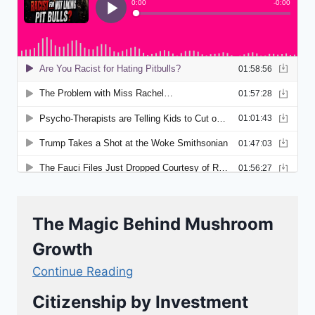
The Magic Behind Mushroom
Growth
Continue Reading
Citizenship by Investment