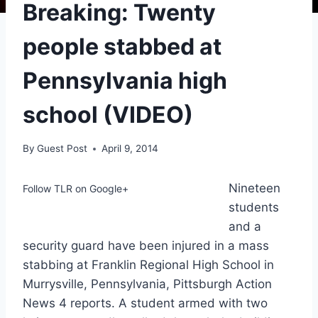
Breaking: Twenty
people stabbed at
Pennsylvania high
school (VIDEO)
By
Guest Post
April 9, 2014
Nineteen
Follow TLR on Google+
students
and a
security guard have been injured in a mass
stabbing at Franklin Regional High School in
Murrysville, Pennsylvania, Pittsburgh Action
News 4 reports. A student armed with two