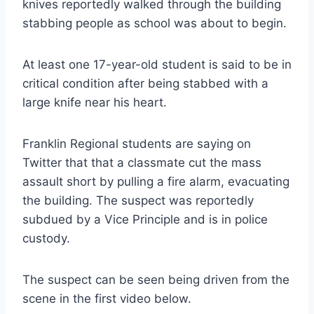
knives reportedly walked through the building
stabbing people as school was about to begin.
At least one 17-year-old student is said to be in
critical condition after being stabbed with a
large knife near his heart.
Franklin Regional students are saying on
Twitter that that a classmate cut the mass
assault short by pulling a fire alarm, evacuating
the building. The suspect was reportedly
subdued by a Vice Principle and is in police
custody.
The suspect can be seen being driven from the
scene in the first video below.