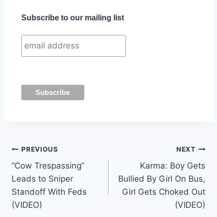
Subscribe to our mailing list
Post
PREVIOUS
NEXT
“Cow Trespassing”
Karma: Boy Gets
navigation
Leads to Sniper
Bullied By Girl On Bus,
Standoff With Feds
Girl Gets Choked Out
(VIDEO)
(VIDEO)