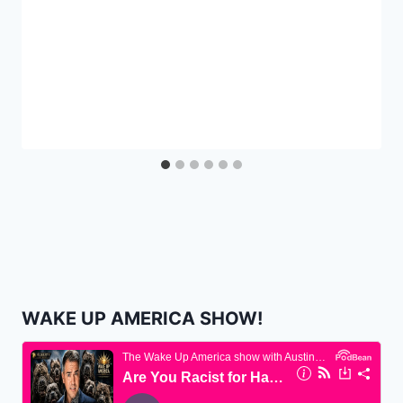
WAKE UP AMERICA SHOW!