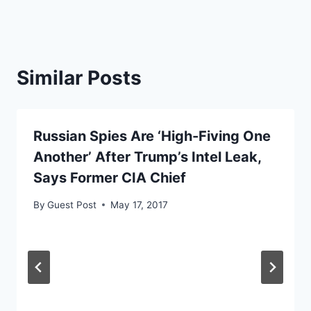
Similar Posts
Russian Spies Are ‘High-Fiving One
Another’ After Trump’s Intel Leak,
Says Former CIA Chief
By
Guest Post
May 17, 2017