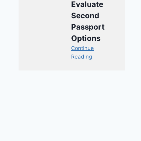
Evaluate
Second
Passport
Options
Continue
Reading
Fox Host Calls Rival
Organization Bigoted, Then
Assaults Their Openly Gay
Reporter
By
Guest Post
March 11, 2017