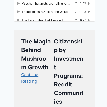
The Magic
Citizenshi
Behind
p by
Mushroo
Investmen
m Growth
t
Continue
Programs:
Reading
Reddit
Communit
ies