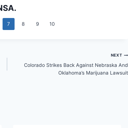
 NSA.
7
8
9
10
NEXT
Colorado Strikes Back Against Nebraska And
Oklahoma’s Marijuana Lawsuit