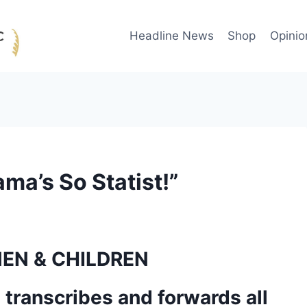
Headline News
Shop
Opinio
ma’s So Statist!”
 transcribes and forwards all