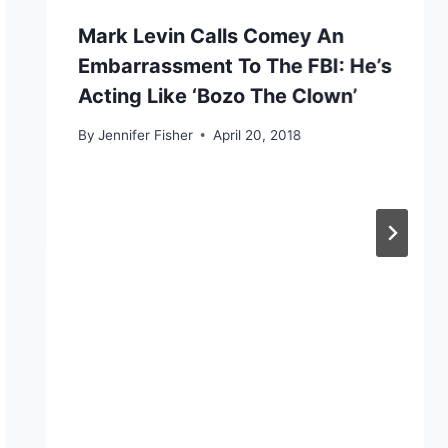
Mark Levin Calls Comey An
Embarrassment To The FBI: He’s
Acting Like ‘Bozo The Clown’
By
Jennifer Fisher
April 20, 2018