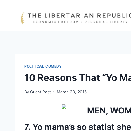
Skip
to
content
POLITICAL COMEDY
10 Reasons That “Yo Ma
By
Guest Post
March 30, 2015
7. Yo mama’s so statist she