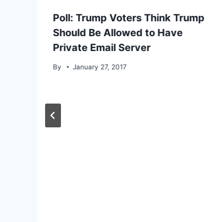
Poll: Trump Voters Think Trump
Should Be Allowed to Have
Private Email Server
By
January 27, 2017