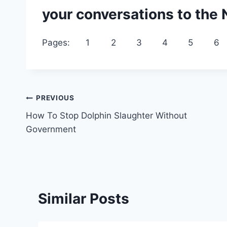
your conversations to the
Pages:
1
2
3
4
5
6
Post
PREVIOUS
How To Stop Dolphin Slaughter Without
navigation
Government
Similar Posts