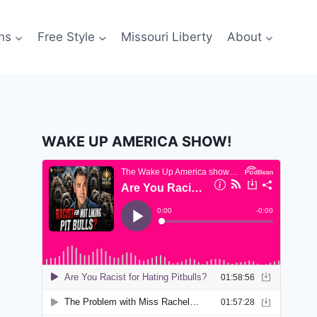
ns
Free Style
Missouri Liberty
About
WAKE UP AMERICA SHOW!