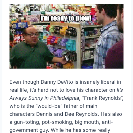
Even though Danny DeVito is insanely liberal in
real life, it’s hard not to love his character on
It’s
Always Sunny in Philadelphia,
“Frank Reynolds”,
who is the “would-be” father of main
characters Dennis and Dee Reynolds. He’s also
a gun-toting, pot-smoking, big mouth, anti-
government guy. While he has some really