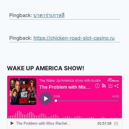
Pingback:
บาคาร่าเกาหลี
Pingback:
https://chicken-road-slot-casino.ru
WAKE UP AMERICA SHOW!