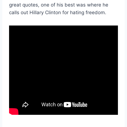
great quotes, one of his best was where he
calls out Hillary Clinton for hating freedom.