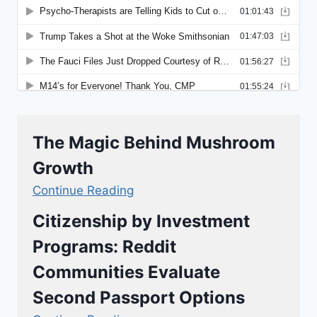
The Magic Behind Mushroom
Growth
Continue Reading
Citizenship by Investment
Programs: Reddit
Communities Evaluate
Second Passport Options