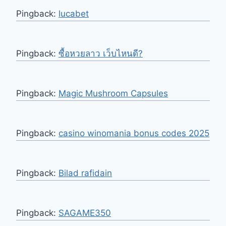
Pingback:
lucabet
Pingback:
ซื้อหวยลาว เว็บไหนดี?
Pingback:
Magic Mushroom Capsules
Pingback:
casino winomania bonus codes 2025
Pingback:
Bilad rafidain
Pingback:
SAGAME350