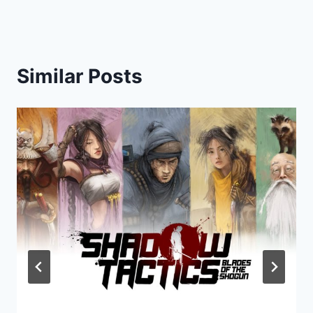
Similar Posts