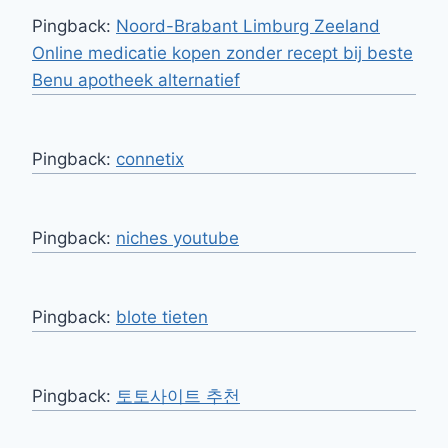
Pingback:
Noord-Brabant Limburg Zeeland
Online medicatie kopen zonder recept bij beste
Benu apotheek alternatief
Pingback:
connetix
Pingback:
niches youtube
Pingback:
blote tieten
Pingback:
토토사이트 추천