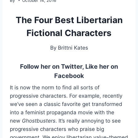
By
October 14, 2016
The Four Best Libertarian
Fictional Characters
By Brittni Kates
Follow her on
Twitter
, Like her on
Facebook
It is now the norm to find all sorts of
progressive characters. For example, recently
we’ve seen a classic favorite get transformed
into a feminist propaganda movie with the
new
Ghostbusters
. It’s really annoying to see
progressive characters who praise big
government. We enjoy libertarian value-themed