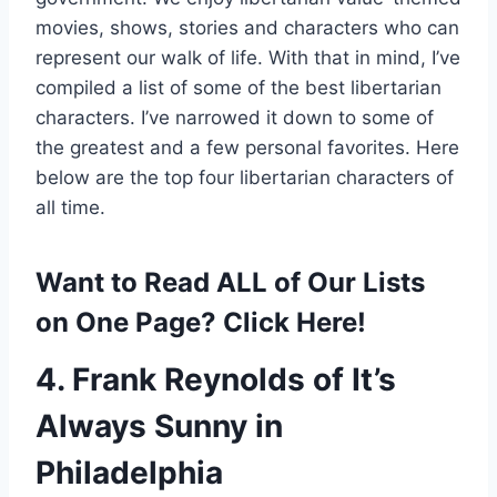
movies, shows, stories and characters who can
represent our walk of life. With that in mind, I’ve
compiled a list of some of the best libertarian
characters. I’ve narrowed it down to some of
the greatest and a few personal favorites. Here
below are the top four libertarian characters of
all time.
Want to Read ALL of Our Lists
on One Page? Click Here!
4. Frank Reynolds of It’s
Always Sunny in
Philadelphia