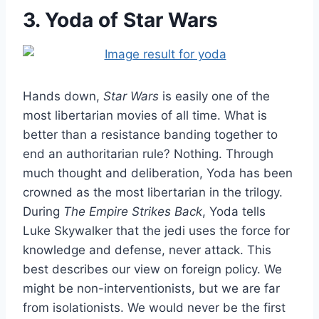
3. Yoda of Star Wars
Hands down,
Star Wars
is easily one of the
most libertarian movies of all time. What is
better than a resistance banding together to
end an authoritarian rule? Nothing. Through
much thought and deliberation, Yoda has been
crowned as the most libertarian in the trilogy.
During
The Empire Strikes Back
, Yoda tells
Luke Skywalker that the jedi uses the force for
knowledge and defense, never attack. This
best describes our view on foreign policy. We
might be non-interventionists, but we are far
from isolationists. We would never be the first