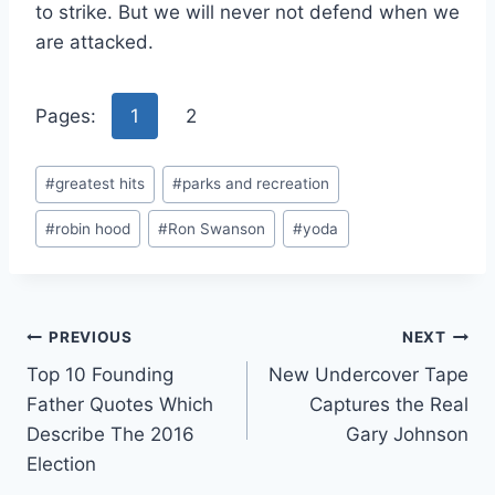
to strike. But we will never not defend when we
are attacked.
Pages:
1
2
Post
#
greatest hits
#
parks and recreation
Tags:
#
robin hood
#
Ron Swanson
#
yoda
Post
PREVIOUS
NEXT
Top 10 Founding
New Undercover Tape
navigation
Father Quotes Which
Captures the Real
Describe The 2016
Gary Johnson
Election