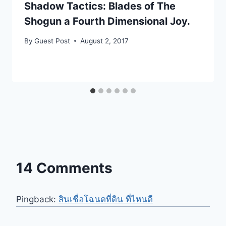
Shadow Tactics: Blades of The
Shogun a Fourth Dimensional Joy.
By
Guest Post
August 2, 2017
14 Comments
Pingback:
สินเชื่อโฉนดที่ดิน ที่ไหนดี