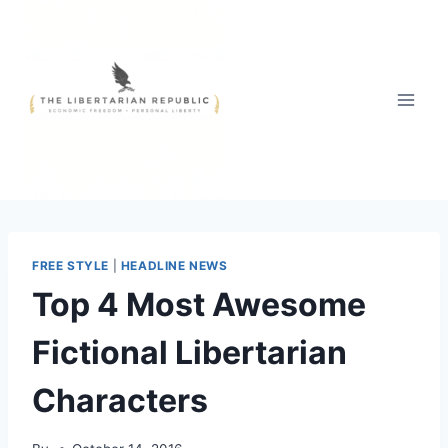
Skip
to
content
FREE STYLE
|
HEADLINE NEWS
Top 4 Most Awesome
Fictional Libertarian
Characters