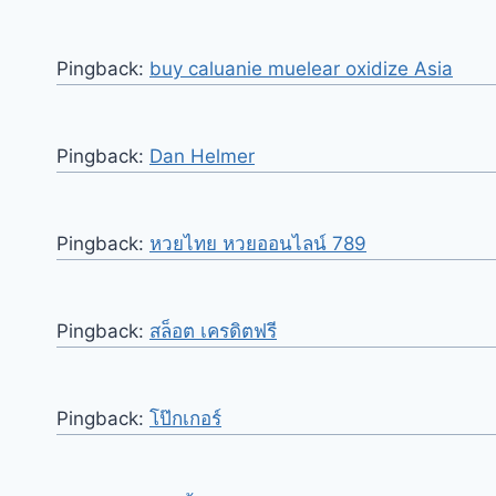
Pingback:
buy caluanie muelear oxidize Asia
Pingback:
Dan Helmer
Pingback:
หวยไทย หวยออนไลน์ 789
Pingback:
สล็อต เครดิตฟรี
Pingback:
โป๊กเกอร์