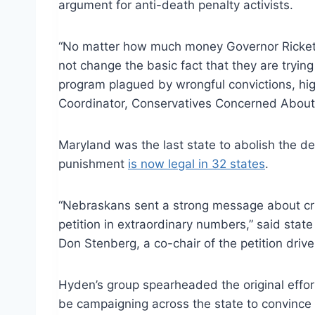
argument for anti-death penalty activists.
“No matter how much money Governor Ricketts
not change the basic fact that they are tryi
program plagued by wrongful convictions, hig
Coordinator, Conservatives Concerned About 
Maryland was the last state to abolish the d
punishment
is now legal in 32 states
.
“Nebraskans sent a strong message about cri
petition in extraordinary numbers,” said stat
Don Stenberg, a co-chair of the petition driv
Hyden’s group spearheaded the original effort
be campaigning across the state to convince 