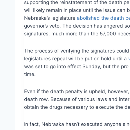
supporting the reinstatement of the death pen
will likely remain in place until the issue can
Nebraska’s legislature
abolished the death p
governor’s veto. The decision has angered s
signatures, much more than the 57,000 necess
The process of verifying the signatures could 
legislatures repeal will be put on hold until a
v
was set to go into effect Sunday, but the pro 
time.
Even if the death penalty is upheld, however,
death row. Because of various laws and inte
obtain the drugs necessary to execute the d
In fact, Nebraska hasn’t executed anyone si