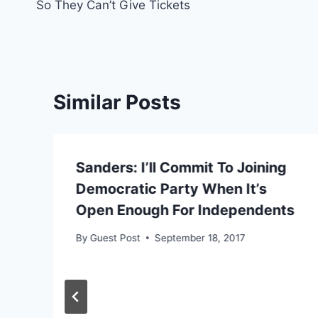
So They Can’t Give Tickets
Similar Posts
Sanders: I’ll Commit To Joining
n
Democratic Party When It’s
Open Enough For Independents
By
Guest Post
September 18, 2017