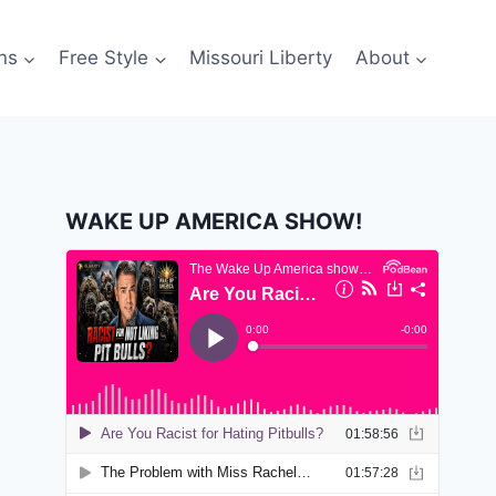
ns
Free Style
Missouri Liberty
About
WAKE UP AMERICA SHOW!