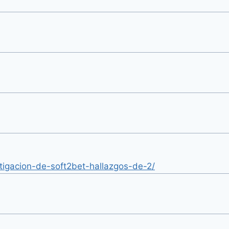
estigacion-de-soft2bet-hallazgos-de-2/