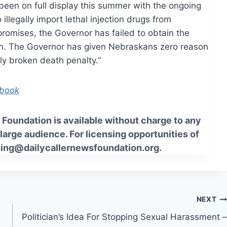
been on full display this summer with the ongoing
illegally import lethal injection drugs from
romises, the Governor has failed to obtain the
on. The Governor has given Nebraskans zero reason
bly broken death penalty.”
ebook
Foundation is available without charge to any
 large audience. For licensing opportunities of
sing@dailycallernewsfoundation.org.
NEXT
Politician’s Idea For Stopping Sexual Harassment –