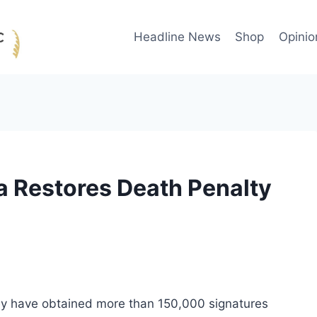
Headline News
Shop
Opinio
 Restores Death Penalty
hey have obtained more than 150,000 signatures