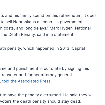
 and his family spend on this referendum, it does
ng to sell Nebraskans a lemon – a government
h costs, and long delays,” Marc Hyden, National
the Death Penalty, said in a statement.
eath penalty, which happened in 2013. Capital
me and punishment in our state by signing this
e treasurer and former attorney general
e,
told the Associated Press
.
 to have the penalty overturned. He said they will
voters the death penalty should stay dead.