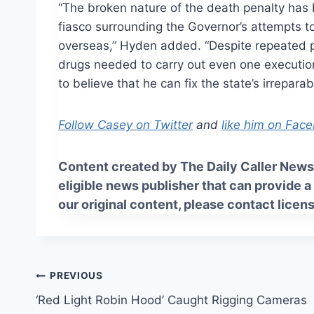
“The broken nature of the death penalty has 
fiasco surrounding the Governor’s attempts to 
overseas,” Hyden added. “Despite repeated p
drugs needed to carry out even one executi
to believe that he can fix the state’s irrepara
Follow Casey on Twitter
and
like him on Fac
Content created by The Daily Caller News 
eligible news publisher that can provide a
our original content, please contact
licen
Post
PREVIOUS
‘Red Light Robin Hood’ Caught Rigging Cameras
navigation