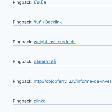
Pingback:
บับเบิ้ล
Pingback:
รับทำ Backlink
Pingback:
weight loss products
Pingback:
สล็อตเกาหลี
Pingback:
http://cbjobferry.lu.lv/informe-de-inv
Pingback:
plinko