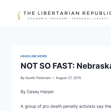
Skip
to
content
HEADLINE NEWS
NOT SO FAST: Nebraska
By
Austin Petersen
August 27, 2015
By Casey Harper
A group of pro death penalty activists say t