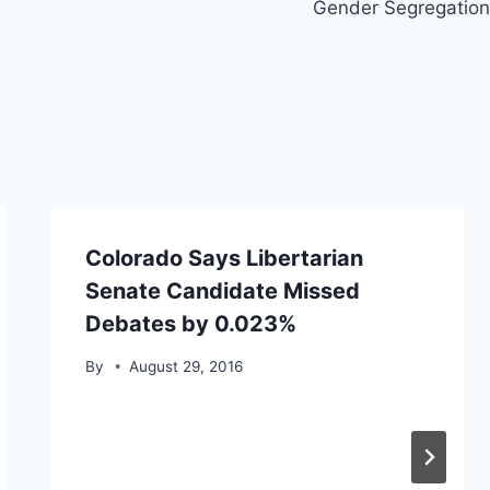
Gender Segregation
Colorado Says Libertarian
Senate Candidate Missed
Debates by 0.023%
By
August 29, 2016