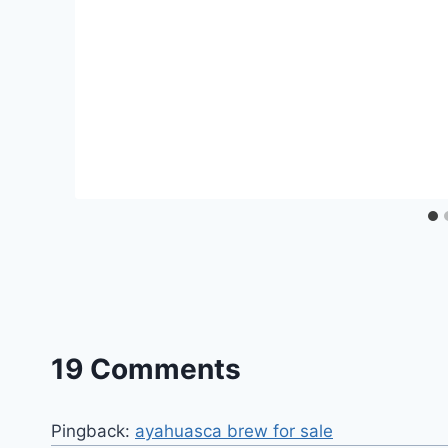
19 Comments
Pingback:
ayahuasca brew for sale