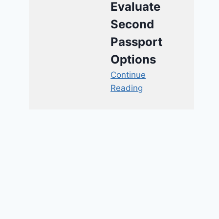
Evaluate
Second
Passport
Options
Continue
Reading