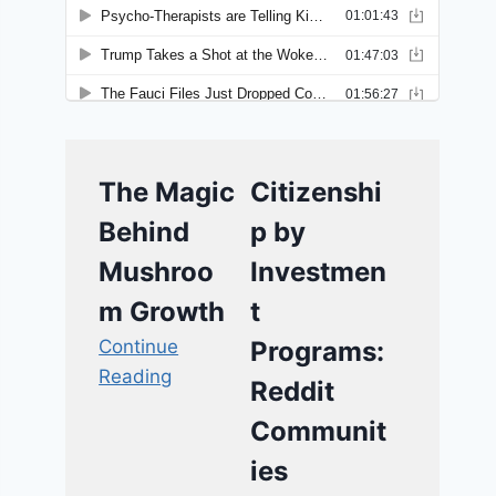
The Magic
Citizenshi
Behind
p by
Mushroo
Investmen
m Growth
t
Continue
Programs:
Reading
Reddit
Communit
ies