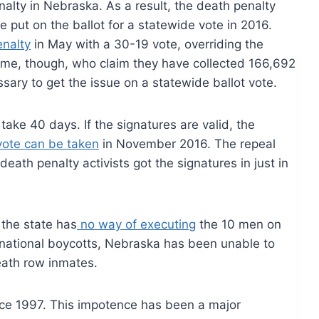
alty in Nebraska. As a result, the death penalty
 be put on the ballot for a statewide vote in 2016.
enalty
in May with a 30-19 vote, overriding the
ome, though, who claim they have collected 166,692
ary to get the issue on a statewide ballot vote.
take 40 days. If the signatures are valid, the
ote can be taken
in November 2016. The repeal
death penalty activists got the signatures in just in
 the state has
no way of executing
the 10 men on
rnational boycotts, Nebraska has been unable to
eath row inmates.
nce 1997. This impotence has been a major