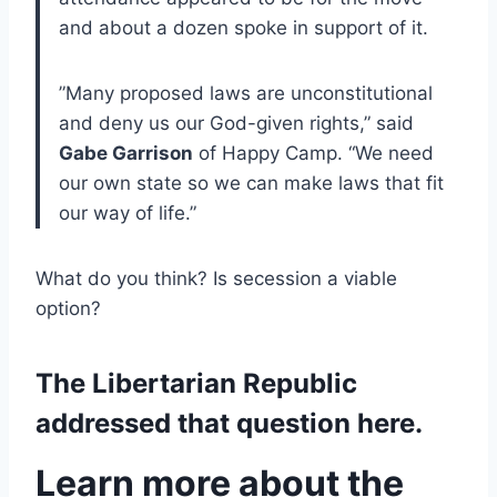
and about a dozen spoke in support of it.
”Many proposed laws are unconstitutional
and deny us our God-given rights,” said
Gabe Garrison
of Happy Camp. “We need
our own state so we can make laws that fit
our way of life.”
What do you think? Is secession a viable
option?
The Libertarian Republic
addressed that question here.
Learn more about the