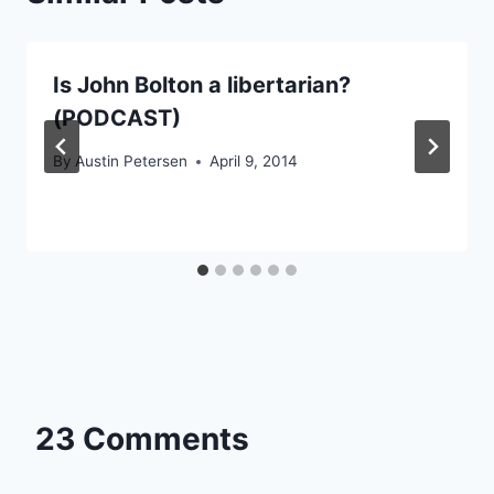
Is John Bolton a libertarian?
(PODCAST)
By
Austin Petersen
April 9, 2014
23 Comments