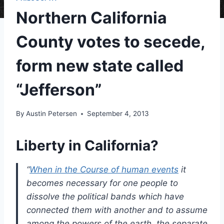
Northern California
County votes to secede,
form new state called
“Jefferson”
By
Austin Petersen
September 4, 2013
Liberty in California?
“
When in the Course of human events
it
becomes necessary for one people to
dissolve the political bands which have
connected them with another and to assume
among the powers of the earth, the separate