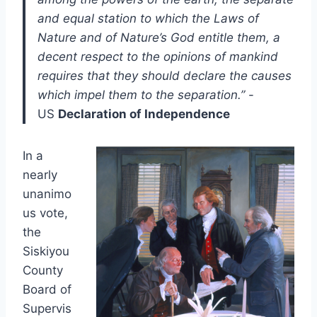
and equal station to which the Laws of
Nature and of Nature’s God entitle them, a
decent respect to the opinions of mankind
requires that they should declare the causes
which impel them to the separation.”
-
US
Declaration of Independence
In a
nearly
unanimo
us vote,
the
Siskiyou
County
Board of
Supervis