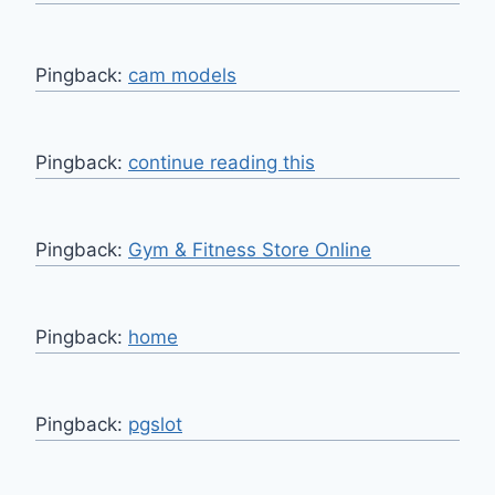
Pingback:
cam models
Pingback:
continue reading this
Pingback:
Gym & Fitness Store Online
Pingback:
home
Pingback:
pgslot