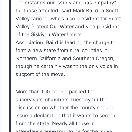
understands our issues and has empathy”
for those affected, said Mark Baird, a Scott
Valley rancher who’s also president for Scott
Valley Protect Our Water and vice president
of the Siskiyou Water User’s
Association. Baird is leading the charge to
form a new state from rural counties in
Northern California and Southern Oregon,
though he certainly wasn’t the only voice in
support of the move.
More than 100 people packed the
supervisors’ chambers Tuesday for the
discussion on whether the county should
issue a declaration that it wants to secede
from the state. Nearly all those in
attendance appeared to be for the move