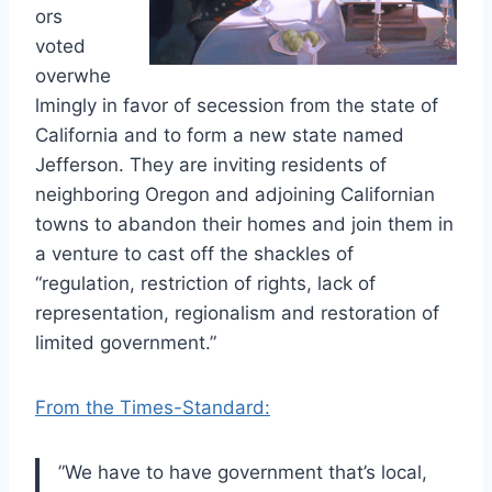
ors
voted
overwhe
lmingly in favor of secession from the state of
California and to form a new state named
Jefferson. They are inviting residents of
neighboring Oregon and adjoining Californian
towns to abandon their homes and join them in
a venture to cast off the shackles of
“regulation, restriction of rights, lack of
representation, regionalism and restoration of
limited government.”
From the Times-Standard:
”We have to have government that’s local,