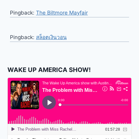
Pingback:
The Biltmore Mayfair
Pingback:
สล็อตเงินวอน
WAKE UP AMERICA SHOW!