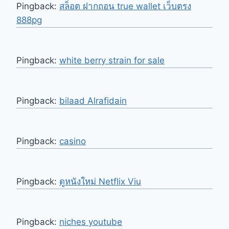
Pingback:
สล็อต ฝากถอน true wallet เว็บตรง
888pg
Pingback:
white berry strain for sale
Pingback:
bilaad Alrafidain
Pingback:
casino
Pingback:
ดูหนังใหม่ Netflix Viu
Pingback:
niches youtube