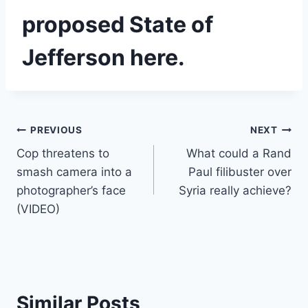
proposed State of
Jefferson here.
Post
PREVIOUS
NEXT
Cop threatens to
What could a Rand
navigation
smash camera into a
Paul filibuster over
photographer’s face
Syria really achieve?
(VIDEO)
Similar Posts