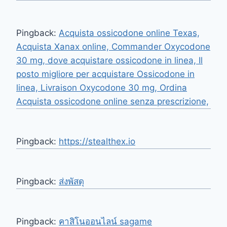
Pingback:
Acquista ossicodone online Texas,
Acquista Xanax online, Commander Oxycodone
30 mg, dove acquistare ossicodone in linea, Il
posto migliore per acquistare Ossicodone in
linea, Livraison Oxycodone 30 mg, Ordina
Acquista ossicodone online senza prescrizione,
Pingback:
https://stealthex.io
Pingback:
ส่งพัสดุ
Pingback:
คาสิโนออนไลน์ sagame