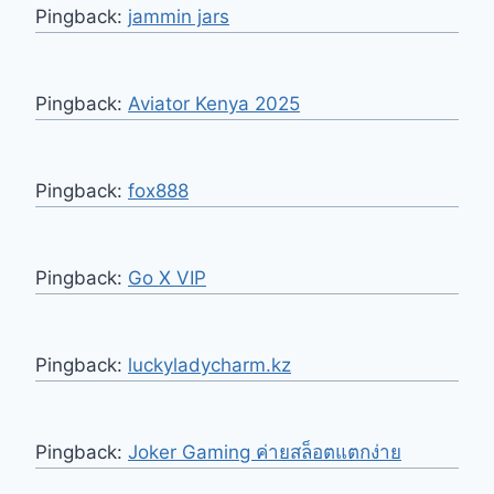
Pingback:
jammin jars
Pingback:
Aviator Kenya 2025
Pingback:
fox888
Pingback:
Go X VIP
Pingback:
luckyladycharm.kz
Pingback:
Joker Gaming ค่ายสล็อตแตกง่าย