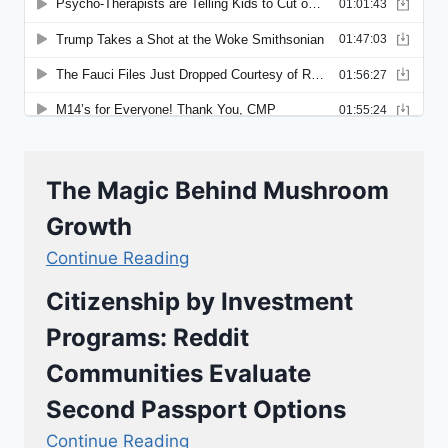
The Magic Behind Mushroom
Growth
Continue Reading
Citizenship by Investment
Programs: Reddit
Communities Evaluate
Second Passport Options
Continue Reading