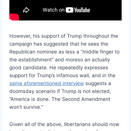
However, his support of Trump throughout the
campaign has suggested that he sees the
Republican nominee as less a “middle finger to
the establishment” and moreso an actually
good candidate. He repeatedly expresses
support for Trump’s infamous wall, and in the
same aforementioned interview
suggests a
doomsday scenario if Trump is not elected,
“America is done. The Second Amendment
won’t survive.”
Given all of the above, libertarians should now