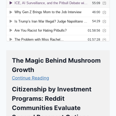
The Magic Behind Mushroom
Growth
Continue Reading
Citizenship by Investment
Programs: Reddit
Communities Evaluate