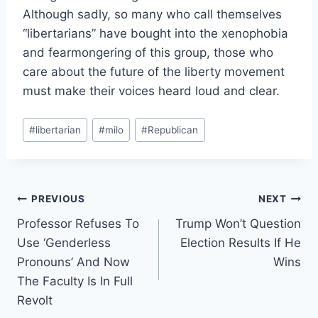
Although sadly, so many who call themselves
“libertarians” have bought into the xenophobia
and fearmongering of this group, those who
care about the future of the liberty movement
must make their voices heard loud and clear.
Post
#
libertarian
#
milo
#
Republican
Tags:
Post
PREVIOUS
NEXT
Professor Refuses To
Trump Won’t Question
navigation
Use ‘Genderless
Election Results If He
Pronouns’ And Now
Wins
The Faculty Is In Full
Revolt