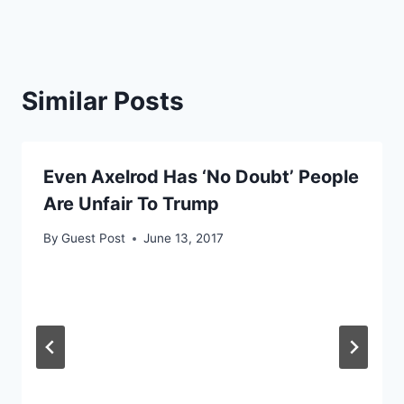
Similar Posts
Even Axelrod Has ‘No Doubt’ People
Are Unfair To Trump
By
Guest Post
June 13, 2017