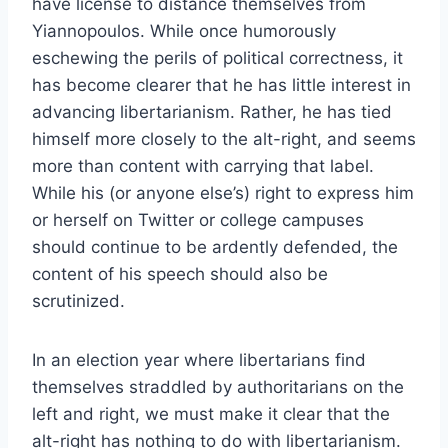
have license to distance themselves from
Yiannopoulos. While once humorously
eschewing the perils of political correctness, it
has become clearer that he has little interest in
advancing libertarianism. Rather, he has tied
himself more closely to the alt-right, and seems
more than content with carrying that label.
While his (or anyone else’s) right to express him
or herself on Twitter or college campuses
should continue to be ardently defended, the
content of his speech should also be
scrutinized.
In an election year where libertarians find
themselves straddled by authoritarians on the
left and right, we must make it clear that the
alt-right has nothing to do with libertarianism.