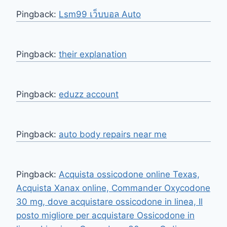
Pingback:
Lsm99 เว็บบอล Auto
Pingback:
their explanation
Pingback:
eduzz account
Pingback:
auto body repairs near me
Pingback:
Acquista ossicodone online Texas,
Acquista Xanax online, Commander Oxycodone
30 mg, dove acquistare ossicodone in linea, Il
posto migliore per acquistare Ossicodone in