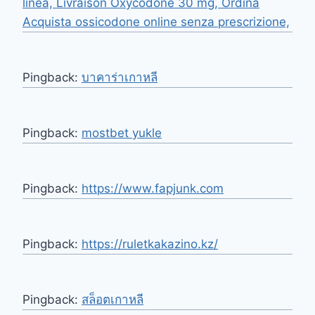
linea, Livraison Oxycodone 30 mg, Ordina
Acquista ossicodone online senza prescrizione,
Pingback:
บาคาร่าเกาหลี
Pingback:
mostbet yukle
Pingback:
https://www.fapjunk.com
Pingback:
https://ruletkakazino.kz/
Pingback:
สล็อตเกาหลี