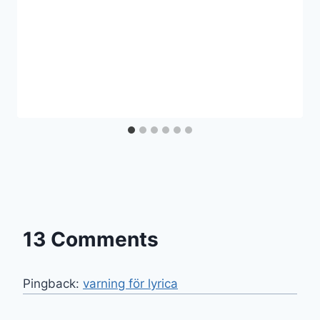
13 Comments
Pingback:
varning för lyrica