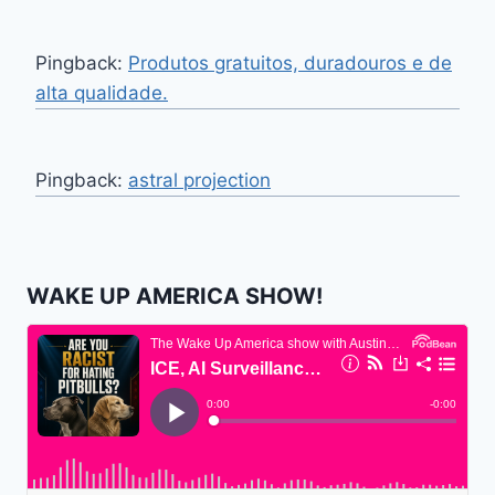
Pingback:
Produtos gratuitos, duradouros e de
alta qualidade.
Pingback:
astral projection
WAKE UP AMERICA SHOW!