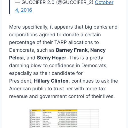
— GUCCIFER 2.0 (@GUCCIFER_2)
October
4, 2016
More specifically, it appears that big banks and
corporations agreed to donate a certain
percentage of their TARP allocations to
Democrats, such as
Barney Frank
,
Nancy
Pelosi
, and
Steny Hoyer
. This is a pretty
damning blow to confidence in Democrats,
especially as their candidate for
President,
Hillary Clinton
, continues to ask the
American public to trust her with more tax
revenue and government control of their lives.