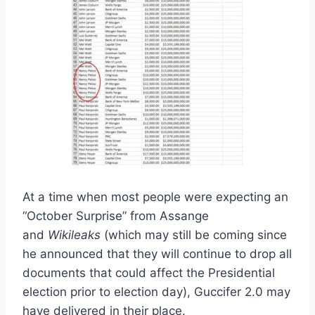
At a time when most people were expecting an
“October Surprise” from Assange
and
Wikileaks
(which may still be coming since
he announced that they will continue to drop all
documents that could affect the Presidential
election prior to election day), Guccifer 2.0 may
have delivered in their place.