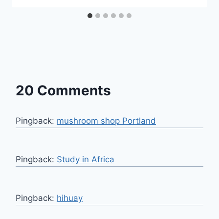
20 Comments
Pingback:
mushroom shop Portland
Pingback:
Study in Africa
Pingback:
hihuay