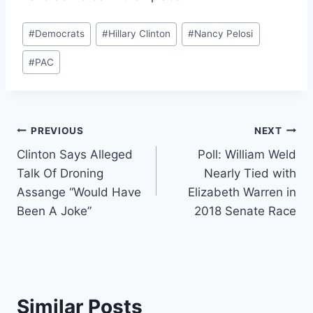
Post
#
Democrats
#
Hillary Clinton
#
Nancy Pelosi
Tags:
#
PAC
Post
PREVIOUS
NEXT
Clinton Says Alleged
Poll: William Weld
navigation
Talk Of Droning
Nearly Tied with
Assange “Would Have
Elizabeth Warren in
Been A Joke”
2018 Senate Race
Similar Posts