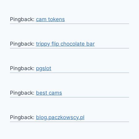
Pingback:
cam tokens
Pingback:
trippy flip chocolate bar
Pingback:
pgslot
Pingback:
best cams
Pingback:
blog.paczkowscy.pl