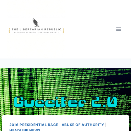
Skip
to
content
2016 PRESIDENTIAL RACE
|
ABUSE OF AUTHORITY
|
HEADLINE NEWS