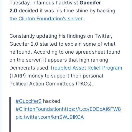
Tuesday, infamous hacktivist
Guccifer
2.0
decided it was his time shine by hacking
the Clinton Foundation’s server
.
Constantly updating his findings on Twitter,
Guccifer 2.0 started to explain some of what
he found. According to one spreadsheet found
on the server, it appears that high ranking
Democrats used
Troubled Asset Relief Program
(TARP) money to support their personal
Political Action Committees (PACs).
#Guccifer2
hacked
#ClintonFoundation
https://t.co/EDDoAj6FW8
pic.twitter.com/kmSWJ9IKCA