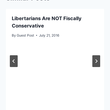
Libertarians Are NOT Fiscally
Conservative
By
Guest Post
July 21, 2016