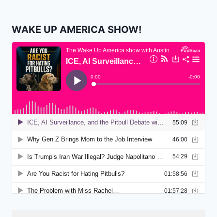
WAKE UP AMERICA SHOW!