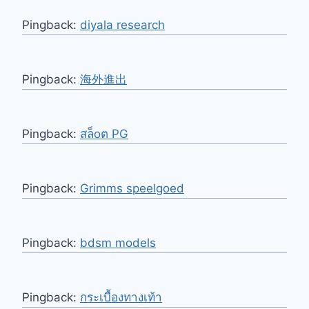
Pingback:
diyala research
Pingback:
海外進出
Pingback:
สล็oต PG
Pingback:
Grimms speelgoed
Pingback:
bdsm models
Pingback:
กระเบื้องทางเท้า