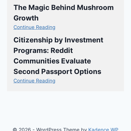
The Magic Behind Mushroom
Growth
Continue Reading
Citizenship by Investment
Programs: Reddit
Communities Evaluate
Second Passport Options
Continue Reading
© 2026 - WordPress Theme by
Kadence WP