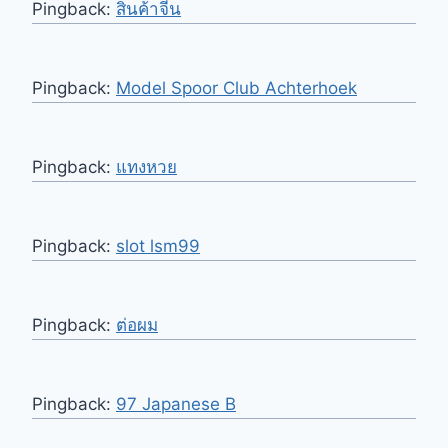
Pingback:
สินค้าจีน
Pingback:
Model Spoor Club Achterhoek
Pingback:
แทงหวย
Pingback:
slot lsm99
Pingback:
ต่อผม
Pingback:
97 Japanese B