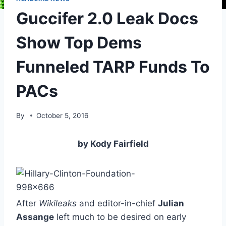
Guccifer 2.0 Leak Docs
Show Top Dems
Funneled TARP Funds To
PACs
By
October 5, 2016
by Kody Fairfield
After
Wikileaks
and editor-in-chief
Julian
Assange
left much to be desired on early