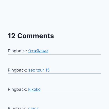
12 Comments
Pingback:
บ้านมือสอง
Pingback:
sex tour 15
Pingback:
kikoko
Pingback:
cams