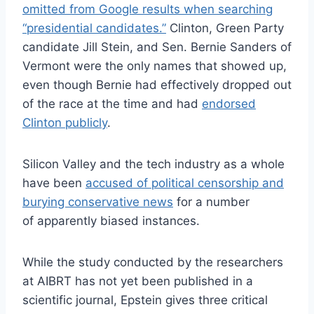
omitted from Google results when searching
“presidential candidates.”
Clinton, Green Party
candidate Jill Stein, and Sen. Bernie Sanders of
Vermont were the only names that showed up,
even though Bernie had effectively dropped out
of the race at the time and had
endorsed
Clinton publicly
.
Silicon Valley and the tech industry as a whole
have been
accused of political censorship and
burying conservative news
for a number
of apparently biased instances.
While the study conducted by the researchers
at AIBRT has not yet been published in a
scientific journal, Epstein gives three critical