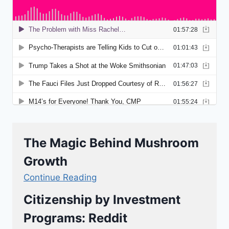
The Magic Behind Mushroom
Growth
Continue Reading
Citizenship by Investment
Programs: Reddit