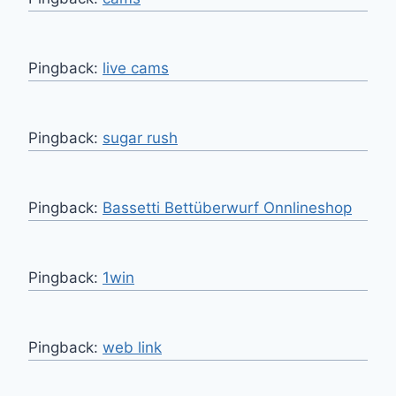
Pingback:
live cams
Pingback:
sugar rush
Pingback:
Bassetti Bettüberwurf Onnlineshop
Pingback:
1win
Pingback:
web link