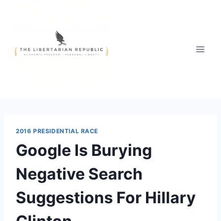
Skip
to
content
2016 PRESIDENTIAL RACE
Google Is Burying
Negative Search
Suggestions For Hillary