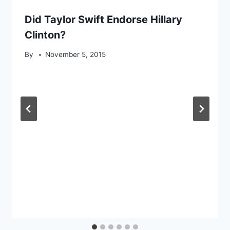
Did Taylor Swift Endorse Hillary
Clinton?
By
November 5, 2015