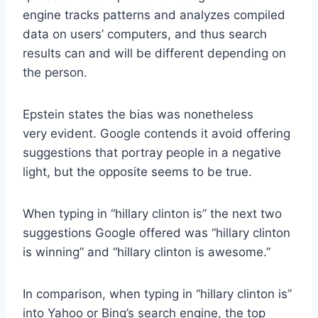
engine tracks patterns and analyzes compiled
data on users’ computers, and thus search
results can and will be different depending on
the person.
Epstein states the bias was nonetheless
very evident. Google contends it avoid offering
suggestions that portray people in a negative
light, but the opposite seems to be true.
When typing in “hillary clinton is” the next two
suggestions Google offered was “hillary clinton
is winning” and “hillary clinton is awesome.”
In comparison, when typing in “hillary clinton is”
into Yahoo or Bing’s search engine, the top