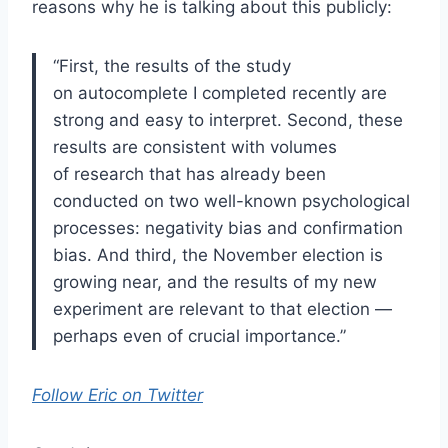
reasons why he is talking about this publicly:
“First, the results of the study
on autocomplete I completed recently are
strong and easy to interpret. Second, these
results are consistent with volumes
of research that has already been
conducted on two well-known psychological
processes: negativity bias and confirmation
bias. And third, the November election is
growing near, and the results of my new
experiment are relevant to that election —
perhaps even of crucial importance.”
Follow Eric on Twitter