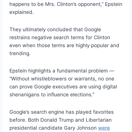
happens to be Mrs. Clinton’s opponent,” Epstein
explained.
They ultimately concluded that Google
restrains negative search terms for Clinton
even when those terms are highly popular and
trending.
Epstein highlights a fundamental problem —
“Without whistleblowers or warrants, no one
can prove Google executives are using digital
shenanigans to influence elections.”
Google’s search engine has played favorites
before. Both Donald Trump and Libertarian
presidential candidate Gary Johnson
were