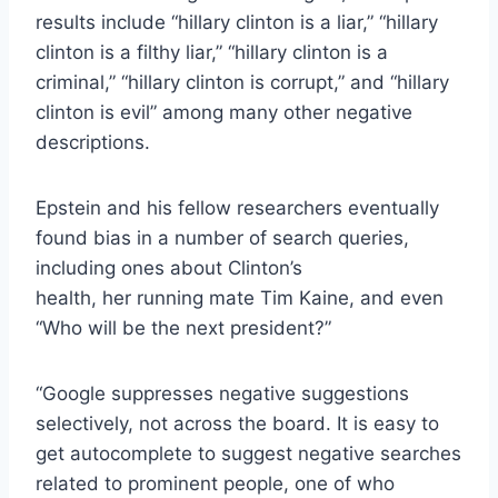
results include “hillary clinton is a liar,” “hillary
clinton is a filthy liar,” “hillary clinton is a
criminal,” “hillary clinton is corrupt,” and “hillary
clinton is evil” among many other negative
descriptions.
Epstein and his fellow researchers eventually
found bias in a number of search queries,
including ones about Clinton’s
health, her running mate Tim Kaine, and even
“Who will be the next president?”
“Google suppresses negative suggestions
selectively, not across the board. It is easy to
get autocomplete to suggest negative searches
related to prominent people, one of who