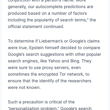
generally, our autocomplete predictions are
produced based on a number of factors
including the popularity of search terms,” the
official statement continued.
To determine if Lieberman’s or Google’s claims
were true, Epstein himself decided to compare
Google’s search suggestions with other popular
search engines, like Yahoo and Bing. They
were sure to use proxy servers, even
sometimes the encrypted Tor network, to
ensure that the identify of the researchers
were not known.
Such a precaution is critical of the
“personalization problem.” Google’s search