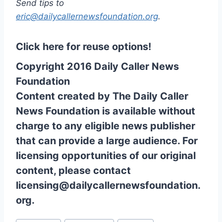
Send tips to
eric@dailycallernewsfoundation.org
.
Click here for reuse options!
Copyright 2016 Daily Caller News
Foundation
Content created by The Daily Caller
News Foundation is available without
charge to any eligible news publisher
that can provide a large audience. For
licensing opportunities of our original
content, please contact
licensing@dailycallernewsfoundation.
org.
Post