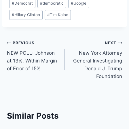
#
Democrat
#
democratic
#
Google
Tags:
#
Hillary Clinton
#
Tim Kaine
Post
PREVIOUS
NEXT
NEW POLL: Johnson
New York Attorney
navigation
at 13%, Within Margin
General Investigating
of Error of 15%
Donald J. Trump
Foundation
Similar Posts