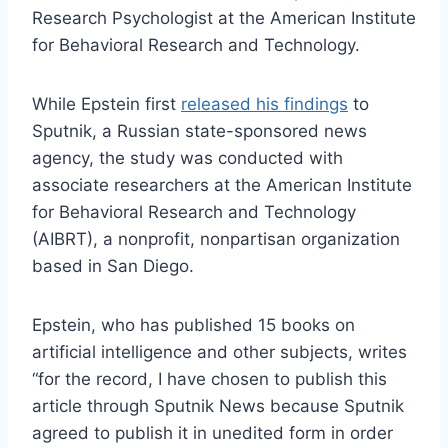
Research Psychologist at the American Institute
for Behavioral Research and Technology.
While Epstein first
released his findings
to
Sputnik, a Russian state-sponsored news
agency, the study was conducted with
associate researchers at the American Institute
for Behavioral Research and Technology
(AIBRT), a nonprofit, nonpartisan organization
based in San Diego.
Epstein, who has published 15 books on
artificial intelligence and other subjects, writes
“for the record, I have chosen to publish this
article through Sputnik News because Sputnik
agreed to publish it in unedited form in order