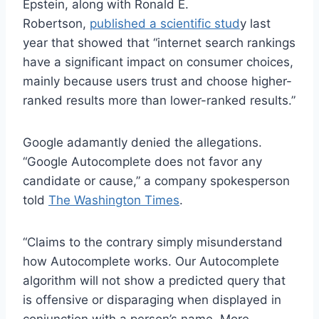
Epstein, along with Ronald E.
Robertson,
published a scientific stud
y last
year that showed that “internet search rankings
have a significant impact on consumer choices,
mainly because users trust and choose higher-
ranked results more than lower-ranked results.”
Google adamantly denied the allegations.
“Google Autocomplete does not favor any
candidate or cause,” a company spokesperson
told
The Washington Times
.
“Claims to the contrary simply misunderstand
how Autocomplete works. Our Autocomplete
algorithm will not show a predicted query that
is offensive or disparaging when displayed in
conjunction with a person’s name. More