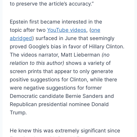
to preserve the article’s accuracy.”
Epstein first became interested in the
topic after two
YouTube videos
, (
one
abridged
) surfaced in June that seemingly
proved Google’s bias in favor of Hillary Clinton.
The videos narrator, Matt Lieberman
(no
relation to this author)
shows a variety of
screen prints that appear to only generate
positive suggestions for Clinton, while there
were negative suggestions for former
Democratic candidate Bernie Sanders and
Republican presidential nominee Donald
Trump.
He knew this was extremely significant since