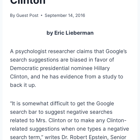
Clinton
By
Guest Post
September 14, 2016
by Eric Lieberman
A psychologist researcher claims that Google’s
search suggestions are biased in favor of
Democratic presidential nominee Hillary
Clinton, and he has evidence from a study to
back it up.
“It is somewhat difficult to get the Google
search bar to suggest negative searches
related to Mrs. Clinton or to make any Clinton-
related suggestions when one types a negative
search term,” writes Dr. Robert Epstein, Senior