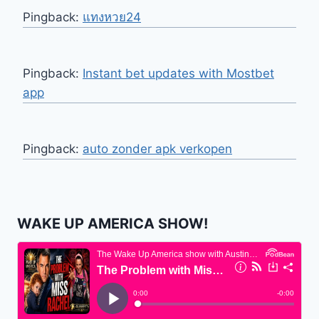
Pingback:
แทงหวย24
Pingback:
Instant bet updates with Mostbet
app
Pingback:
auto zonder apk verkopen
WAKE UP AMERICA SHOW!