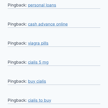
Pingback:
personal loans
Pingback:
cash advance online
Pingback:
viagra pills
Pingback:
cialis 5 mg
Pingback:
buy cialis
Pingback:
cialis to buy