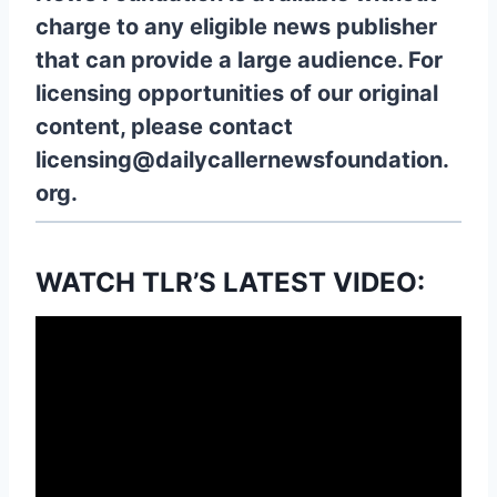
charge to any eligible news publisher
that can provide a large audience. For
licensing opportunities of our original
content, please contact
licensing@dailycallernewsfoundation.
org.
WATCH TLR’S LATEST VIDEO: