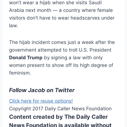
won’t wear a hijab when she visits Saudi
Arabia next month — a country where female
visitors don’t have to wear headscarves under
law.
The hijab incident comes just a week after the
government attempted to troll U.S. President
Donald Trump
by signing a law with only
women present to show off its high degree of
feminism.
Follow Jacob on Twitter
Click here for reuse options!
Copyright 2017 Daily Caller News Foundation
Content created by The Daily Caller
News Foundation is available without