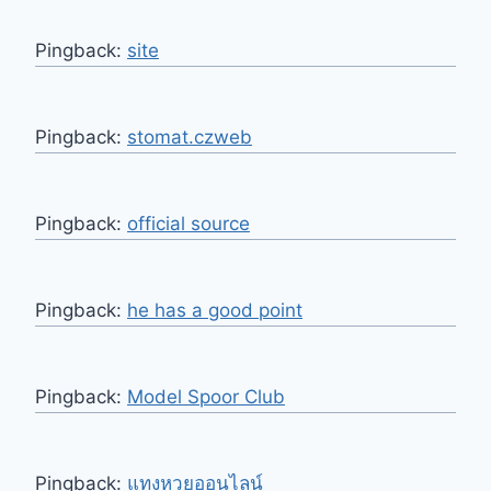
Pingback:
site
Pingback:
stomat.czweb
Pingback:
official source
Pingback:
he has a good point
Pingback:
Model Spoor Club
Pingback:
แทงหวยออนไลน์