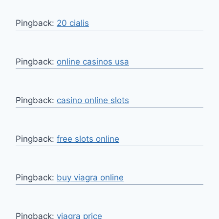
Pingback:
20 cialis
Pingback:
online casinos usa
Pingback:
casino online slots
Pingback:
free slots online
Pingback:
buy viagra online
Pingback:
viagra price