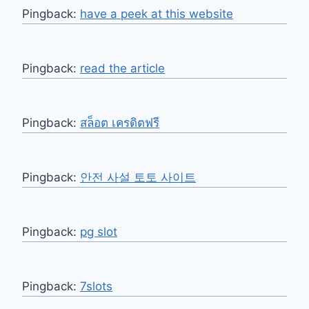
Pingback:
have a peek at this website
Pingback:
read the article
Pingback:
สล็อต เครดิตฟรี
Pingback:
안전 사설 토토 사이트
Pingback:
pg slot
Pingback:
7slots