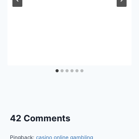
42 Comments
Pingback:
casino online gambling