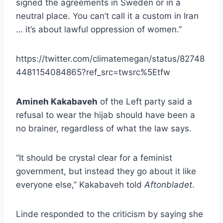
signed the agreements in Sweden or in a
neutral place. You can’t call it a custom in Iran
… it’s about lawful oppression of women.”
https://twitter.com/climatemegan/status/82748
4481154084865?ref_src=twsrc%5Etfw
Amineh Kakabaveh
of the Left party said a
refusal to wear the hijab should have been a
no brainer, regardless of what the law says.
“It should be crystal clear for a feminist
government, but instead they go about it like
everyone else,” Kakabaveh told
Aftonbladet
.
Linde responded to the criticism by saying she