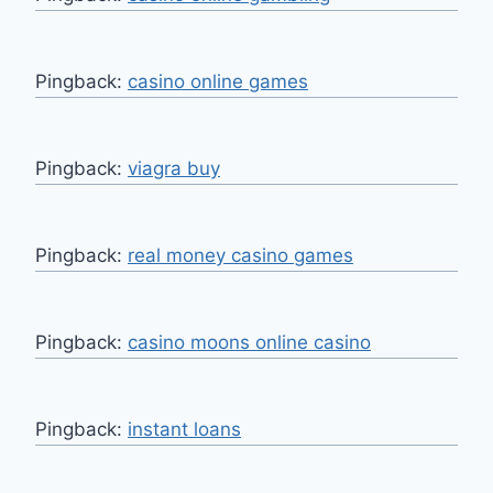
Pingback:
casino online games
Pingback:
viagra buy
Pingback:
real money casino games
Pingback:
casino moons online casino
Pingback:
instant loans