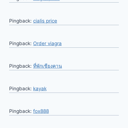
Pingback:
cialis price
Pingback:
Order viagra
Pingback:
ที่พักเชียงคาน
Pingback:
kayak
Pingback:
fox888