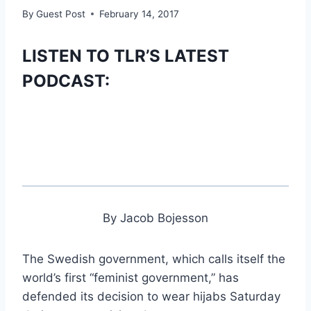
By
Guest Post
February 14, 2017
LISTEN TO TLR’S LATEST
PODCAST:
By Jacob Bojesson
The Swedish government, which calls itself the
world’s first “feminist government,” has
defended its decision to wear hijabs Saturday