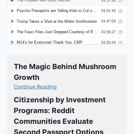
The Magic Behind Mushroom
Growth
Continue Reading
Citizenship by Investment
Programs: Reddit
Communities Evaluate
Second Passport Options