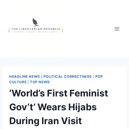
Skip
to
content
HEADLINE NEWS
|
POLITICAL CORRECTNESS
|
POP
CULTURE
|
TOP NEWS
‘World’s First Feminist
Gov’t’ Wears Hijabs
During Iran Visit