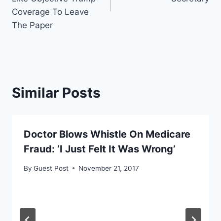
Coverage To Leave
The Paper
Similar Posts
Doctor Blows Whistle On Medicare
Fraud: ‘I Just Felt It Was Wrong’
By
Guest Post
November 21, 2017