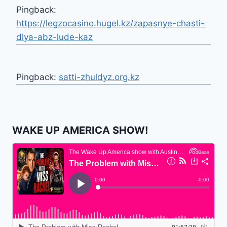
Pingback:
https://legzocasino.hugel.kz/zapasnye-chasti-
dlya-abz-lude-kaz
Pingback:
satti-zhuldyz.org.kz
WAKE UP AMERICA SHOW!