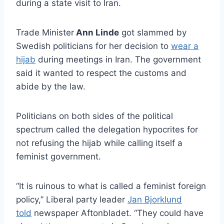
during a state visit to Iran.
Trade Minister
Ann Linde
got slammed by
Swedish politicians for her decision to
wear a
hijab
during meetings in Iran. The government
said it wanted to respect the customs and
abide by the law.
Politicians on both sides of the political
spectrum called the delegation hypocrites for
not refusing the hijab while calling itself a
feminist government.
“It is ruinous to what is called a feminist foreign
policy,” Liberal party leader
Jan Bjorklund
told
newspaper Aftonbladet. “They could have