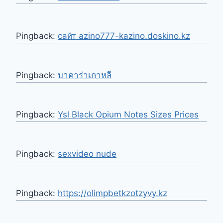
Pingback:
сайт azino777-kazino.doskino.kz
Pingback:
บาคาร่าเกาหลี
Pingback:
Ysl Black Opium Notes Sizes Prices
Pingback:
sexvideo nude
Pingback:
https://olimpbetkzotzyvy.kz