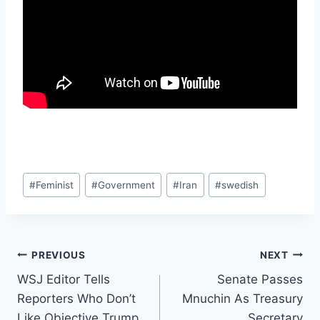
Post
#
Feminist
#
Government
#
Iran
#
swedish
Tags:
Post
PREVIOUS
NEXT
WSJ Editor Tells
Senate Passes
navigation
Reporters Who Don’t
Mnuchin As Treasury
Like Objective Trump
Secretary