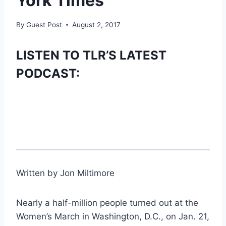
York Times
By
Guest Post
August 2, 2017
LISTEN TO TLR’S LATEST
PODCAST:
Written by Jon Miltimore
Nearly a half-million people turned out at the
Women’s March in Washington, D.C., on Jan. 21,