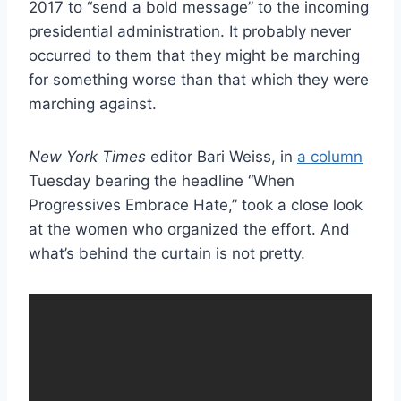
2017 to “send a bold message” to the incoming
presidential administration. It probably never
occurred to them that they might be marching
for something worse than that which they were
marching against.
New York Times
editor Bari Weiss, in
a column
Tuesday bearing the headline “When
Progressives Embrace Hate,” took a close look
at the women who organized the effort. And
what’s behind the curtain is not pretty.