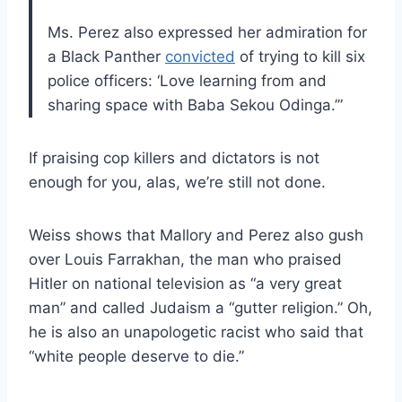
Ms. Perez also expressed her admiration for
a Black Panther
convicted
of trying to kill six
police officers: ‘Love learning from and
sharing space with Baba Sekou Odinga.’”
If praising cop killers and dictators is not
enough for you, alas, we’re still not done.
Weiss shows that Mallory and Perez also gush
over Louis Farrakhan, the man who praised
Hitler on national television as “a very great
man” and called Judaism a “gutter religion.” Oh,
he is also an unapologetic racist who said that
“white people deserve to die.”