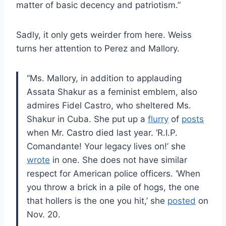
matter of basic decency and patriotism.”
Sadly, it only gets weirder from here. Weiss
turns her attention to Perez and Mallory.
“Ms. Mallory, in addition to applauding
Assata Shakur as a feminist emblem, also
admires Fidel Castro, who sheltered Ms.
Shakur in Cuba. She put up a
flurry
of
posts
when Mr. Castro died last year. ‘R.I.P.
Comandante! Your legacy lives on!’ she
wrote
in one. She does not have similar
respect for American police officers. ‘When
you throw a brick in a pile of hogs, the one
that hollers is the one you hit,’ she
posted
on
Nov. 20.