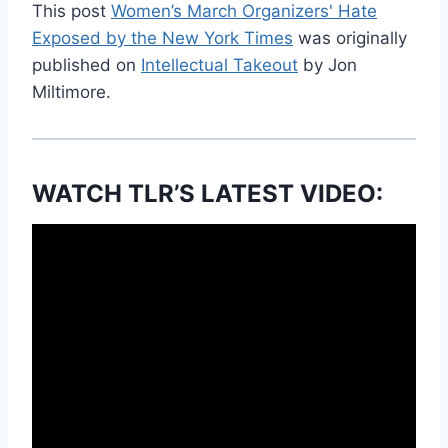
This post
Women’s March Organizers' Hate
Exposed by the New York Times
was originally
published on
Intellectual Takeout
by Jon
Miltimore.
WATCH TLR’S LATEST VIDEO: