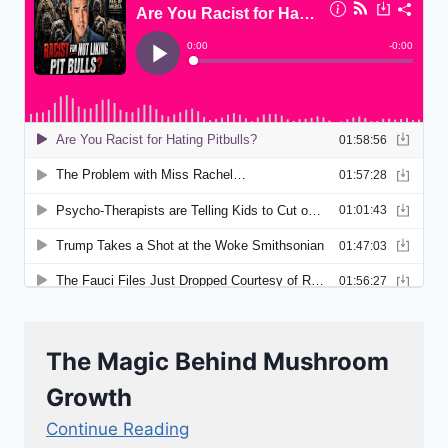
The Magic Behind Mushroom
Growth
Continue Reading