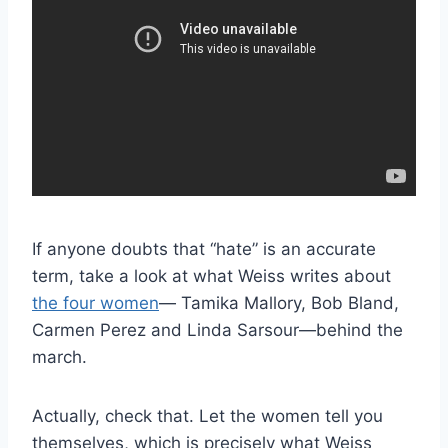
If anyone doubts that “hate” is an accurate
term, take a look at what Weiss writes about
the four women
— Tamika Mallory, Bob Bland,
Carmen Perez and Linda Sarsour—behind the
march.
Actually, check that. Let the women tell you
themselves, which is precisely what Weiss