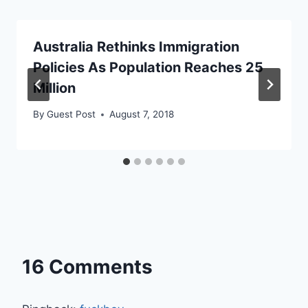
Australia Rethinks Immigration
Policies As Population Reaches 25
Million
By
Guest Post
August 7, 2018
16 Comments