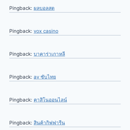
Pingback:
ผลบอลสด
Pingback:
vox casino
Pingback:
บาคาร่าเกาหลี
Pingback:
av ซับไทย
Pingback:
คาสิโนออนไลน์
Pingback:
สินค้ากิฟฟารีน