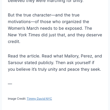
believed they were marching for unity.
But the true character—and the true
motivations—of those who organized the
Women’s March needs to be exposed. The
New York Times
did just that, and they deserve
credit.
Read the article. Read what Mallory, Perez, and
Sarsour stated publicly. Then ask yourself if
you believe it’s truly unity and peace they seek.
—
Image Credit:
Timmy David NYC