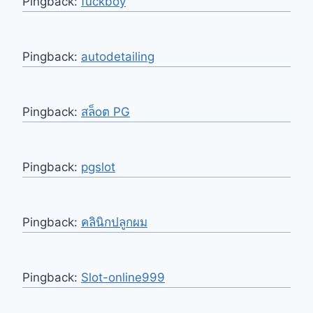
Pingback:
fuckboy
Pingback:
autodetailing
Pingback:
สล็oต PG
Pingback:
pgslot
Pingback:
คลินิกปลูกผม
Pingback:
Slot-online999