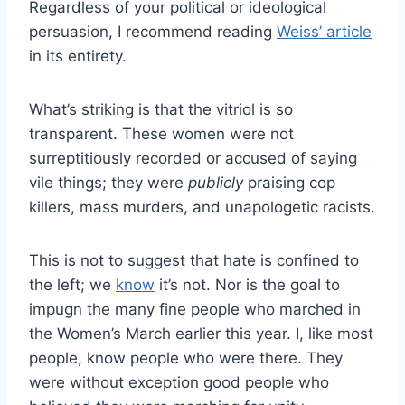
Regardless of your political or ideological
persuasion, I recommend reading
Weiss’ article
in its entirety.
What’s striking is that the vitriol is so
transparent. These women were not
surreptitiously recorded or accused of saying
vile things; they were
publicly
praising cop
killers, mass murders, and unapologetic racists.
This is not to suggest that hate is confined to
the left; we
know
it’s not. Nor is the goal to
impugn the many fine people who marched in
the Women’s March earlier this year. I, like most
people, know people who were there. They
were without exception good people who