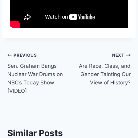
Post
PREVIOUS
NEXT
Sen. Graham Bangs
Are Race, Class, and
navigation
Nuclear War Drums on
Gender Tainting Our
NBC’s Today Show
View of History?
[VIDEO]
Similar Posts