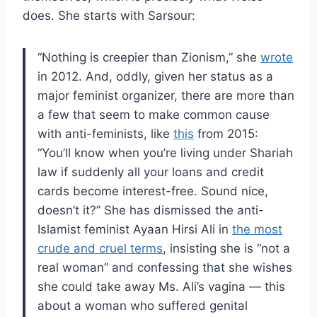
does. She starts with Sarsour:
“Nothing is creepier than Zionism,” she
wrote
in 2012. And, oddly, given her status as a
major feminist organizer, there are more than
a few that seem to make common cause
with anti-feminists, like
this
from 2015:
“You’ll know when you’re living under Shariah
law if suddenly all your loans and credit
cards become interest-free. Sound nice,
doesn’t it?” She has dismissed the anti-
Islamist feminist Ayaan Hirsi Ali in
the most
crude and cruel terms
, insisting she is “not a
real woman” and confessing that she wishes
she could take away Ms. Ali’s vagina — this
about a woman who suffered genital