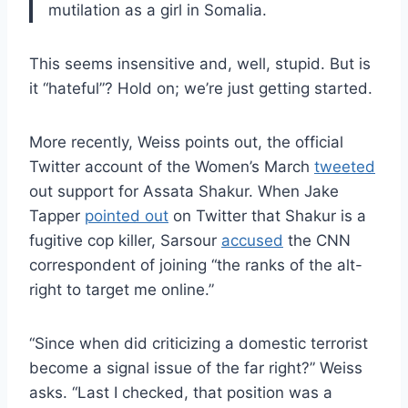
mutilation as a girl in Somalia.
This seems insensitive and, well, stupid. But is
it “hateful”? Hold on; we’re just getting started.
More recently, Weiss points out, the official
Twitter account of the Women’s March
tweeted
out support for Assata Shakur. When Jake
Tapper
pointed out
on Twitter that Shakur is a
fugitive cop killer, Sarsour
accused
the CNN
correspondent of joining “the ranks of the alt-
right to target me online.”
“Since when did criticizing a domestic terrorist
become a signal issue of the far right?” Weiss
asks. “Last I checked, that position was a