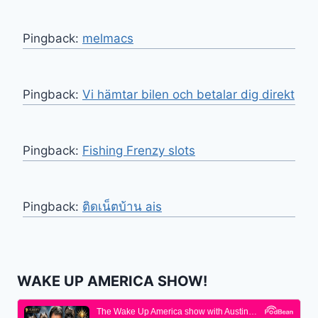
Pingback:
melmacs
Pingback:
Vi hämtar bilen och betalar dig direkt
Pingback:
Fishing Frenzy slots
Pingback:
ติดเน็ตบ้าน ais
WAKE UP AMERICA SHOW!