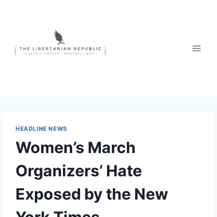
Skip
to
content
HEADLINE NEWS
Women’s March
Organizers’ Hate
Exposed by the New