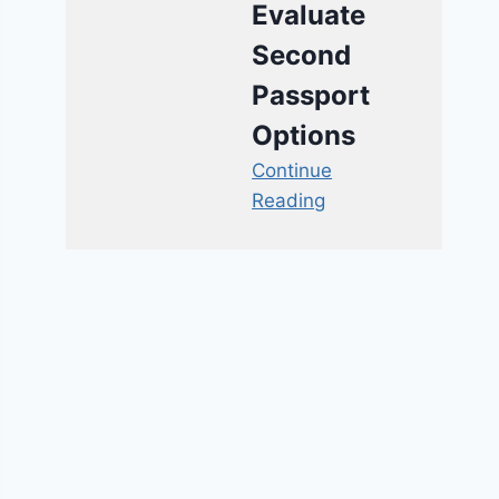
Evaluate
Second
Passport
Options
Continue
Reading