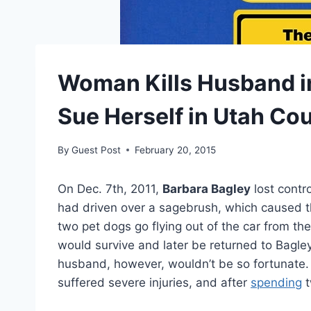
Woman Kills Husband in
Sue Herself in Utah Cou
By
Guest Post
February 20, 2015
On Dec. 7th, 2011,
Barbara Bagley
lost contr
had driven over a sagebrush, which caused t
two pet dogs go flying out of the car from 
would survive and later be returned to Bagley
husband, however, wouldn’t be so fortunate
suffered severe injuries, and after
spending
t