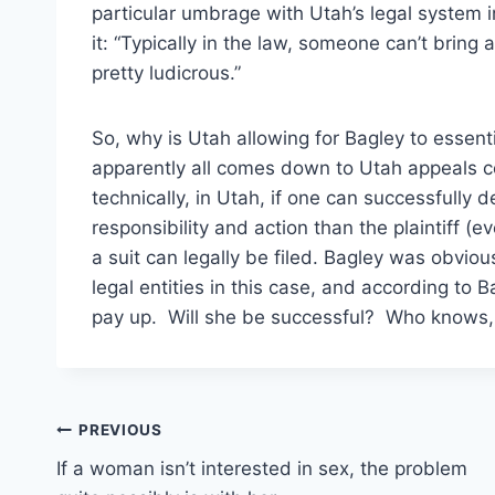
particular umbrage with Utah’s legal system i
it: “Typically in the law, someone can’t bring
pretty ludicrous.”
So, why is Utah allowing for Bagley to essentia
apparently all comes down to Utah appeals cou
technically, in Utah, if one can successfully d
responsibility and action than the plaintiff (e
a suit can legally be filed. Bagley was obviou
legal entities in this case, and according to
pay up. Will she be successful? Who knows, bu
Post
PREVIOUS
If a woman isn’t interested in sex, the problem
navigation