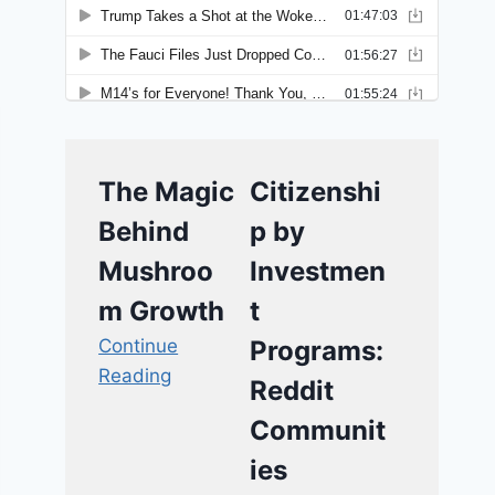
The Magic
Citizenshi
Behind
p by
Mushroo
Investmen
m Growth
t
Continue
Programs:
Reading
Reddit
Communit
ies