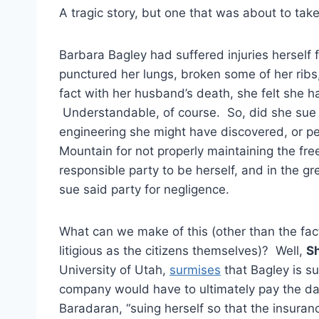
A tragic story, but one that was about to take
Barbara Bagley had suffered injuries herself 
punctured her lungs, broken some of her rib
fact with her husband’s death, she felt she h
Understandable, of course. So, did she sue 
engineering she might have discovered, or per
Mountain for not properly maintaining the fr
responsible party to be herself, and in the g
sue said party for negligence.
What can we make of this (other than the fact
litigious as the citizens themselves)? Well,
S
University of Utah,
surmises
that Bagley is s
company would have to ultimately pay the dam
Baradaran, “suing herself so that the insuran