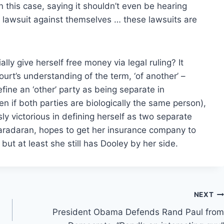
n this case, saying it shouldn’t even be hearing
 a lawsuit against themselves … these lawsuits are
lly give herself free money via legal ruling? It
rt’s understanding of the term, ‘of another’ –
efine an ‘other’ party as being separate in
ven if both parties are biologically the same person),
sly victorious in defining herself as two separate
 Baradaran, hopes to get her insurance company to
t at least she still has Dooley by her side.
NEXT
President Obama Defends Rand Paul from