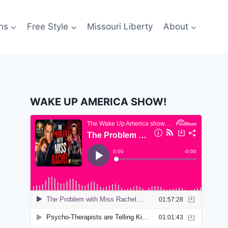
ns
Free Style
Missouri Liberty
About
WAKE UP AMERICA SHOW!