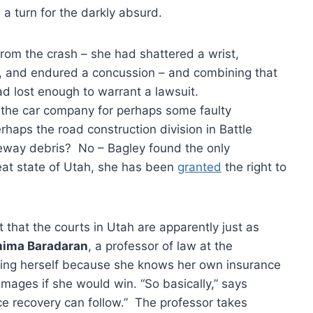
 a turn for the darkly absurd.
from the crash – she had shattered a wrist,
s, and endured a concussion – and combining that
ad lost enough to warrant a lawsuit.
the car company for perhaps some faulty
haps the road construction division in Battle
eeway debris? No – Bagley found the only
reat state of Utah, she has been
granted
the right to
 that the courts in Utah are apparently just as
hima Baradaran
, a professor of law at the
uing herself because she knows her own insurance
ages if she would win. “So basically,” says
ce recovery can follow.” The professor takes