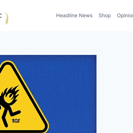
Headline News
Shop
Opinio