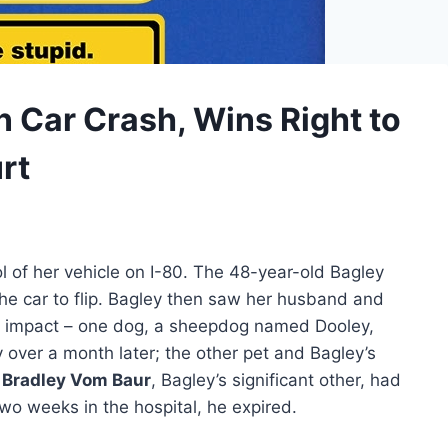
 Car Crash, Wins Right to
rt
ol of her vehicle on I-80. The 48-year-old Bagley
he car to flip. Bagley then saw her husband and
the impact – one dog, a sheepdog named Dooley,
 over a month later; the other pet and Bagley’s
.
Bradley Vom Baur
, Bagley’s significant other, had
wo weeks in the hospital, he expired.