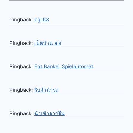
Pingback:
pg168
Pingback:
เน็ตบ้าน ais
Pingback:
Fat Banker Spielautomat
Pingback:
รับจำนำรถ
Pingback:
นำเข้าจากจีน