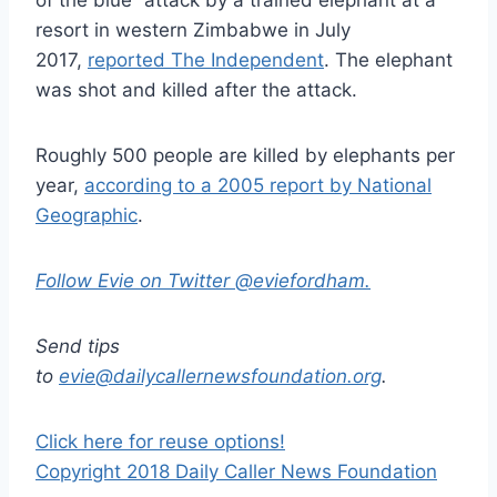
of the blue” attack by a trained elephant at a
resort in western Zimbabwe in July
2017,
reported The Independent
. The elephant
was shot and killed after the attack.
Roughly 500 people are killed by elephants per
year,
according to a 2005 report by National
Geographic
.
Follow Evie on Twitter @eviefordham.
Send tips
to
evie@dailycallernewsfoundation.org
.
Click here for reuse options!
Copyright 2018 Daily Caller News Foundation