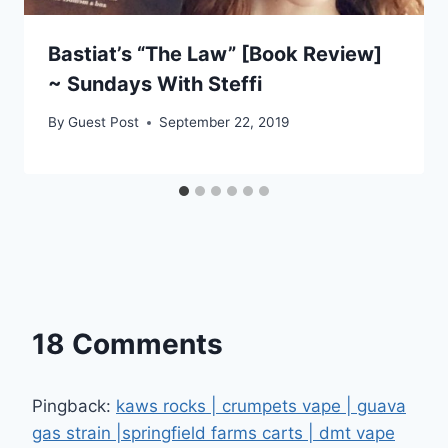
Bastiat’s “The Law” [Book Review]
~ Sundays With Steffi
By
Guest Post
September 22, 2019
18 Comments
Pingback:
kaws rocks | crumpets vape | guava
gas strain |springfield farms carts | dmt vape