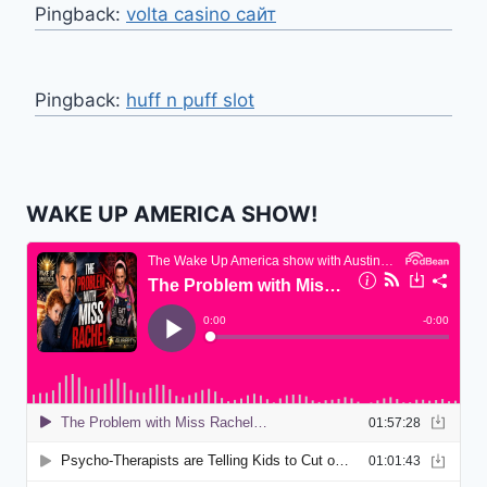
Pingback:
volta casino сайт
Pingback:
huff n puff slot
WAKE UP AMERICA SHOW!