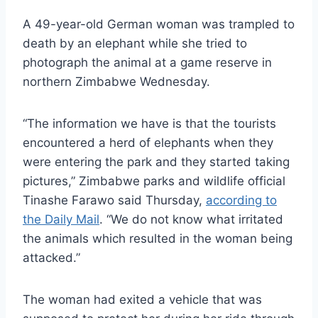
A 49-year-old German woman was trampled to
death by an elephant while she tried to
photograph the animal at a game reserve in
northern Zimbabwe Wednesday.
“The information we have is that the tourists
encountered a herd of elephants when they
were entering the park and they started taking
pictures,” Zimbabwe parks and wildlife official
Tinashe Farawo said Thursday,
according to
the Daily Mail
. “We do not know what irritated
the animals which resulted in the woman being
attacked.”
The woman had exited a vehicle that was