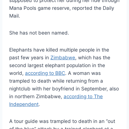
supposed to protect her during her ride through
Mana Pools game reserve, reported the Daily
Mail.
She has not been named.
Elephants have killed multiple people in the
past few years in
Zimbabwe
, which has the
second largest elephant population in the
world,
according to BBC
. A woman was
trampled to death while returning from a
nightclub with her boyfriend in September, also
in northern Zimbabwe,
according to The
Independent
.
A tour guide was trampled to death in an “out