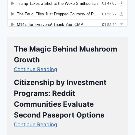
The Magic Behind Mushroom
Growth
Continue Reading
Citizenship by Investment
Programs: Reddit
Communities Evaluate
Second Passport Options
Continue Reading