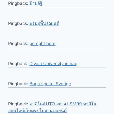
Pingback:
ป้ายอัฐิ
Pingback:
พรมปูพื้นรถยนต์
Pingback:
go right here
Pingback:
Diyala University in iraq
Pingback:
Börja spela i Sverige
Pingback:
คาสิโนAUTO อย่าง LSM99 คาสิโน
ออนไลน์เว็บตรง ไม่ผ่านเอเย่นต์