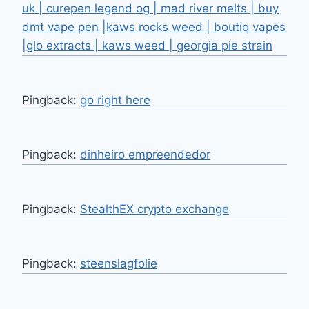
uk | curepen legend og | mad river melts | buy
dmt vape pen |kaws rocks weed | boutiq vapes
|glo extracts | kaws weed | georgia pie strain
Pingback:
go right here
Pingback:
dinheiro empreendedor
Pingback:
StealthEX crypto exchange
Pingback:
steenslagfolie