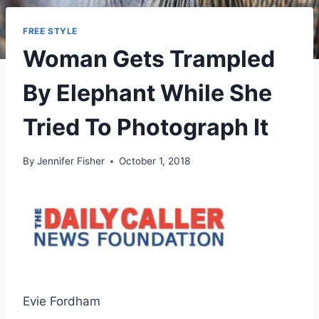
FREE STYLE
Woman Gets Trampled
By Elephant While She
Tried To Photograph It
By
Jennifer Fisher
October 1, 2018
Evie Fordham