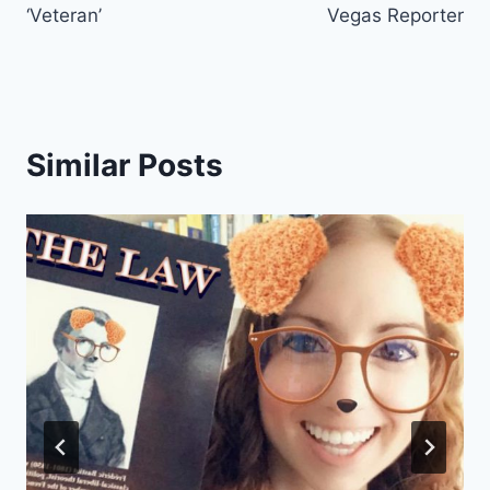
‘Veteran’
Vegas Reporter
Similar Posts