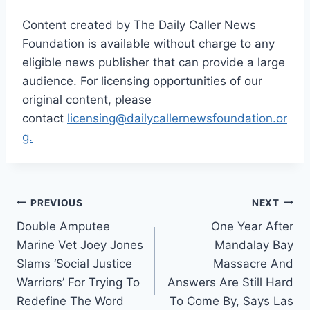
Content created by The Daily Caller News
Foundation is available without charge to any
eligible news publisher that can provide a large
audience. For licensing opportunities of our
original content, please
contact
licensing@dailycallernewsfoundation.or
g.
Post
PREVIOUS
NEXT
Double Amputee
One Year After
navigation
Marine Vet Joey Jones
Mandalay Bay
Slams ‘Social Justice
Massacre And
Warriors’ For Trying To
Answers Are Still Hard
Redefine The Word
To Come By, Says Las