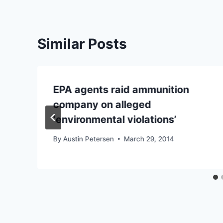
Similar Posts
EPA agents raid ammunition
company on alleged
‘environmental violations’
By
Austin Petersen
March 29, 2014