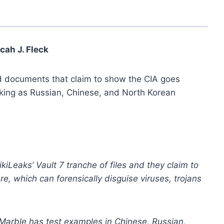
cah J. Fleck
d documents that claim to show the CIA goes
cking as Russian, Chinese, and North Korean
kiLeaks’ Vault 7 tranche of files and they claim to
re, which can forensically disguise viruses, trojans
Marble has test examples in Chinese, Russian,