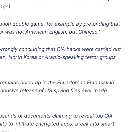
uage).
ibution double game, for example by pretending that
r was not American English, but Chinese.’
o wrongly concluding that CIA hacks were carried out
an, North Korea or Arabic-speaking terror groups
remains holed up in the Ecuadorean Embassy in
hensive release of US spying files ever made
ousands of documents claiming to reveal top CIA
ity to infiltrate encrypted apps, break into smart
cars.