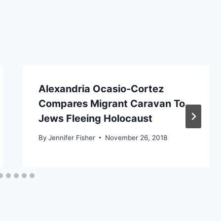
Alexandria Ocasio-Cortez
Compares Migrant Caravan To
Jews Fleeing Holocaust
By
Jennifer Fisher
November 26, 2018