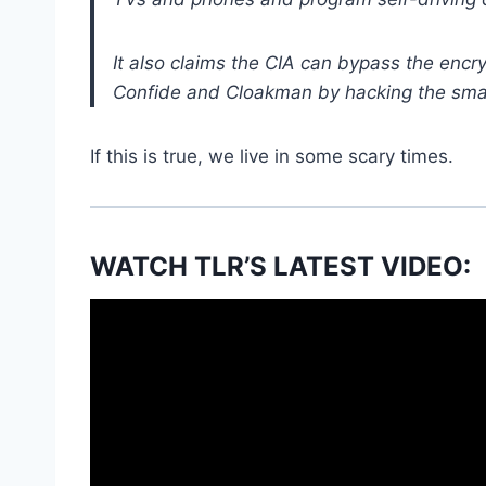
It also claims the CIA can bypass the encr
Confide and Cloakman by hacking the smar
If this is true, we live in some scary times.
WATCH TLR’S LATEST VIDEO: