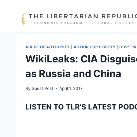
Skip
to
content
ABUSE OF AUTHORITY
|
ACTION FOR LIBERTY
|
GOV'T I
WikiLeaks: CIA Disguis
as Russia and China
By
Guest Post
April 1, 2017
LISTEN TO TLR’S LATEST POD