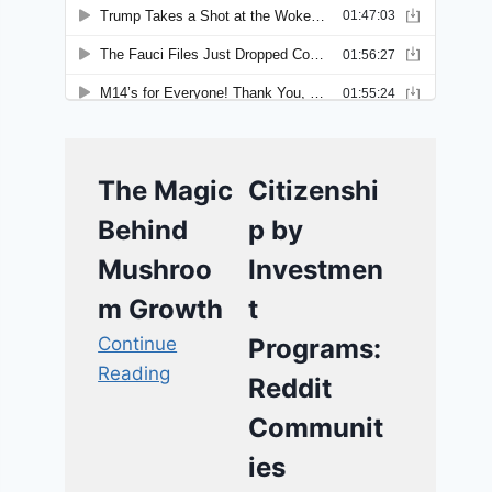
The Magic
Citizenshi
Behind
p by
Mushroo
Investmen
m Growth
t
Continue
Programs:
Reading
Reddit
Communit
ies