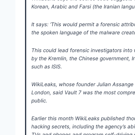
Korean, Arabic and Farsi (the Iranian lang
It says: ‘This would permit a forensic attr
the spoken language of the malware creato
This could lead forensic investigators int
by the Kremlin, the Chinese government, Ir
such as ISIS.
WikiLeaks, whose founder Julian Assange 
London, said Vault 7 was the most compre
public.
Earlier this month WikiLeaks published th
hacking secrets, including the agency’s abil
TVs and phones and program self-driving 