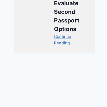
Evaluate
Second
Passport
Options
Continue
Reading