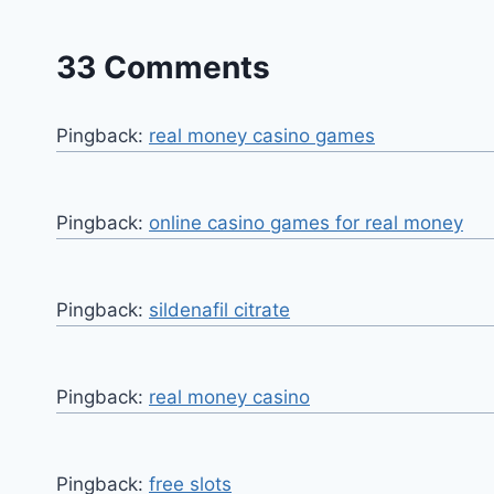
33 Comments
Pingback:
real money casino games
Pingback:
online casino games for real money
Pingback:
sildenafil citrate
Pingback:
real money casino
Pingback:
free slots