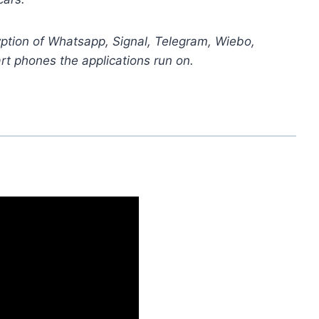
yption of Whatsapp, Signal, Telegram, Wiebo,
t phones the applications run on.