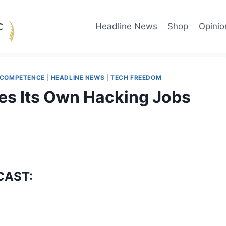
Headline News
Shop
Opinio
NCOMPETENCE
|
HEADLINE NEWS
|
TECH FREEDOM
es Its Own Hacking Jobs
CAST: