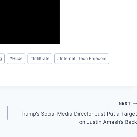
g
#
Hude
#
Infiltrate
#
Internet. Tech Freedom
NEXT
Trump’s Social Media Director Just Put a Target
on Justin Amash’s Back