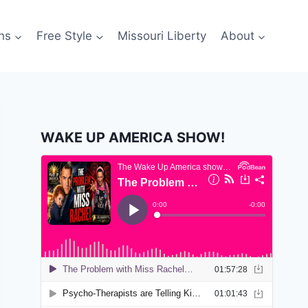
ns
Free Style
Missouri Liberty
About
WAKE UP AMERICA SHOW!