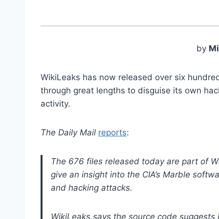
by
Mi
WikiLeaks has now released over six hundre
through great lengths to disguise its own ha
activity.
The Daily Mail
reports
:
The 676 files released today are part of Wi
give an insight into the CIA’s Marble softwa
and hacking attacks.
WikiLeaks says the source code suggests 