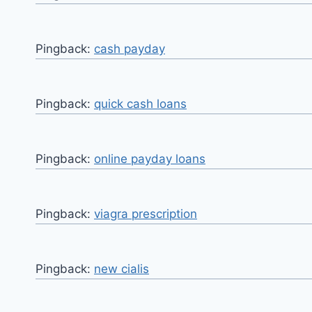
Pingback:
cash payday
Pingback:
quick cash loans
Pingback:
online payday loans
Pingback:
viagra prescription
Pingback:
new cialis