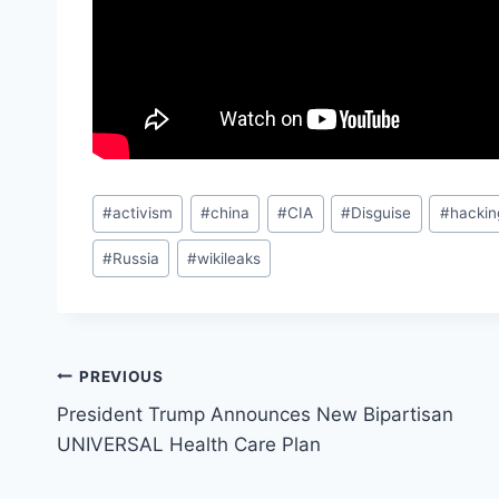
Post
#
activism
#
china
#
CIA
#
Disguise
#
hackin
Tags:
#
Russia
#
wikileaks
Post
PREVIOUS
President Trump Announces New Bipartisan
navigation
UNIVERSAL Health Care Plan