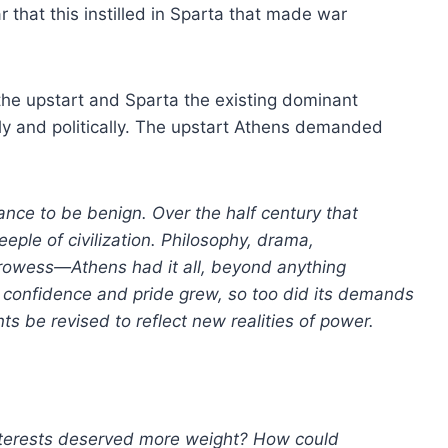
r that this instilled in Sparta that made war
he upstart and Sparta the existing dominant
ally and politically. The upstart Athens demanded
ance to be benign. Over the half century that
eple of civilization. Philosophy, drama,
prowess—Athens had it all, beyond anything
 confidence and pride grew, so too did its demands
s be revised to reflect new realities of power.
interests deserved more weight? How could