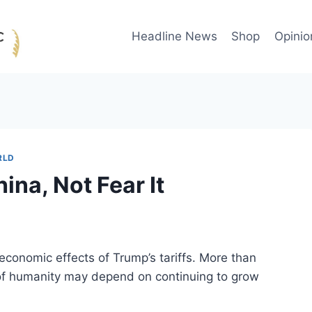
Headline News
Shop
Opinio
RLD
na, Not Fear It
economic effects of Trump’s tariffs. More than
l of humanity may depend on continuing to grow