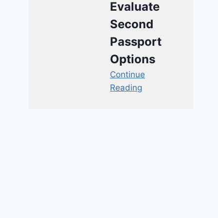
Evaluate
Second
Passport
Options
Continue
Reading