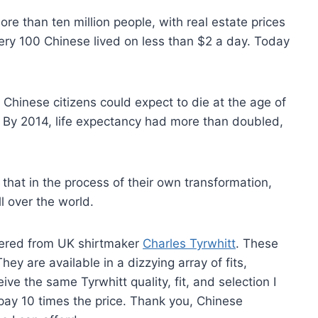
re than ten million people, with real estate prices
 every 100 Chinese lived on less than $2 a day. Today
, Chinese citizens could expect to die at the age of
te. By 2014, life expectancy had more than doubled,
that in the process of their own transformation,
ll over the world.
dered from UK shirtmaker
Charles Tyrwhitt
. These
ey are available in a dizzying array of fits,
ive the same Tyrwhitt quality, fit, and selection I
pay 10 times the price. Thank you, Chinese