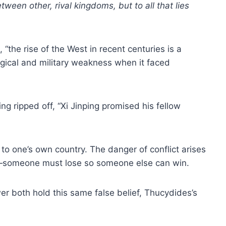
ween other, rival kingdoms, but to all that lies
 “the rise of the West in recent centuries is a
logical and military weakness when it faced
ing ripped off, “Xi Jinping promised his fellow
 to one’s own country. The danger of conflict arises
sum—someone must lose so someone else can win.
r both hold this same false belief, Thucydides’s