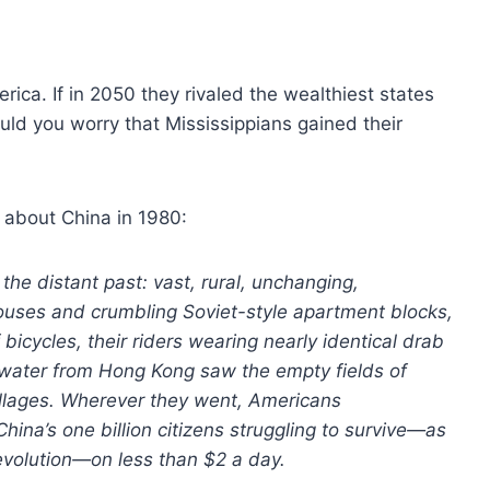
erica. If in 2050 they rivaled the wealthiest states
ld you worry that Mississippians gained their
d about China in 1980:
the distant past: vast, rural, unchanging,
ouses and crumbling Soviet-style apartment blocks,
bicycles, their riders wearing nearly identical drab
 water from Hong Kong saw the empty fields of
llages. Wherever they went, Americans
hina’s one billion citizens struggling to survive—as
Revolution—on less than $2 a day.