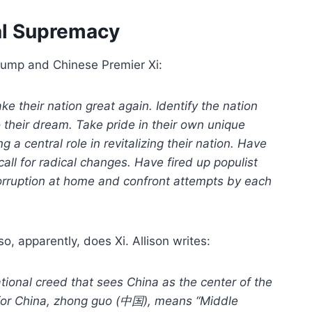
nal Supremacy
Trump and Chinese Premier Xi:
 their nation great again. Identify the nation
o their dream. Take pride in their own unique
 a central role in revitalizing their nation. Have
l for radical changes. Have fired up populist
corruption at home and confront attempts by each
so, apparently, does Xi. Allison writes:
zational creed that sees China as the center of the
 for China, zhong guo (中国), means “Middle