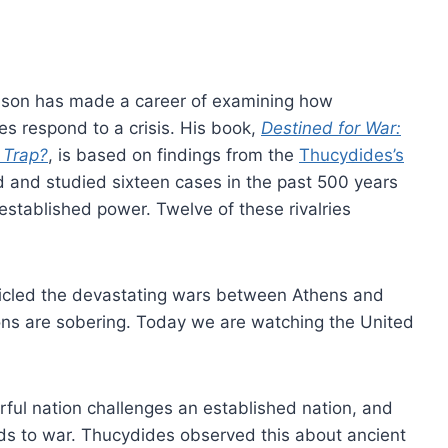
ison has made a career of examining how
 respond to a crisis. His book,
Destined for War:
 Trap?
, is based on findings from the
Thucydides’s
ed and studied sixteen cases in the past 500 years
stablished power. Twelve of these rivalries
icled the devastating wars between Athens and
ssons are sobering. Today we are watching the United
ful nation challenges an established nation, and
eads to war. Thucydides observed this about ancient