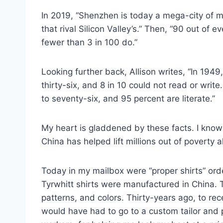
In 2019, “Shenzhen is today a mega-city of mo
that rival Silicon Valley’s.” Then, “90 out of
fewer than 3 in 100 do.”
Looking further back, Allison writes, “In 1949
thirty-six, and 8 in 10 could not read or wri
to seventy-six, and 95 percent are literate.”
My heart is gladdened by these facts. I know 
China has helped lift millions out of poverty a
Today in my mailbox were “proper shirts” or
Tyrwhitt shirts were manufactured in China. Th
patterns, and colors. Thirty-years ago, to rece
would have had to go to a custom tailor and 