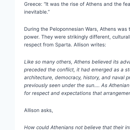
Greece: “It was the rise of Athens and the fea
inevitable.”
During the Peloponnesian Wars, Athens was t
power. They were strikingly different, cultur
respect from Sparta. Allison writes:
Like so many others, Athens believed its adv
preceded the conflict, it had emerged as a ste
architecture, democracy, history, and naval 
previously seen under the sun…. As Athenian
for respect and expectations that arrangement
Allison asks,
How could Athenians not believe that their 