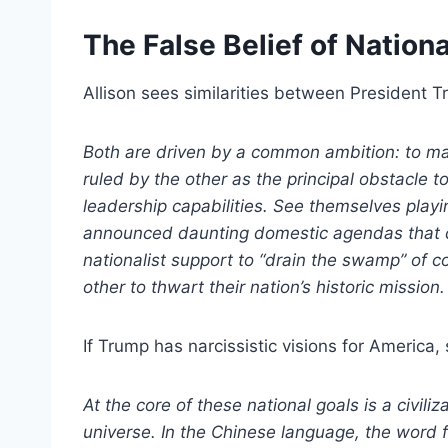
The False Belief of Natio
Allison sees similarities between President 
Both are driven by a common ambition: to make
ruled by the other as the principal obstacle t
leadership capabilities. See themselves playing
announced daunting domestic agendas that cal
nationalist support to “drain the swamp” of 
other to thwart their nation’s historic mission.
If Trump has narcissistic visions for America, 
At the core of these national goals is a civili
universe. In the Chinese language, the word