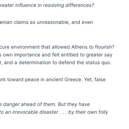
eater influence in resolving differences?
thenian claims as unreasonable, and even
cure environment that allowed Athens to flourish?
s own importance and felt entitled to greater say
r, and a determination to defend the status quo.
ork toward peace in ancient Greece. Yet, false
e danger ahead of them. But they have
an irrevocable disaster . . . by their own folly