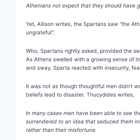
Athenians not expect that they should have gr
Yet, Allison writes, the Spartans saw “the A
ungrateful”:
Who, Spartans rightly asked, provided the se
As Athens swelled with a growing sense of it
and sway, Sparta reacted with insecurity, fea
It was not as though thoughtful men didn’t w
beliefs lead to disaster. Thucydides writes,
In many cases men have been able to see th
surrendered to an idea that seduced them into 
rather than their misfortune.