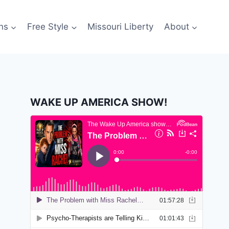
ns
Free Style
Missouri Liberty
About
WAKE UP AMERICA SHOW!