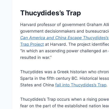
Thucydides’s Trap
Harvard professor of government Graham All
government decisionmakers and bureaucracies
Can America and China Escape Thucydides’s
Trap Project
at Harvard. The project identifi
“in which an ascending power challenged an e
resulted in war.”
Thucydides was a Greek historian who chron
Sparta in the fifth century BC. Historical le
States and China
fall into Thucydides’s Trap
.
Thucydides’s Trap occurs when a rising power
fear on the part of the established nation l