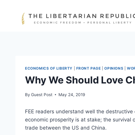
Skip
to
content
ECONOMICS OF LIBERTY
|
FRONT PAGE
|
OPINIONS
|
WO
Why We Should Love Chi
By
Guest Post
May 24, 2019
FEE readers understand well the destructive 
economic prosperity is at stake; the surviva
trade between the US and China.