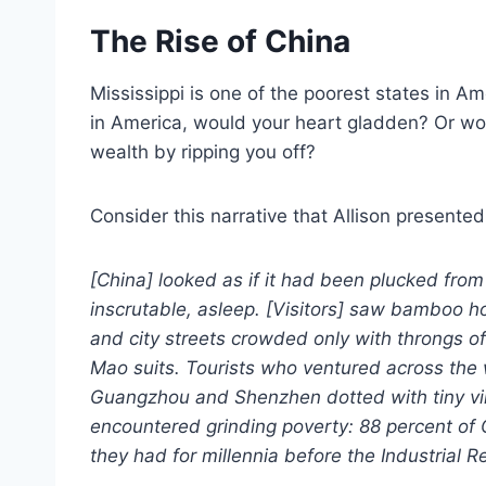
The Rise of China
Mississippi is one of the poorest states in Am
in America, would your heart gladden? Or wou
wealth by ripping you off?
Consider this narrative that Allison presente
[China] looked as if it had been plucked from 
inscrutable, asleep. [Visitors] saw bamboo h
and city streets crowded only with throngs of 
Mao suits. Tourists who ventured across the
Guangzhou and Shenzhen dotted with tiny vi
encountered grinding poverty: 88 percent of C
they had for millennia before the Industrial 