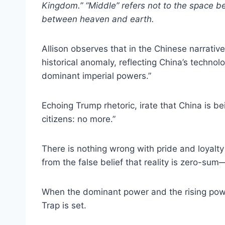
Kingdom.” “Middle” refers not to the space bet
between heaven and earth.
Allison observes that in the Chinese narrative,
historical anomaly, reflecting China’s techno
dominant imperial powers.”
Echoing Trump rhetoric, irate that China is be
citizens: no more.”
There is nothing wrong with pride and loyalty
from the false belief that reality is zero-
When the dominant power and the rising powe
Trap is set.