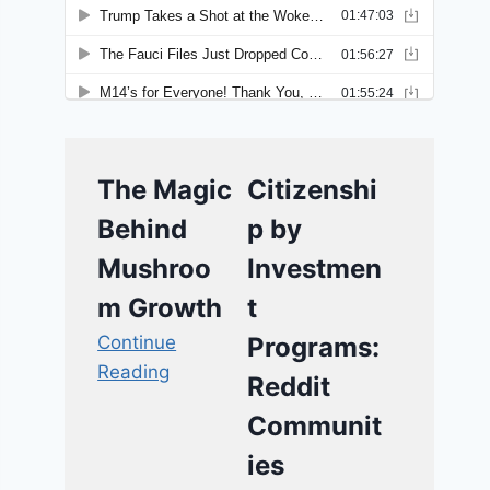
The Magic
Citizenshi
Behind
p by
Mushroo
Investmen
m Growth
t
Continue
Programs:
Reading
Reddit
Communit
ies