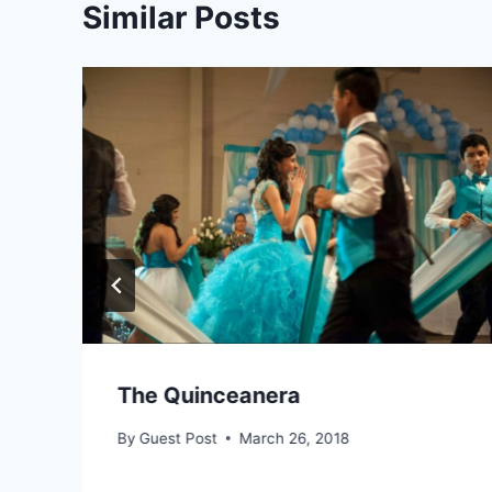
Similar Posts
The Quinceanera
By
Guest Post
March 26, 2018