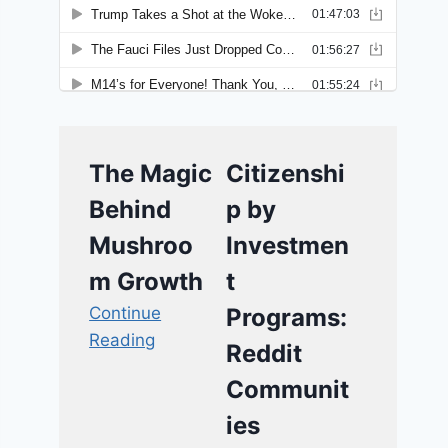
The Magic
Citizenshi
Behind
p by
Mushroo
Investmen
m Growth
t
Continue
Programs:
Reading
Reddit
Communit
ies