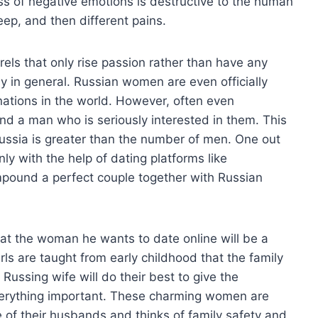
s of negative emotions is destructive to the human
leep, and then different pains.
rrels that only rise passion rather than have any
ly in general. Russian women are even officially
 nations in the world. However, often even
find a man who is seriously interested in them. This
ussia is greater than the number of men. One out
ly with the help of dating platforms like
ound a perfect couple together with Russian
at the woman he wants to date online will be a
irls are taught from early childhood that the family
 Russing wife will do their best to give the
verything important. These charming women are
e of their husbands and thinks of family safety and