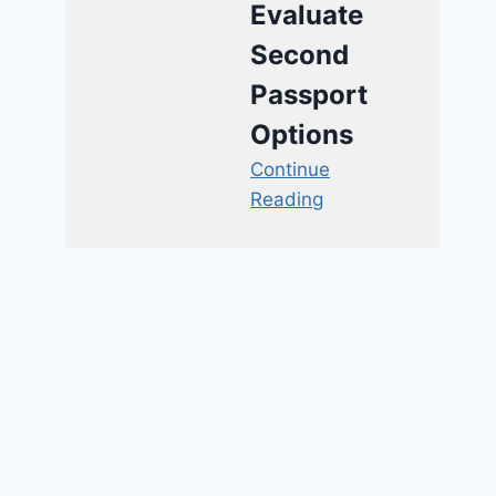
Evaluate
Second
Passport
Options
Continue
Reading