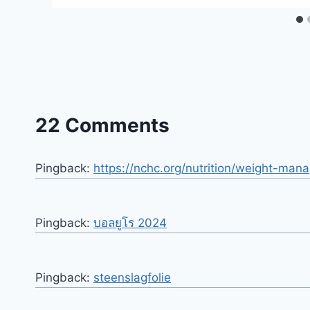
22 Comments
Pingback:
https://nchc.org/nutrition/weight-ma
Pingback:
บอลยูโร 2024
Pingback:
steenslagfolie