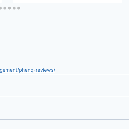
nagement/phenq-reviews/