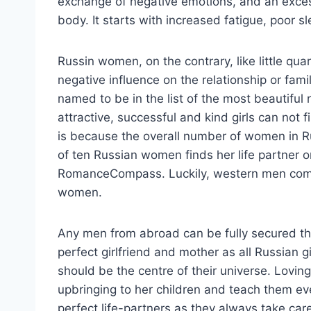
exchange of negative emotions, and an exces
body. It starts with increased fatigue, poor s
Russin women, on the contrary, like little qua
negative influence on the relationship or fami
named to be in the list of the most beautiful
attractive, successful and kind girls can not 
is because the overall number of women in R
of ten Russian women finds her life partner on
RomanceCompass. Luckily, western men comp
women.
Any men from abroad can be fully secured th
perfect girlfriend and mother as all Russian g
should be the centre of their universe. Loving
upbringing to her children and teach them e
perfect life-partners as they always take car