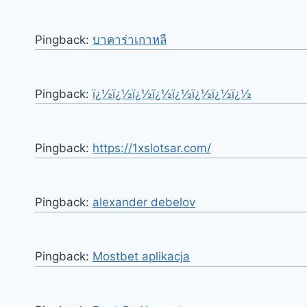
Pingback:
บาคาร่าเกาหลี
Pingback:
ï¿½ï¿½ï¿½ï¿½ï¿½ï¿½ï¿½ï¿½
Pingback:
https://1xslotsar.com/
Pingback:
alexander debelov
Pingback:
Mostbet aplikacja