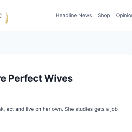
Headline News
Shop
Opinio
e Perfect Wives
, act and live on her own. She studies gets a job