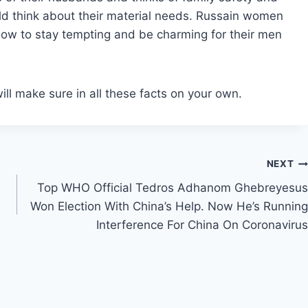
uld think about their material needs. Russain women
 how to stay tempting and be charming for their men
ll make sure in all these facts on your own.
NEXT
Top WHO Official Tedros Adhanom Ghebreyesus
Won Election With China’s Help. Now He’s Running
Interference For China On Coronavirus