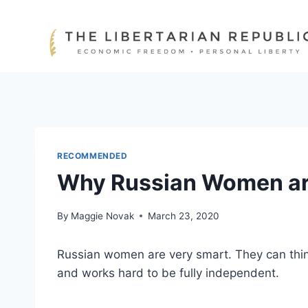
Skip
to
content
RECOMMENDED
Why Russian Women ar
By
Maggie Novak
March 23, 2020
Russian women are very smart. They can think
and works hard to be fully independent.