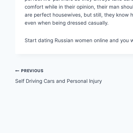
comfort while in their opinion, their man sho
are perfect housewives, but still, they know
even when being dressed casually.
Start dating Russian women online and you wi
Post
PREVIOUS
Self Driving Cars and Personal Injury
navigation