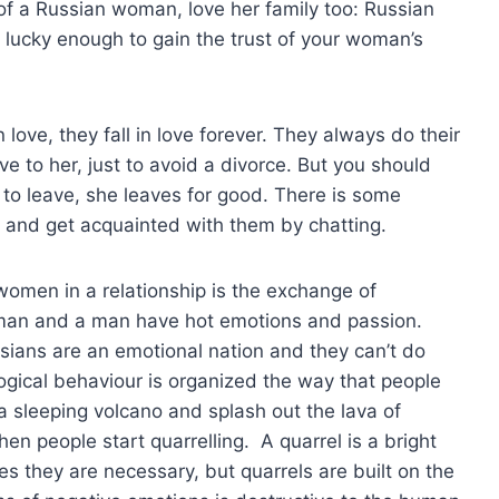
 of a Russian woman, love her family too: Russian
e lucky enough to gain the trust of your woman’s
n love, they fall in love forever. They always do their
ve to her, just to avoid a divorce. But you should
to leave, she leaves for good. There is some
and get acquainted with them by chatting.
omen in a relationship is the exchange of
oman and a man have hot emotions and passion.
ssians are an emotional nation and they can’t do
gical behaviour is organized the way that people
a sleeping volcano and splash out the lava of
hen people start quarrelling. A quarrel is a bright
 they are necessary, but quarrels are built on the