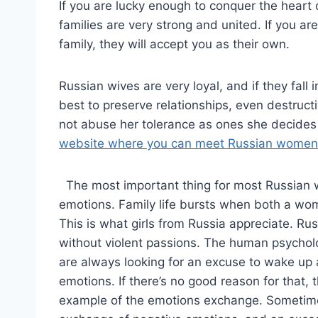
If you are lucky enough to conquer the heart
families are very strong and united. If you ar
family, they will accept you as their own.
Russian wives are very loyal, and if they fall i
best to preserve relationships, even destructi
not abuse her tolerance as ones she decides 
website where you can meet Russian women
The most important thing for most Russian w
emotions. Family life bursts when both a w
This is what girls from Russia appreciate. Ru
without violent passions. The human psycholo
are always looking for an excuse to wake up 
emotions. If there’s no good reason for that, t
example of the emotions exchange. Sometimes