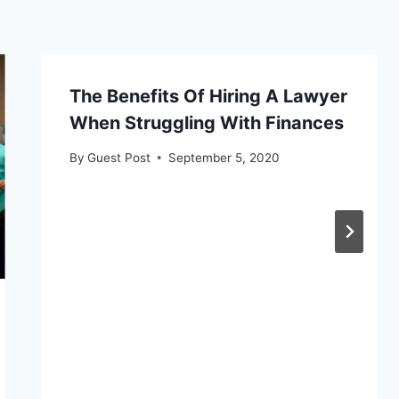
The Benefits Of Hiring A Lawyer
When Struggling With Finances
By
Guest Post
September 5, 2020