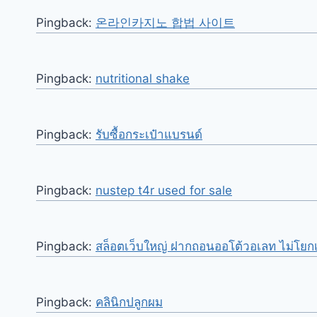
Pingback:
온라인카지노 합법 사이트
Pingback:
nutritional shake
Pingback:
รับซื้อกระเป๋าแบรนด์
Pingback:
nustep t4r used for sale
Pingback:
สล็อตเว็บใหญ่ ฝากถอนออโต้วอเลท ไม่โยกเ
Pingback:
คลินิกปลูกผม