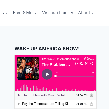
ns
Free Style
Missouri Liberty
About
WAKE UP AMERICA SHOW!