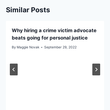
Similar Posts
Why hiring a crime victim advocate
beats going for personal justice
By
Maggie Novak
September 29, 2022