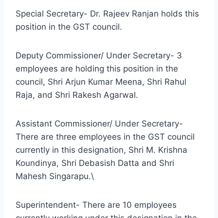
Special Secretary- Dr. Rajeev Ranjan holds this
position in the GST council.
Deputy Commissioner/ Under Secretary- 3
employees are holding this position in the
council, Shri Arjun Kumar Meena, Shri Rahul
Raja, and Shri Rakesh Agarwal.
Assistant Commissioner/ Under Secretary-
There are three employees in the GST council
currently in this designation, Shri M. Krishna
Koundinya, Shri Debasish Datta and Shri
Mahesh Singarapu.\
Superintendent- There are 10 employees
currently working under this designation in the