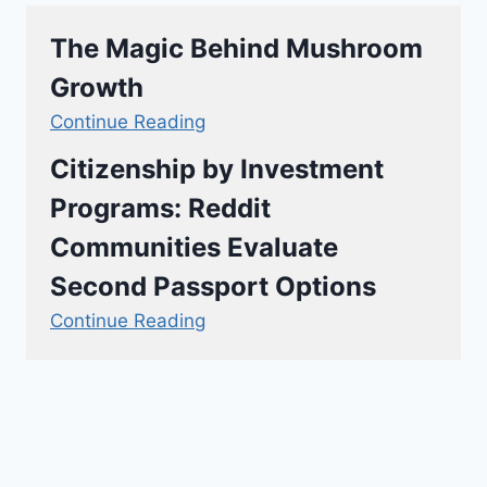
The Magic Behind Mushroom
Growth
Continue Reading
Citizenship by Investment
Programs: Reddit
Communities Evaluate
Second Passport Options
Continue Reading