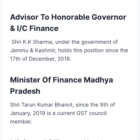
Advisor To Honorable Governor
& I/C Finance
Shri K.K Sharma, under the government of
Jammu & Kashmir, holds this position since the
17th of December, 2018.
Minister Of Finance Madhya
Pradesh
Shri Tarun Kumar Bhanot, since the 9th of
January, 2019 is a current GST council
member.