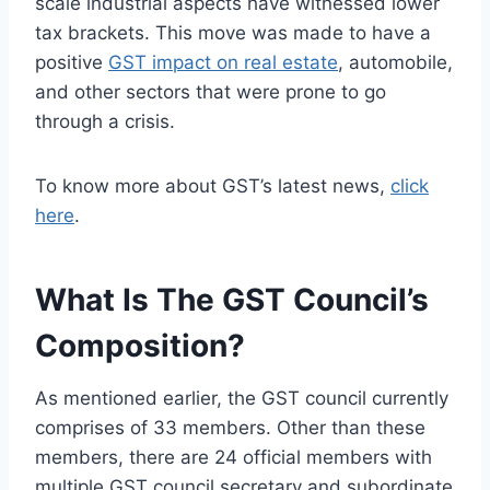
scale industrial aspects have witnessed lower
tax brackets. This move was made to have a
positive
GST impact on real estate
, automobile,
and other sectors that were prone to go
through a crisis.
To know more about GST’s latest news,
click
here
.
What Is The GST Council’s
Composition?
As mentioned earlier, the GST council currently
comprises of 33 members. Other than these
members, there are 24 official members with
multiple GST council secretary and subordinate