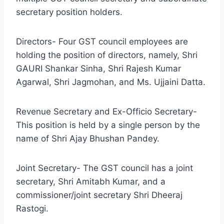
secretary position holders.
Directors- Four GST council employees are
holding the position of directors, namely, Shri
GAURI Shankar Sinha, Shri Rajesh Kumar
Agarwal, Shri Jagmohan, and Ms. Ujjaini Datta.
Revenue Secretary and Ex-Officio Secretary-
This position is held by a single person by the
name of Shri Ajay Bhushan Pandey.
Joint Secretary- The GST council has a joint
secretary, Shri Amitabh Kumar, and a
commissioner/joint secretary Shri Dheeraj
Rastogi.