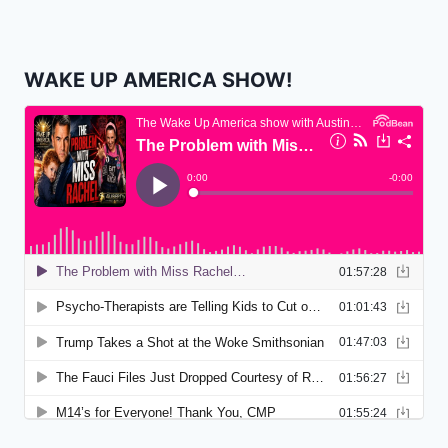
WAKE UP AMERICA SHOW!