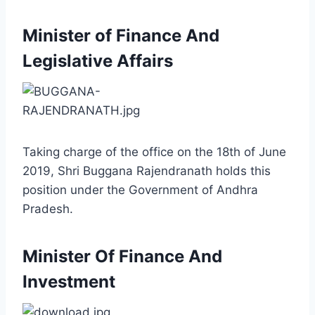
Minister of Finance And
Legislative Affairs
Taking charge of the office on the 18th of June
2019, Shri Buggana Rajendranath holds this
position under the Government of Andhra
Pradesh.
Minister Of Finance And
Investment