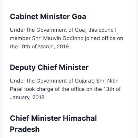
Cabinet Minister Goa
Under the Government of Goa, this council
member Shri Mauvin Godinho joined office on
the 19th of March, 2019.
Deputy Chief Minister
Under the Government of Gujarat, Shri Nitin
Patel took charge of the office on the 13th of
January, 2018.
Chief Minister Himachal
Pradesh