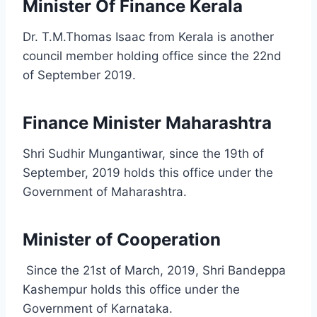
Minister Of Finance Kerala
Dr. T.M.Thomas Isaac from Kerala is another
council member holding office since the 22nd
of September 2019.
Finance Minister Maharashtra
Shri Sudhir Mungantiwar, since the 19th of
September, 2019 holds this office under the
Government of Maharashtra.
Minister of Cooperation
Since the 21st of March, 2019, Shri Bandeppa
Kashempur holds this office under the
Government of Karnataka.