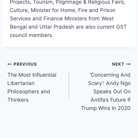
Projects, Tourism, Pilgrimage & Religious Fairs,
Culture, Minister for Home, Fire and Prison
Services and Finance Ministers from West
Bengal and Uttar Pradesh are also current GST
council members.
Post
PREVIOUS
NEXT
The Most Influential
‘Concerning And
navigation
Libertarian
Scary’: Andy Ngo
Philosophers and
Speaks Out On
Thinkers
Antifa’s Future If
Trump Wins In 2020