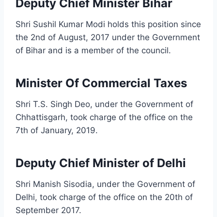
Deputy Chief Minister Bihar
Shri Sushil Kumar Modi holds this position since
the 2nd of August, 2017 under the Government
of Bihar and is a member of the council.
Minister Of Commercial Taxes
Shri T.S. Singh Deo, under the Government of
Chhattisgarh, took charge of the office on the
7th of January, 2019.
Deputy Chief Minister of Delhi
Shri Manish Sisodia, under the Government of
Delhi, took charge of the office on the 20th of
September 2017.