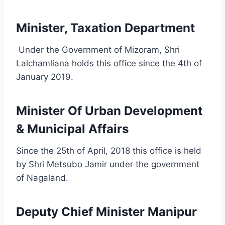
Minister, Taxation Department
Under the Government of Mizoram, Shri
Lalchamliana holds this office since the 4th of
January 2019.
Minister Of Urban Development
& Municipal Affairs
Since the 25th of April, 2018 this office is held
by Shri Metsubo Jamir under the government
of Nagaland.
Deputy Chief Minister Manipur