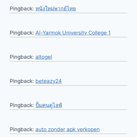
Pingback:
หนังใหม่พากย์ไทย
Pingback:
Al-Yarmok University College 1
Pingback:
altogel
Pingback:
beteazy24
Pingback:
ปั้มคนดูไลฟ์
Pingback:
auto zonder apk verkopen