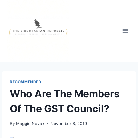
Skip
to
content
RECOMMENDED
Who Are The Members
Of The GST Council?
By
Maggie Novak
November 8, 2019