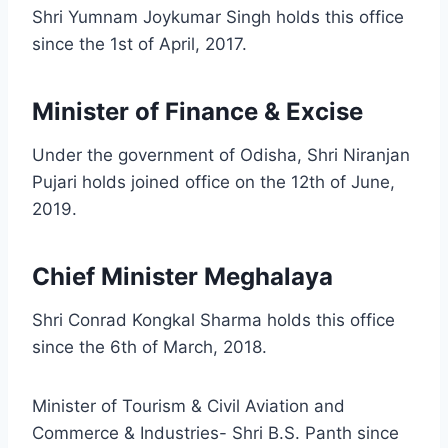
Shri Yumnam Joykumar Singh holds this office
since the 1st of April, 2017.
Minister of Finance & Excise
Under the government of Odisha, Shri Niranjan
Pujari holds joined office on the 12th of June,
2019.
Chief Minister Meghalaya
Shri Conrad Kongkal Sharma holds this office
since the 6th of March, 2018.
Minister of Tourism & Civil Aviation and
Commerce & Industries- Shri B.S. Panth since