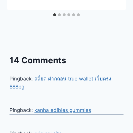
14 Comments
Pingback:
สล็อต ฝากถอน true wallet เว็บตรง
888pg
Pingback:
kanha edibles gummies