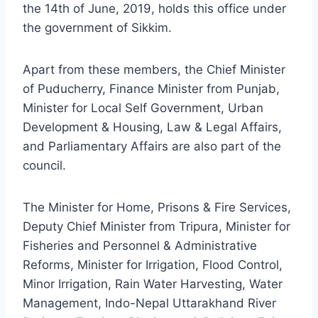
the 14th of June, 2019, holds this office under
the government of Sikkim.
Apart from these members, the Chief Minister
of Puducherry, Finance Minister from Punjab,
Minister for Local Self Government, Urban
Development & Housing, Law & Legal Affairs,
and Parliamentary Affairs are also part of the
council.
The Minister for Home, Prisons & Fire Services,
Deputy Chief Minister from Tripura, Minister for
Fisheries and Personnel & Administrative
Reforms, Minister for Irrigation, Flood Control,
Minor Irrigation, Rain Water Harvesting, Water
Management, Indo-Nepal Uttarakhand River