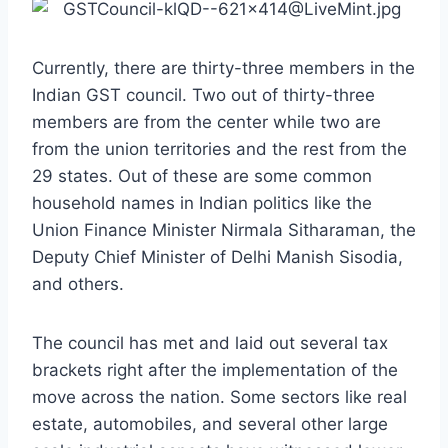
Currently, there are thirty-three members in the
Indian GST council. Two out of thirty-three
members are from the center while two are
from the union territories and the rest from the
29 states. Out of these are some common
household names in Indian politics like the
Union Finance Minister Nirmala Sitharaman, the
Deputy Chief Minister of Delhi Manish Sisodia,
and others.
The council has met and laid out several tax
brackets right after the implementation of the
move across the nation. Some sectors like real
estate, automobiles, and several other large