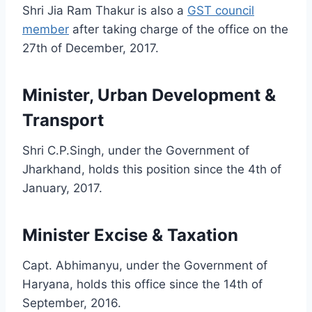
Shri Jia Ram Thakur is also a
GST council
member
after taking charge of the office on the
27th of December, 2017.
Minister, Urban Development &
Transport
Shri C.P.Singh, under the Government of
Jharkhand, holds this position since the 4th of
January, 2017.
Minister Excise & Taxation
Capt. Abhimanyu, under the Government of
Haryana, holds this office since the 14th of
September, 2016.