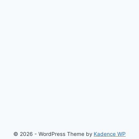
© 2026 - WordPress Theme by
Kadence WP