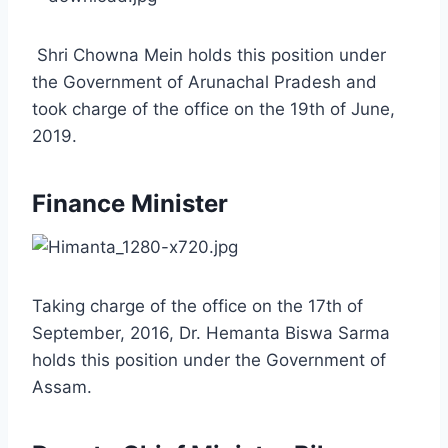
Shri Chowna Mein holds this position under
the Government of Arunachal Pradesh and
took charge of the office on the 19th of June,
2019.
Finance Minister
Taking charge of the office on the 17th of
September, 2016, Dr. Hemanta Biswa Sarma
holds this position under the Government of
Assam.