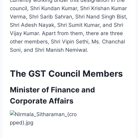
council, Shri Kundan Kumar, Shri Krishan Kumar
Verma, Shri Sarib Sahran, Shri Nand Singh Bist,
Shri Adesh Nayak, Shri Sumit Kumar, and Shri
Vijay Kumar. Apart from them, there are three
other members, Shri Vipin Sethi, Ms. Chanchal
Soni, and Shri Manish Nemiwal.
The GST Council Members
Minister of Finance and
Corporate Affairs