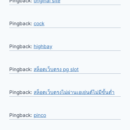
Pingback:
original site
Pingback:
cock
Pingback:
highbay
Pingback:
สล็อตเว็บตรง pg slot
Pingback:
สล็อตเว็บตรงไม่ผ่านเอเย่นต์ไม่มีขั้นต่ำ
Pingback:
pinco