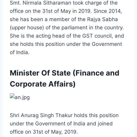
Smt. Nirmala Sitharaman took charge of the
office on the 31st of May in 2019. Since 2014,
she has been a member of the Rajya Sabha
(upper house) of the parliament in the country.
She is the acting head of the GST council, and
she holds this position under the Government
of India.
Minister Of State (Finance and
Corporate Affairs)
Shri Anurag Singh Thakur holds this position
under the Government of India and joined
office on 31st of May, 2019.