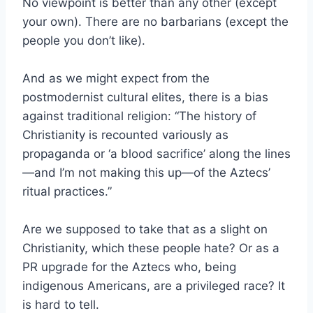
No viewpoint is better than any other (except
your own). There are no barbarians (except the
people you don’t like).
And as we might expect from the
postmodernist cultural elites, there is a bias
against traditional religion: “The history of
Christianity is recounted variously as
propaganda or ‘a blood sacrifice’ along the lines
—and I’m not making this up—of the Aztecs’
ritual practices.”
Are we supposed to take that as a slight on
Christianity, which these people hate? Or as a
PR upgrade for the Aztecs who, being
indigenous Americans, are a privileged race? It
is hard to tell.