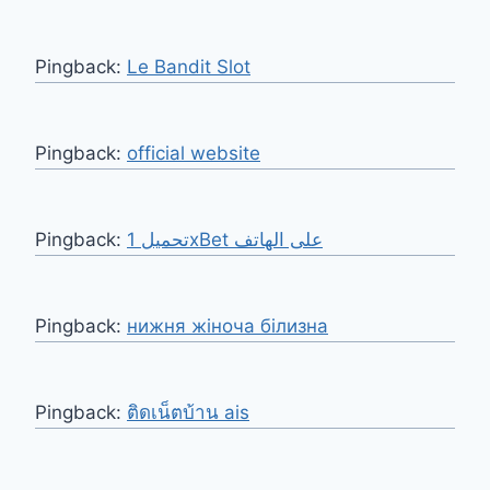
Pingback:
Le Bandit Slot
Pingback:
official website
Pingback:
تحميل 1xBet على الهاتف
Pingback:
нижня жіноча білизна
Pingback:
ติดเน็ตบ้าน ais