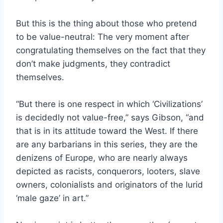
But this is the thing about those who pretend
to be value-neutral: The very moment after
congratulating themselves on the fact that they
don’t make judgments, they contradict
themselves.
“But there is one respect in which ‘Civilizations’
is decidedly not value-free,” says Gibson, “and
that is in its attitude toward the West. If there
are any barbarians in this series, they are the
denizens of Europe, who are nearly always
depicted as racists, conquerors, looters, slave
owners, colonialists and originators of the lurid
‘male gaze’ in art.”