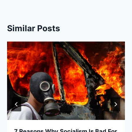
Similar Posts
7 Reasons Why Socialism Is Bad For