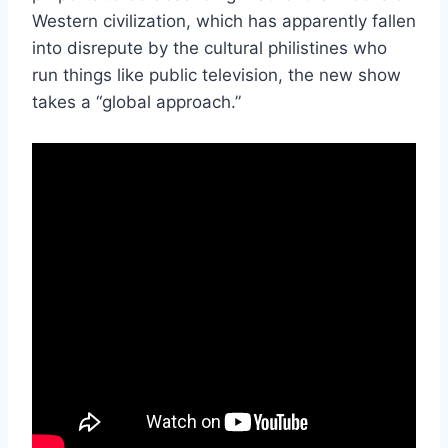
Western civilization, which has apparently fallen
into disrepute by the cultural philistines who
run things like public television, the new show
takes a “global approach.”