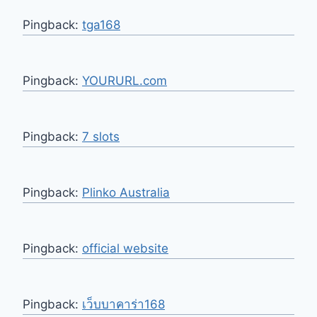
Pingback:
tga168
Pingback:
YOURURL.com
Pingback:
7 slots
Pingback:
Plinko Australia
Pingback:
official website
Pingback:
เว็บบาคาร่า168