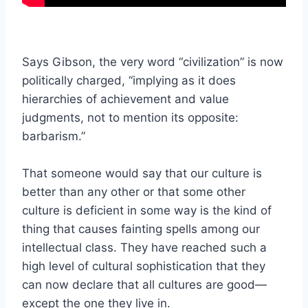
Says Gibson, the very word “civilization” is now
politically charged, “implying as it does
hierarchies of achievement and value
judgments, not to mention its opposite:
barbarism.”
That someone would say that our culture is
better than any other or that some other
culture is deficient in some way is the kind of
thing that causes fainting spells among our
intellectual class. They have reached such a
high level of cultural sophistication that they
can now declare that all cultures are good—
except the one they live in.