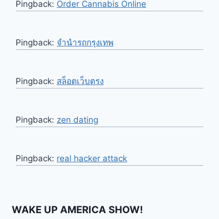
Pingback:
Order Cannabis Online
Pingback:
จำนำรถกรุงเทพ
Pingback:
สล็อตเว็บตรง
Pingback:
zen dating
Pingback:
real hacker attack
WAKE UP AMERICA SHOW!