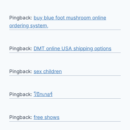
Pingback:
buy blue foot mushroom online
ordering system,
Pingback:
DMT online USA shipping options
Pingback:
sex children
Pingback:
โป๊กเกอร์
Pingback:
free shows