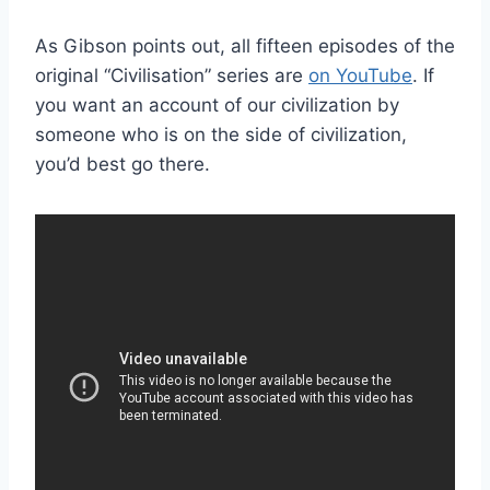
As Gibson points out, all fifteen episodes of the
original “Civilisation” series are
on YouTube
. If
you want an account of our civilization by
someone who is on the side of civilization,
you’d best go there.