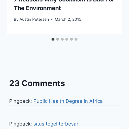
The Environment
By
Austin Petersen
March 2, 2015
23 Comments
Pingback:
Public Health Degree in Africa
Pingback:
situs togel terbesar