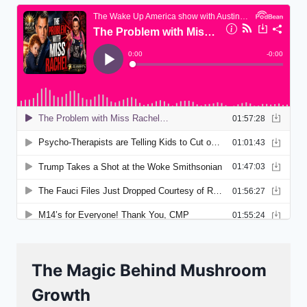
The Magic Behind Mushroom
Growth