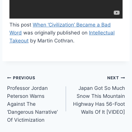
This post
When ‘Civilization’ Became a Bad
Word
was originally published on
Intellectual
Takeout
by Martin Cothran.
Post
PREVIOUS
NEXT
Professor Jordan
Japan Got So Much
navigation
Peterson Warns
Snow This Mountain
Against The
Highway Has 56-Foot
‘Dangerous Narrative’
Walls Of It [VIDEO]
Of Victimization