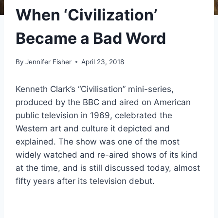
When ‘Civilization’
Became a Bad Word
By
Jennifer Fisher
April 23, 2018
Kenneth Clark’s “Civilisation” mini-series,
produced by the BBC and aired on American
public television in 1969, celebrated the
Western art and culture it depicted and
explained. The show was one of the most
widely watched and re-aired shows of its kind
at the time, and is still discussed today, almost
fifty years after its television debut.