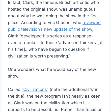
In fact, Clark, the famous British art critic who
hosted the original show, was unambiguous
about why he was doing the show in the first
place. According to Eric Gibson, who
reviewed
public television’s new update of the show
,
Clark “developed his series as a response—
even a rebuke—to those ‘advanced thinkers [of
his time]…who have begun to question if
civilization is worth preserving.’”
One wonders what he would say of the new
show.
Called
“Civilizations”
(note the additional ‘s’ in
the title), the new program isn’t nearly as keen
as Clark was on the civilization which it
purports to be describing. Rather than focus on