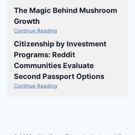
The Magic Behind Mushroom
Growth
Continue Reading
Citizenship by Investment
Programs: Reddit
Communities Evaluate
Second Passport Options
Continue Reading