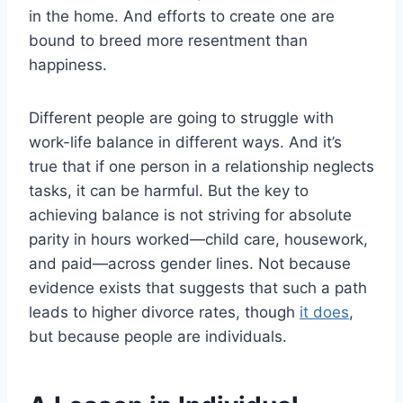
in the home. And efforts to create one are
bound to breed more resentment than
happiness.
Different people are going to struggle with
work-life balance in different ways. And it’s
true that if one person in a relationship neglects
tasks, it can be harmful. But the key to
achieving balance is not striving for absolute
parity in hours worked—child care, housework,
and paid—across gender lines. Not because
evidence exists that suggests that such a path
leads to higher divorce rates, though
it does
,
but because people are individuals.