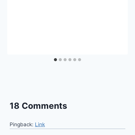
18 Comments
Pingback:
Link