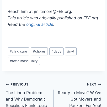
Reach him at jmiltimore@FEE.org.
This article was originally published on FEE.org.
Read the
original article
.
Post
#
child care
#
chores
#
dads
#
nyt
Tags:
#
toxic masculinity
Post
PREVIOUS
NEXT
The Linda Problem
Ready to Move? We’ve
navigation
and Why Democratic
Got Movers and
Socialists Flunk Logic
Packers For You!