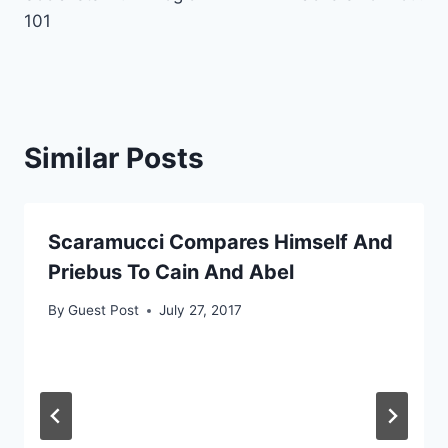
101
Similar Posts
Scaramucci Compares Himself And
Priebus To Cain And Abel
By
Guest Post
July 27, 2017