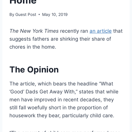
Home
By
Guest Post
May 10, 2019
The New York Times
recently ran
an article
that
suggests fathers are shirking their share of
chores in the home.
The Opinion
The article, which bears the headline “What
‘Good’ Dads Get Away With,” states that while
men have improved in recent decades, they
still fall woefully short in the proportion of
housework they bear, particularly child care.