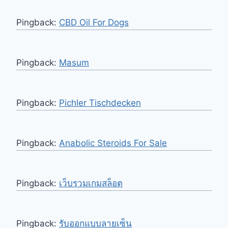
Pingback:
CBD Oil For Dogs
Pingback:
Masum
Pingback:
Pichler Tischdecken
Pingback:
Anabolic Steroids For Sale
Pingback:
เว็บรวมเกมสล็อต
Pingback:
รับออกแบบลายเซ็น