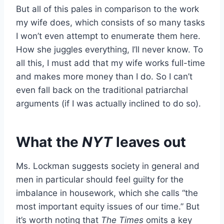
But all of this pales in comparison to the work
my wife does, which consists of so many tasks
I won’t even attempt to enumerate them here.
How she juggles everything, I’ll never know. To
all this, I must add that my wife works full-time
and makes more money than I do. So I can’t
even fall back on the traditional patriarchal
arguments (if I was actually inclined to do so).
What the
NYT
leaves out
Ms. Lockman suggests society in general and
men in particular should feel guilty for the
imbalance in housework, which she calls “the
most important equity issues of our time.” But
it’s worth noting that
The
Times
omits a key