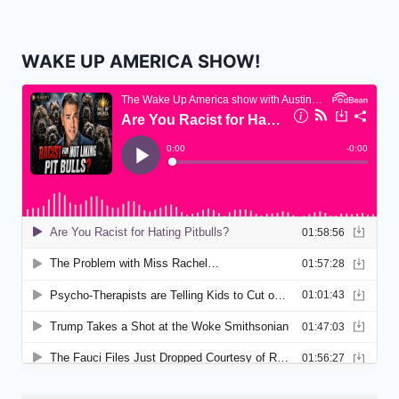
WAKE UP AMERICA SHOW!