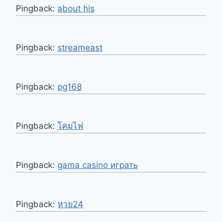
Pingback:
about his
Pingback:
streameast
Pingback:
pg168
Pingback:
โคมไฟ
Pingback:
gama casino играть
Pingback:
หวย24