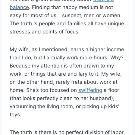
balance
. Finding that happy medium is not
easy for most of us, I suspect, men or women.
The truth is people and families all have unique
stresses and points of focus.
My wife, as I mentioned, earns a higher income
than I do; but I actually work more hours. Why?
Because my attention is often drawn to my
work, or things that are ancillary to it. My wife,
on the other hand, rarely frets about work at
home. She’s too focused on
swiffering
a floor
(that looks perfectly clean to her husband),
vacuuming the living room, or picking up kids’
toys.
The truth is there is no perfect division of labor