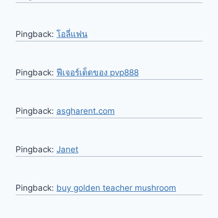
Pingback:
โอลี่แฟน
Pingback:
ฟีเจอร์เด็ดของ pvp888
Pingback:
asgharent.com
Pingback:
Janet
Pingback:
buy golden teacher mushroom