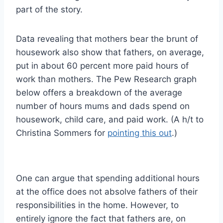
part of the story.
Data revealing that mothers bear the brunt of
housework also show that fathers, on average,
put in about 60 percent more paid hours of
work than mothers. The Pew Research graph
below offers a breakdown of the average
number of hours mums and dads spend on
housework, child care, and paid work. (A h/t to
Christina Sommers for
pointing this out
.)
One can argue that spending additional hours
at the office does not absolve fathers of their
responsibilities in the home. However, to
entirely ignore the fact that fathers are, on