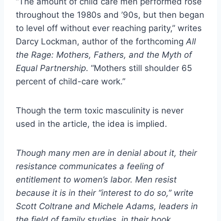
“The amount of child care men performed rose
throughout the 1980s and ’90s, but then began
to level off without ever reaching parity,” writes
Darcy Lockman, author of the forthcoming
All
the Rage: Mothers, Fathers, and the Myth of
Equal Partnership
. “Mothers still shoulder 65
percent of child-care work.”
Though the term toxic masculinity is never
used in the article, the idea is implied.
Though many men are in denial about it, their
resistance communicates a feeling of
entitlement to women’s labor. Men resist
because it is in their “interest to do so,” write
Scott Coltrane and Michele Adams, leaders in
the field of family studies, in their book,