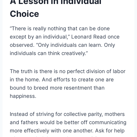
A Lesson in Individual
Choice
“There is really nothing that can be done
except by an individual,” Leonard Read once
observed. “Only individuals can learn. Only
individuals can think creatively.”
The truth is there is no perfect division of labor
in the home. And efforts to create one are
bound to breed more resentment than
happiness.
Instead of striving for collective parity, mothers
and fathers would be better off communicating
more effectively with one another. Ask for help