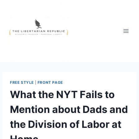
Skip
to
content
FREE STYLE
|
FRONT PAGE
What the NYT Fails to
Mention about Dads and
the Division of Labor at