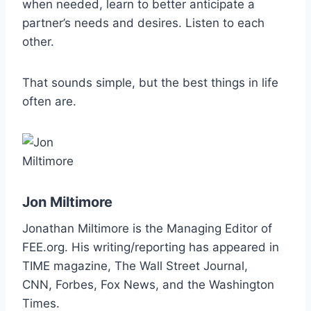
when needed, learn to better anticipate a
partner’s needs and desires. Listen to each
other.
That sounds simple, but the best things in life
often are.
Jon Miltimore
Jonathan Miltimore is the Managing Editor of
FEE.org. His writing/reporting has
appeared in
TIME magazine, The Wall Street Journal,
CNN,
Forbes, Fox News, and the Washington
Times.