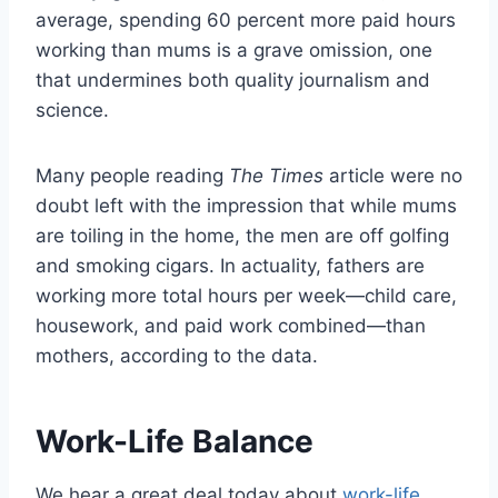
average, spending 60 percent more paid hours
working than mums is a grave omission, one
that undermines both quality journalism and
science.
Many people reading
The
Times
article were no
doubt left with the impression that while mums
are toiling in the home, the men are off golfing
and smoking cigars. In actuality, fathers are
working more total hours per week—child care,
housework, and paid work combined—than
mothers, according to the data.
Work-Life Balance
We hear a great deal today about
work-life