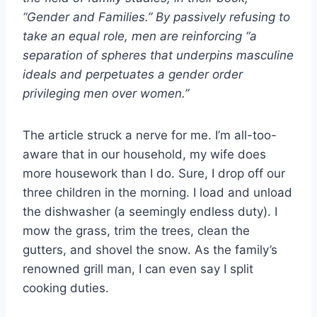
“Gender and Families.” By passively refusing to
take an equal role, men are reinforcing “a
separation of spheres that underpins masculine
ideals and perpetuates a gender order
privileging men over women.”
The article struck a nerve for me. I’m all-too-
aware that in our household, my wife does
more housework than I do. Sure, I drop off our
three children in the morning. I load and unload
the dishwasher (a seemingly endless duty). I
mow the grass, trim the trees, clean the
gutters, and shovel the snow. As the family’s
renowned grill man, I can even say I split
cooking duties.