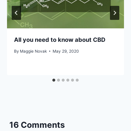
All you need to know about CBD
By
Maggie Novak
May 29, 2020
16 Comments