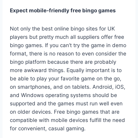
Expect mobile-friendly free bingo games
Not only the best online bingo sites for UK
players but pretty much all suppliers offer free
bingo games. If you can’t try the game in demo
format, there is no reason to even consider the
bingo platform because there are probably
more awkward things. Equally important is to
be able to play your favorite game on the go,
on smartphones, and on tablets. Android, iOS,
and Windows operating systems should be
supported and the games must run well even
on older devices. Free bingo games that are
compatible with mobile devices fulfill the need
for convenient, casual gaming.