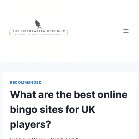
Skip
to
content
RECOMMENDED
What are the best online
bingo sites for UK
players?