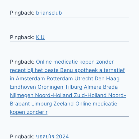
Pingback:
briansclub
Pingback:
KIU
Pingback:
Online medicatie kopen zonder
recept bij het beste Benu apotheek alternatief
in Amsterdam Rotterdam Utrecht Den Haag
Eindhoven Groningen Tilburg Almere Breda
Nijmegen Noord-Holland Zuid-Holland Noord-
Brabant Limburg Zeeland Online medicatie
kopen zonder r
Pingback:
บอลยูโร 2024