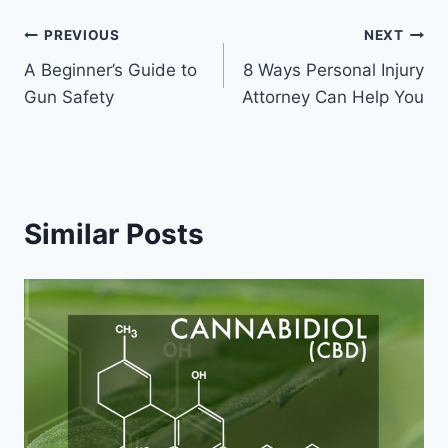
Post
PREVIOUS
NEXT
A Beginner’s Guide to
8 Ways Personal Injury
navigation
Gun Safety
Attorney Can Help You
Similar Posts