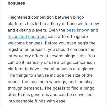
bonuses
Heightened competition between bingo
platforms has led to a flurry of bonuses for new
and existing players. Even the
best-known and
respected operators
can’t afford to ignore
welcome bonuses. Before you even begin the
registration process, you should compare the
introductory offers at several bingo sites. You
can do it manually or use a bingo comparison
platform to have several bonuses at a glance.
The things to analyze include the size of the
bonus, the maximum winnings, and the play-
through demands. The goal is to find a bingo
offer that is generous and can be converted
into cashable funds with ease.