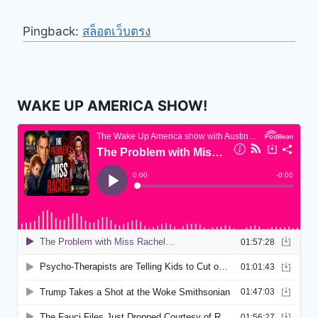
Pingback:
สล็อตเว็บตรง
WAKE UP AMERICA SHOW!