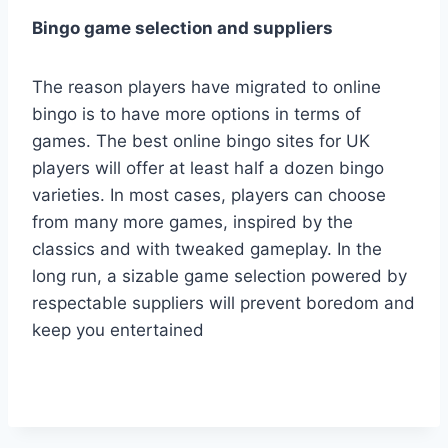
Bingo game selection and suppliers
The reason players have migrated to online
bingo is to have more options in terms of
games. The best online bingo sites for UK
players will offer at least half a dozen bingo
varieties. In most cases, players can choose
from many more games, inspired by the
classics and with tweaked gameplay. In the
long run, a sizable game selection powered by
respectable suppliers will prevent boredom and
keep you entertained