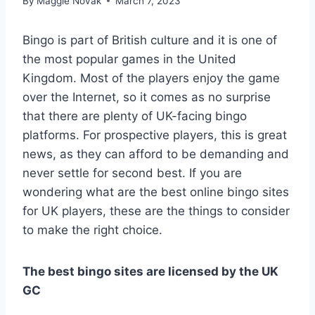
By
Maggie Novak
March 7, 2023
Bingo is part of British culture and it is one of
the most popular games in the United
Kingdom. Most of the players enjoy the game
over the Internet, so it comes as no surprise
that there are plenty of UK-facing bingo
platforms. For prospective players, this is great
news, as they can afford to be demanding and
never settle for second best. If you are
wondering what are the best online bingo sites
for UK players, these are the things to consider
to make the right choice.
The best bingo sites are licensed by the UK
GC