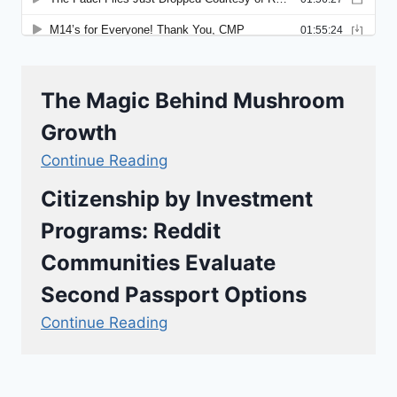
The Magic Behind Mushroom
Growth
Continue Reading
Citizenship by Investment
Programs: Reddit
Communities Evaluate
Second Passport Options
Continue Reading