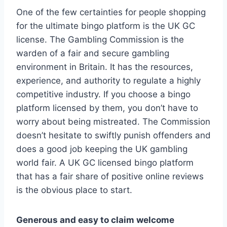
One of the few certainties for people shopping
for the ultimate bingo platform is the UK GC
license. The Gambling Commission is the
warden of a fair and secure gambling
environment in Britain. It has the resources,
experience, and authority to regulate a highly
competitive industry. If you choose a bingo
platform licensed by them, you don’t have to
worry about being mistreated. The Commission
doesn’t hesitate to swiftly punish offenders and
does a good job keeping the UK gambling
world fair. A UK GC licensed bingo platform
that has a fair share of positive online reviews
is the obvious place to start.
Generous and easy to claim welcome