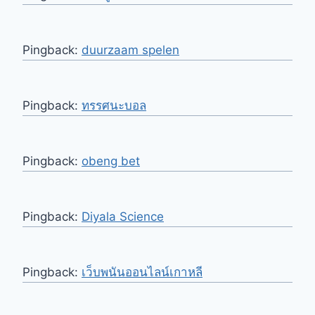
Pingback:
duurzaam spelen
Pingback:
ทรรศนะบอล
Pingback:
obeng bet
Pingback:
Diyala Science
Pingback:
เว็บพนันออนไลน์เกาหลี