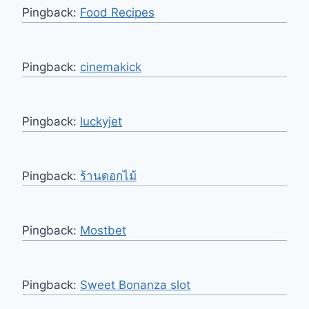
Pingback:
Food Recipes
Pingback:
cinemakick
Pingback:
luckyjet
Pingback:
ร้านดอกไม้
Pingback:
Mostbet
Pingback:
Sweet Bonanza slot