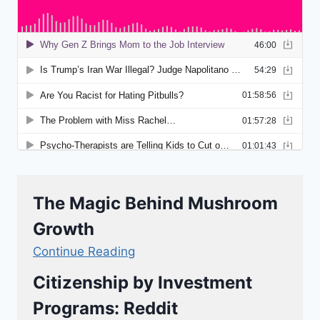
The Magic Behind Mushroom
Growth
Continue Reading
Citizenship by Investment
Programs: Reddit