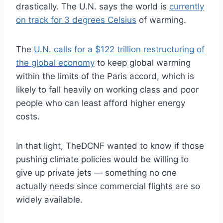
drastically. The U.N. says the world is
currently
on track for 3 degrees Celsius
of warming.
The
U.N. calls for a $122 trillion restructuring of
the global economy
to keep global warming
within the limits of the Paris accord, which is
likely to fall heavily on working class and poor
people who can least afford higher energy
costs.
In that light, TheDCNF wanted to know if those
pushing climate policies would be willing to
give up private jets — something no one
actually needs since commercial flights are so
widely available.