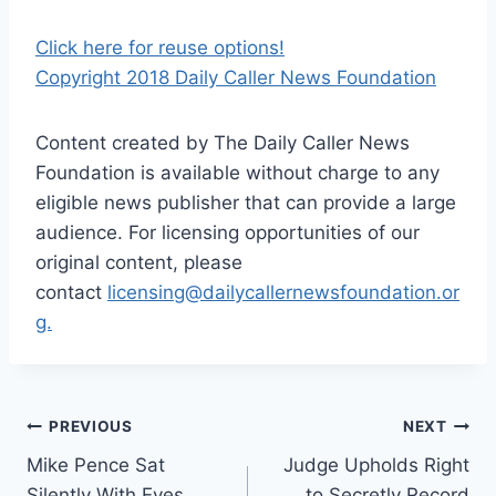
Click here for reuse options!
Copyright 2018 Daily Caller News Foundation
Content created by The Daily Caller News
Foundation is available without charge to any
eligible news publisher that can provide a large
audience. For licensing opportunities of our
original content, please
contact
licensing@dailycallernewsfoundation.or
g.
Post
PREVIOUS
NEXT
Mike Pence Sat
Judge Upholds Right
navigation
Silently With Eyes
to Secretly Record