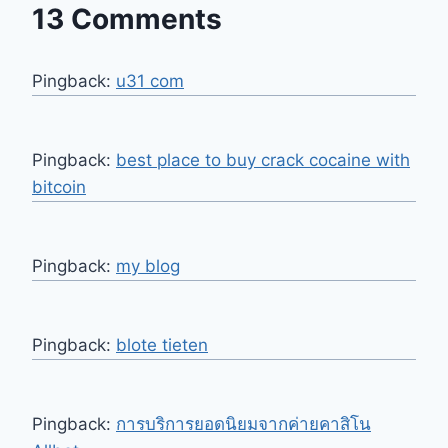
13 Comments
Pingback:
u31 com
Pingback:
best place to buy crack cocaine with
bitcoin
Pingback:
my blog
Pingback:
blote tieten
Pingback:
การบริการยอดนิยมจากค่ายคาสิโน