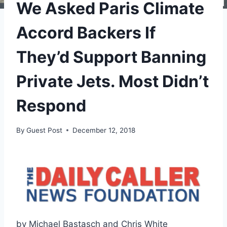
We Asked Paris Climate
Accord Backers If
They’d Support Banning
Private Jets. Most Didn’t
Respond
By
Guest Post
December 12, 2018
by Michael Bastasch and Chris White