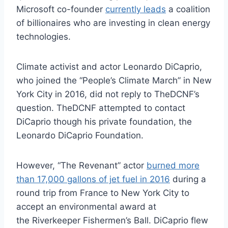
Microsoft co-founder
currently leads
a coalition
of billionaires who are investing in clean energy
technologies.
Climate activist and actor Leonardo DiCaprio,
who joined the “People’s Climate March” in New
York City in 2016, did not reply to TheDCNF’s
question. TheDCNF attempted to contact
DiCaprio though his private foundation, the
Leonardo DiCaprio Foundation.
However, “The Revenant” actor
burned more
than 17,000 gallons of jet fuel in 2016
during a
round trip from France to New York City to
accept an environmental award at
the Riverkeeper Fishermen’s Ball. DiCaprio flew