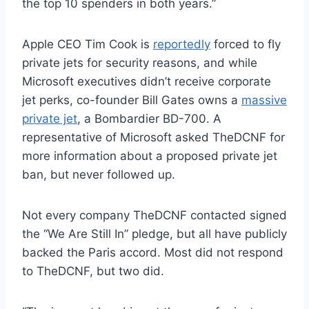
the top 10 spenders in both years.”
Apple CEO Tim Cook is
reportedly
forced to fly
private jets for security reasons, and while
Microsoft executives didn’t receive corporate
jet perks, co-founder Bill Gates owns a
massive
private jet
, a Bombardier BD-700. A
representative of Microsoft asked TheDCNF for
more information about a proposed private jet
ban, but never followed up.
Not every company TheDCNF contacted signed
the “We Are Still In” pledge, but all have publicly
backed the Paris accord. Most did not respond
to TheDCNF, but two did.