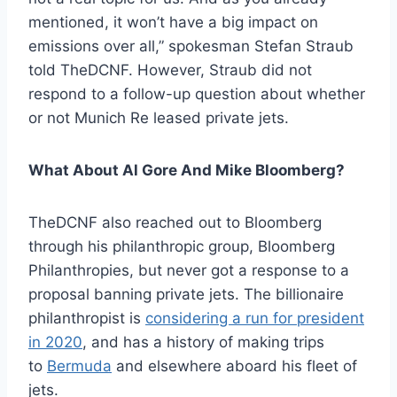
mentioned, it won’t have a big impact on
emissions over all,” spokesman Stefan Straub
told TheDCNF. However, Straub did not
respond to a follow-up question about whether
or not Munich Re leased private jets.
What About Al Gore And Mike Bloomberg?
TheDCNF also reached out to Bloomberg
through his philanthropic group, Bloomberg
Philanthropies, but never got a response to a
proposal banning private jets. The billionaire
philanthropist is
considering a run for president
in 2020
, and has a history of making trips
to
Bermuda
and elsewhere aboard his fleet of
jets.