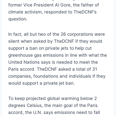
former Vice President Al Gore, the father of
climate activism, responded to TheDCNF’s
question.
In fact, all but two of the 26 corporations were
silent when asked by TheDCNF if they would
support a ban on private jets to help cut
greenhouse gas emissions in line with what the
United Nations says is needed to meet the
Paris accord. TheDCNF asked a total of 31
companies, foundations and individuals if they
would support a private jet ban.
To keep projected global warming below 2
degrees Celsius, the main goal of the Paris
accord, the U.N. says emissions need to fall