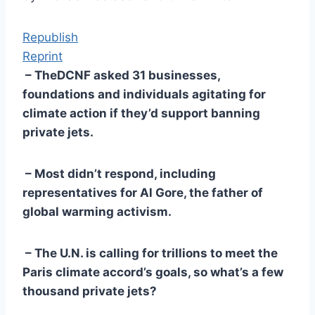
Republish
Reprint
– TheDCNF asked 31 businesses,
foundations and individuals agitating for
climate action if they’d support banning
private jets.
– Most didn’t respond, including
representatives for Al Gore, the father of
global warming activism.
– The U.N. is calling for trillions to meet the
Paris climate accord’s goals, so what’s a few
thousand private jets?