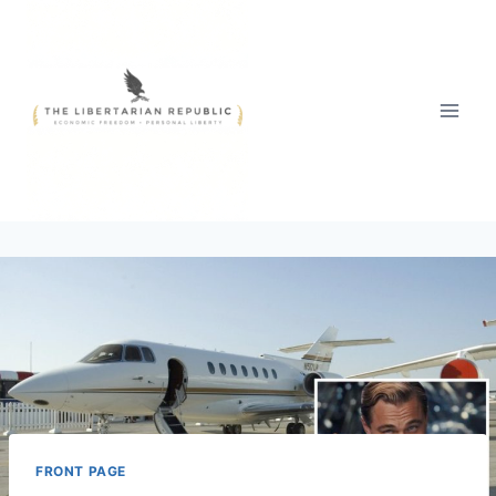
Skip
to
content
FRONT PAGE