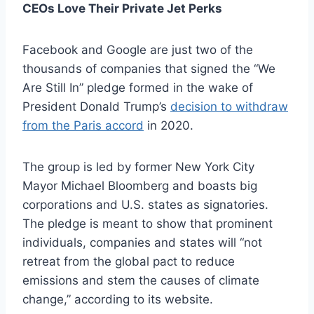
CEOs Love Their Private Jet Perks
Facebook and Google are just two of the
thousands of companies that signed the “We
Are Still In” pledge formed in the wake of
President Donald Trump’s
decision to withdraw
from the Paris accord
in 2020.
The group is led by former New York City
Mayor Michael Bloomberg and boasts big
corporations and U.S. states as signatories.
The pledge is meant to show that prominent
individuals, companies and states will “not
retreat from the global pact to reduce
emissions and stem the causes of climate
change,” according to its website.