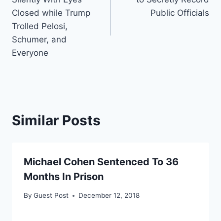
Closed while Trump
Public Officials
Trolled Pelosi,
Schumer, and
Everyone
Similar Posts
Michael Cohen Sentenced To 36
Months In Prison
By
Guest Post
December 12, 2018