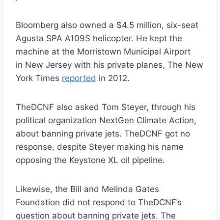
Bloomberg also owned a $4.5 million, six-seat
Agusta SPA A109S helicopter. He kept the
machine at the Morristown Municipal Airport
in New Jersey with his private planes, The New
York Times
reported
in 2012.
TheDCNF also asked Tom Steyer, through his
political organization NextGen Climate Action,
about banning private jets. TheDCNF got no
response, despite Steyer making his name
opposing the Keystone XL oil pipeline.
Likewise, the Bill and Melinda Gates
Foundation did not respond to TheDCNF’s
question about banning private jets. The