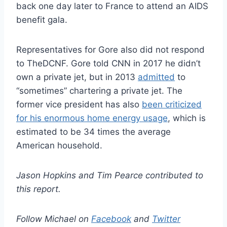
back one day later to France to attend an AIDS
benefit gala.
Representatives for Gore also did not respond
to TheDCNF. Gore told CNN in 2017 he didn’t
own a private jet, but in 2013
admitted
to
“sometimes” chartering a private jet. The
former vice president has also
been criticized
for his enormous home energy usage
, which is
estimated to be 34 times the average
American household.
Jason Hopkins and Tim Pearce contributed to
this report.
Follow Michael on
Facebook
and
Twitter