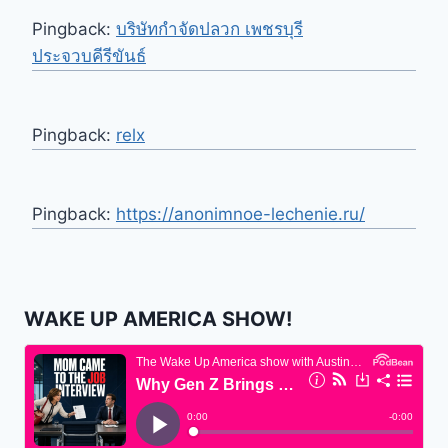
Pingback:
บริษัทกำจัดปลวก เพชรบุรี
ประจวบคีรีขันธ์
Pingback:
relx
Pingback:
https://anonimnoe-lechenie.ru/
WAKE UP AMERICA SHOW!