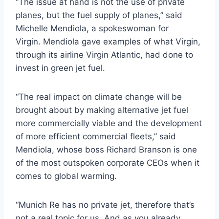
“The issue at hand is not the use of private
planes, but the fuel supply of planes,” said
Michelle Mendiola, a spokeswoman for
Virgin. Mendiola gave examples of what Virgin,
through its airline Virgin Atlantic, had done to
invest in green jet fuel.
“The real impact on climate change will be
brought about by making alternative jet fuel
more commercially viable and the development
of more efficient commercial fleets,” said
Mendiola, whose boss Richard Branson is one
of the most outspoken corporate CEOs when it
comes to global warming.
“Munich Re has no private jet, therefore that’s
not a real topic for us. And as you already