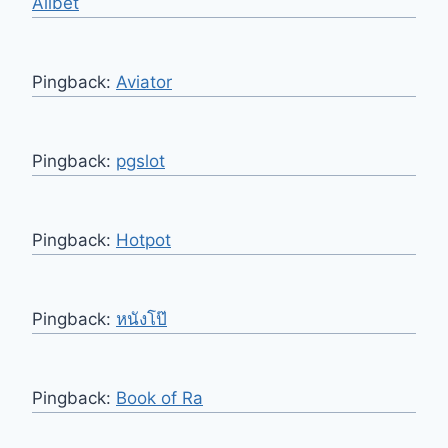
Allbet
Pingback:
Aviator
Pingback:
pgslot
Pingback:
Hotpot
Pingback:
หนังโป๊
Pingback:
Book of Ra