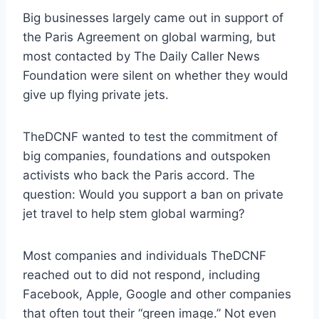
Big businesses largely came out in support of
the Paris Agreement on global warming, but
most contacted by The Daily Caller News
Foundation were silent on whether they would
give up flying private jets.
TheDCNF wanted to test the commitment of
big companies, foundations and outspoken
activists who back the Paris accord. The
question: Would you support a ban on private
jet travel to help stem global warming?
Most companies and individuals TheDCNF
reached out to did not respond, including
Facebook, Apple, Google and other companies
that often tout their “green image.” Not even