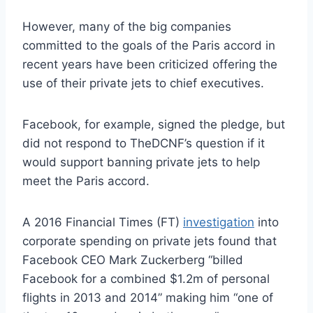
However, many of the big companies
committed to the goals of the Paris accord in
recent years have been criticized offering the
use of their private jets to chief executives.
Facebook, for example, signed the pledge, but
did not respond to TheDCNF’s question if it
would support banning private jets to help
meet the Paris accord.
A 2016 Financial Times (FT)
investigation
into
corporate spending on private jets found that
Facebook CEO Mark Zuckerberg “billed
Facebook for a combined $1.2m of personal
flights in 2013 and 2014” making him “one of