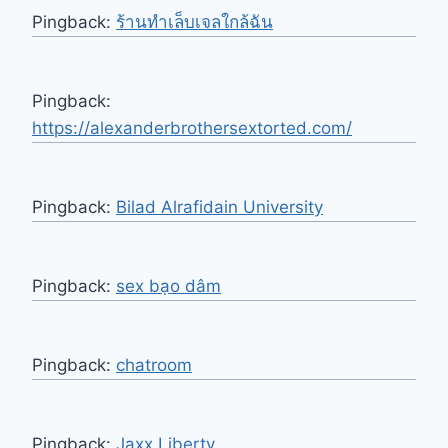
Pingback:
ร้านทำเล็บเจลใกล้ฉัน
Pingback:
https://alexanderbrothersextorted.com/
Pingback:
Bilad Alrafidain University
Pingback:
sex bạo dâm
Pingback:
chatroom
Pingback:
Jaxx Liberty