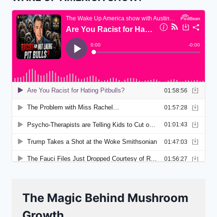
The Magic Behind Mushroom
Growth