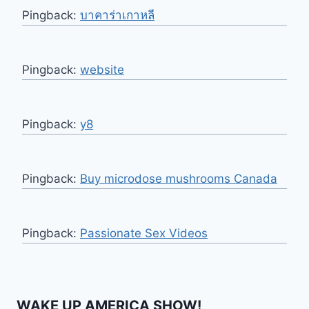
Pingback:
บาคาร่าเกาหลี
Pingback:
website
Pingback:
y8
Pingback:
Buy microdose mushrooms Canada
Pingback:
Passionate Sex Videos
WAKE UP AMERICA SHOW!