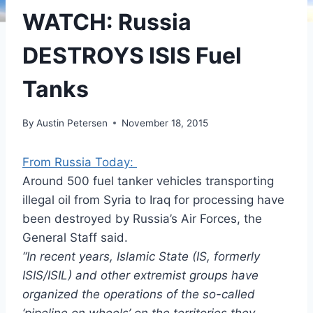
WATCH: Russia
DESTROYS ISIS Fuel
Tanks
By
Austin Petersen
November 18, 2015
From Russia Today:
Around 500 fuel tanker vehicles transporting
illegal oil from Syria to Iraq for processing have
been destroyed by Russia’s Air Forces, the
General Staff said.
“In recent years, Islamic State (IS, formerly
ISIS/ISIL) and other extremist groups have
organized the operations of the so-called
‘pipeline on wheels’ on the territories they