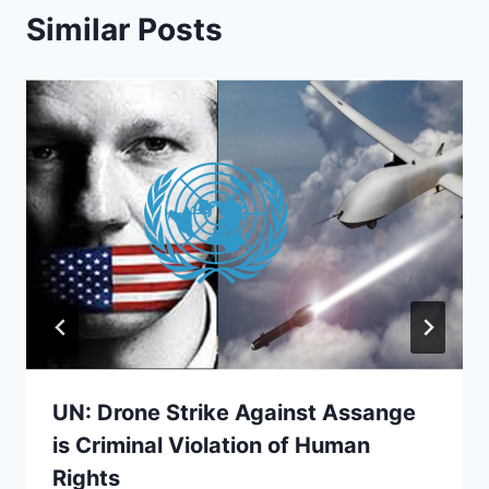
Similar Posts
UN: Drone Strike Against Assange
is Criminal Violation of Human
Rights