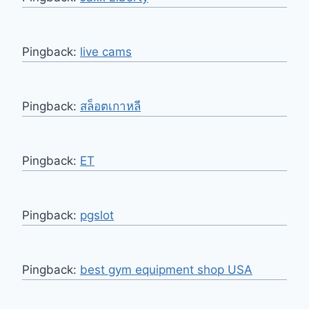
Pingback:
live cams
Pingback:
สล็อตเกาหลี
Pingback:
ET
Pingback:
pgslot
Pingback:
best gym equipment shop USA