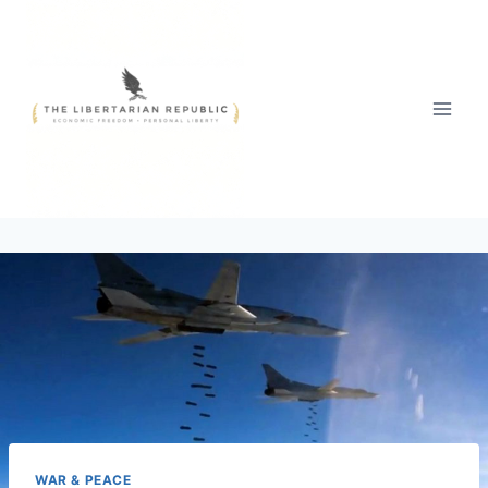
Skip
to
content
WAR & PEACE