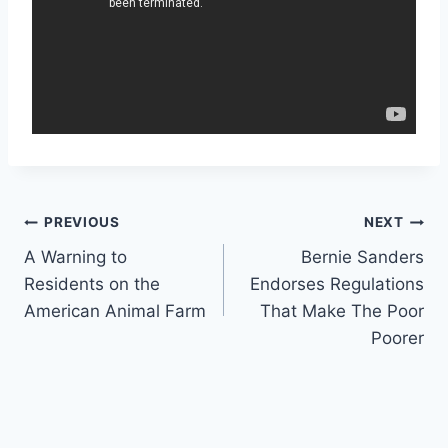
Post
PREVIOUS
NEXT
A Warning to
Bernie Sanders
navigation
Residents on the
Endorses Regulations
American Animal Farm
That Make The Poor
Poorer