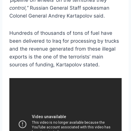
control,”
Russian General Staff spokesman
Colonel General Andrey Kartapolov said.
Hundreds of thousands of tons of fuel have
been delivered to Iraq for processing by trucks
and the revenue generated from these illegal
exports is the one of the terrorists’ main
sources of funding, Kartapolov stated.