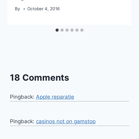
By
October 4, 2016
18 Comments
Pingback:
Apple reparatie
Pingback:
casinos not on gamstop