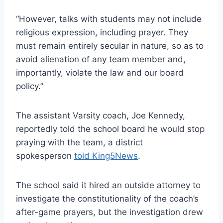
“However, talks with students may not include
religious expression, including prayer. They
must remain entirely secular in nature, so as to
avoid alienation of any team member and,
importantly, violate the law and our board
policy.”
The assistant Varsity coach, Joe Kennedy,
reportedly told the school board he would stop
praying with the team, a district
spokesperson
told King5News
.
The school said it hired an outside attorney to
investigate the constitutionality of the coach’s
after-game prayers, but the investigation drew