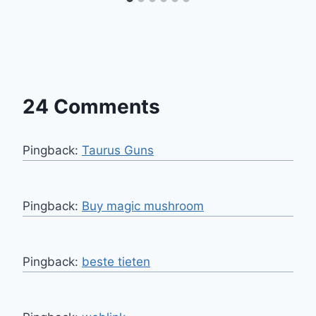
24 Comments
Pingback:
Taurus Guns
Pingback:
Buy magic mushroom
Pingback:
beste tieten