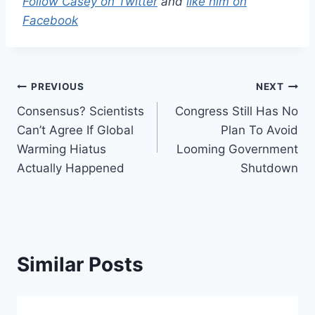
Follow Casey on Twitter
and
like him on
Facebook
Post
PREVIOUS
NEXT
Consensus? Scientists
Congress Still Has No
navigation
Can’t Agree If Global
Plan To Avoid
Warming Hiatus
Looming Government
Actually Happened
Shutdown
Similar Posts