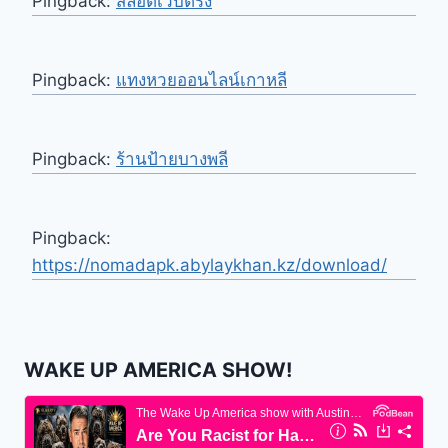
Pingback:
สล็อตเว็บตรง
Pingback:
แทงหวยออนไลน์เกาหลี
Pingback:
ร้านป้ายบางพลี
Pingback:
https://nomadapk.abylaykhan.kz/download/
WAKE UP AMERICA SHOW!