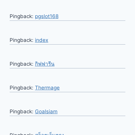
Pingback:
pgslot168
Pingback:
index
Pingback:
กิฟฟารีน
Pingback:
Thermage
Pingback:
Goalsiam