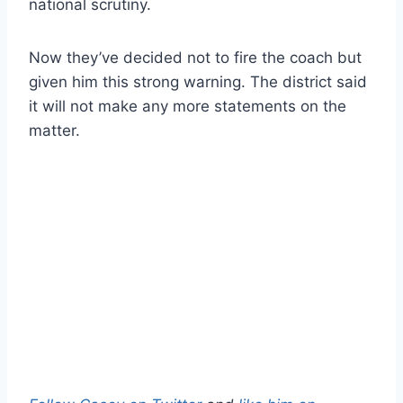
national scrutiny.
Now they’ve decided not to fire the coach but
given him this strong warning. The district said
it will not make any more statements on the
matter.