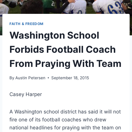
FAITH & FREEDOM
Washington School
Forbids Football Coach
From Praying With Team
By
Austin Petersen
September 18, 2015
Casey Harper
A Washington school district has said it will not
fire one of its football coaches who drew
national headlines for praying with the team on