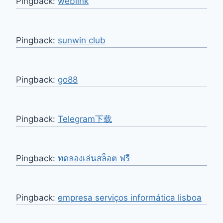
Pingback:
weblink
Pingback:
sunwin club
Pingback:
go88
Pingback:
Telegram下载
Pingback:
ทดลองเล่นสล็อต ฟรี
Pingback:
empresa serviços informática lisboa