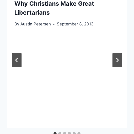
Why Christians Make Great
Libertarians
By
Austin Petersen
September 8, 2013