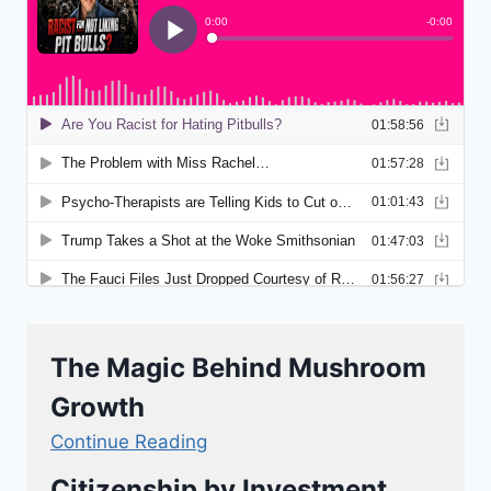
The Magic Behind Mushroom
Growth
Continue Reading
Citizenship by Investment