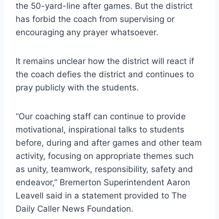
the 50-yard-line after games. But the district
has forbid the coach from supervising or
encouraging any prayer whatsoever.
It remains unclear how the district will react if
the coach defies the district and continues to
pray publicly with the students.
“Our coaching staff can continue to provide
motivational, inspirational talks to students
before, during and after games and other team
activity, focusing on appropriate themes such
as unity, teamwork, responsibility, safety and
endeavor,” Bremerton Superintendent Aaron
Leavell said in a statement provided to The
Daily Caller News Foundation.