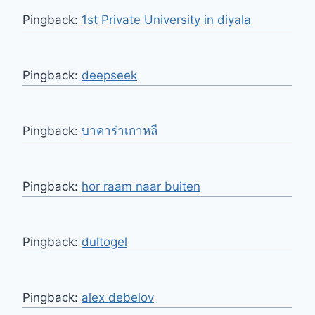
Pingback:
1st Private University in diyala
Pingback:
deepseek
Pingback:
บาคาร่าเกาหลี
Pingback:
hor raam naar buiten
Pingback:
dultogel
Pingback:
alex debelov