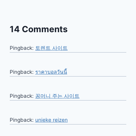
14 Comments
Pingback:
토렌트 사이트
Pingback:
ราคาบอลวันนี้
Pingback:
꽁머니 주는 사이트
Pingback:
unieke reizen