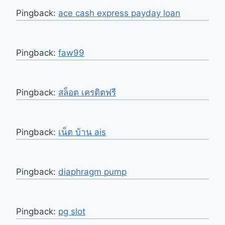
Pingback:
ace cash express payday loan
Pingback:
faw99
Pingback:
สล็อต เครดิตฟรี
Pingback:
เน็ต บ้าน ais
Pingback:
diaphragm pump
Pingback:
pg slot