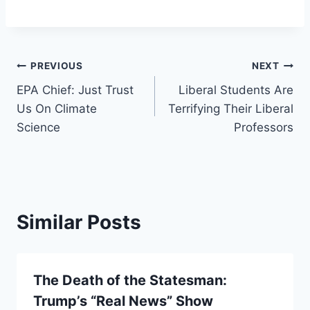
Post
PREVIOUS
NEXT
EPA Chief: Just Trust
Liberal Students Are
navigation
Us On Climate
Terrifying Their Liberal
Science
Professors
Similar Posts
The Death of the Statesman:
Trump’s “Real News” Show