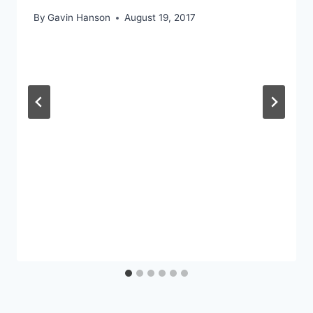
By
Gavin Hanson
August 19, 2017