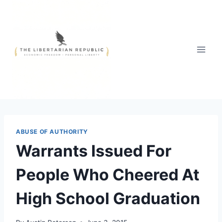
Skip
to
content
ABUSE OF AUTHORITY
Warrants Issued For
People Who Cheered At
High School Graduation