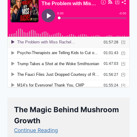
The Magic Behind Mushroom
Growth
Continue Reading