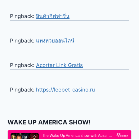
Pingback:
สินค้ากิฟฟารีน
Pingback:
แทงหวยออนไลน์
Pingback:
Acortar Link Gratis
Pingback:
https://leebet-casino.ru
WAKE UP AMERICA SHOW!