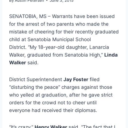
By
Austin Petersen
June 3, 2015
SENATOBIA, MS – Warrants have been issued
for the arrest of two parents who made the
mistake of cheering for their recently graduated
child at Senatobia Municipal School
District. “My 18-year-old daughter, Lanarcia
Walker, graduated from Senatobia High,”
Linda
Walker
said.
District Superintendent
Jay Foster
filed
“disturbing the peace” charges against those
who yelled at graduation, after he gave strict
orders for the crowd not to cheer until
everyone had received their diplomas.
“It’s crazy,”
Henry Walker
said. “The fact that I