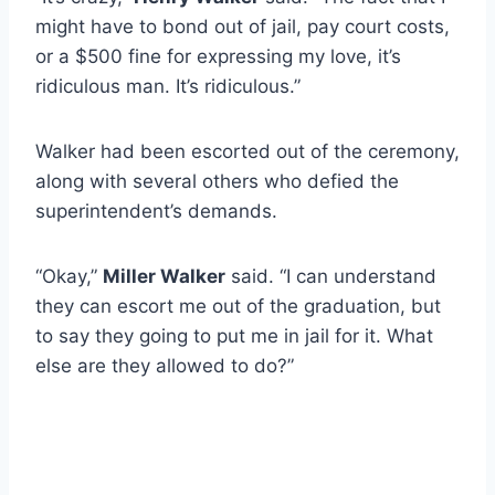
might have to bond out of jail, pay court costs,
or a $500 fine for expressing my love, it’s
ridiculous man. It’s ridiculous.”
Walker had been escorted out of the ceremony,
along with several others who defied the
superintendent’s demands.
“Okay,”
Miller Walker
said. “I can understand
they can escort me out of the graduation, but
to say they going to put me in jail for it. What
else are they allowed to do?”