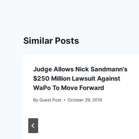
Similar Posts
Judge Allows Nick Sandmann’s
$250 Million Lawsuit Against
WaPo To Move Forward
By
Guest Post
October 29, 2019