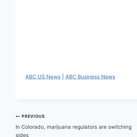
ABC US News
|
ABC Business News
Post
PREVIOUS
In Colorado, marijuana regulators are switching
navigation
sides