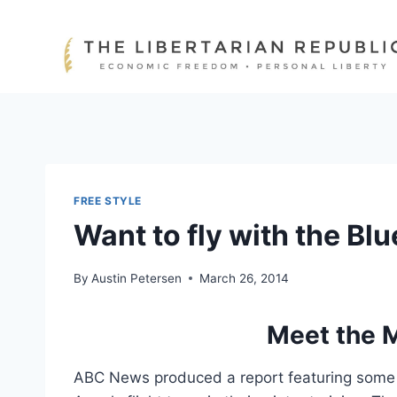
Skip
to
content
FREE STYLE
Want to fly with the Bl
By
Austin Petersen
March 26, 2014
Meet the M
ABC News produced a report featuring some of