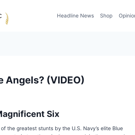
Headline News
Shop
Opinio
ue Angels? (VIDEO)
agnificent Six
 the greatest stunts by the U.S. Navy’s elite Blue