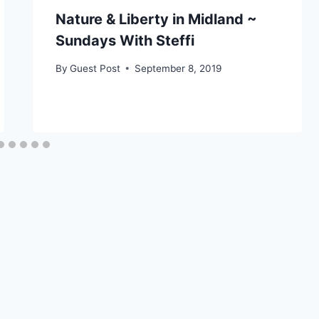
Nature & Liberty in Midland ~
Sundays With Steffi
By
Guest Post
September 8, 2019