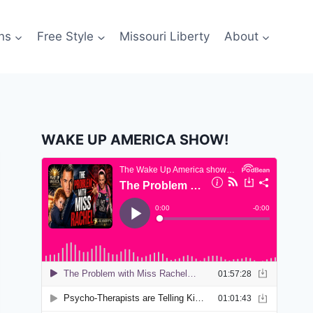
ns
Free Style
Missouri Liberty
About
WAKE UP AMERICA SHOW!