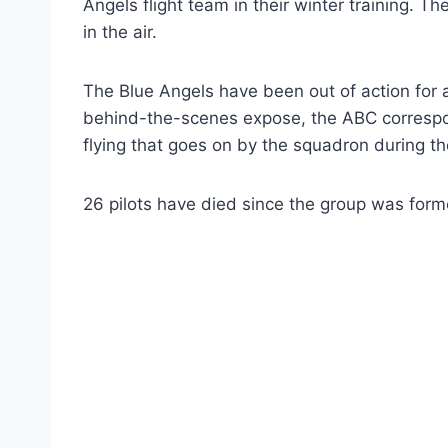
Angels flight team in their winter training. 
in the air.
The Blue Angels have been out of action for a
behind-the-scenes expose, the ABC correspo
flying that goes on by the squadron during the
26 pilots have died since the group was forme