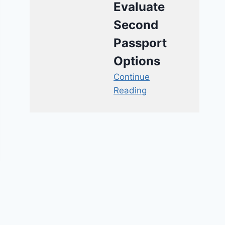
Evaluate
Second
Passport
Options
Continue
Reading