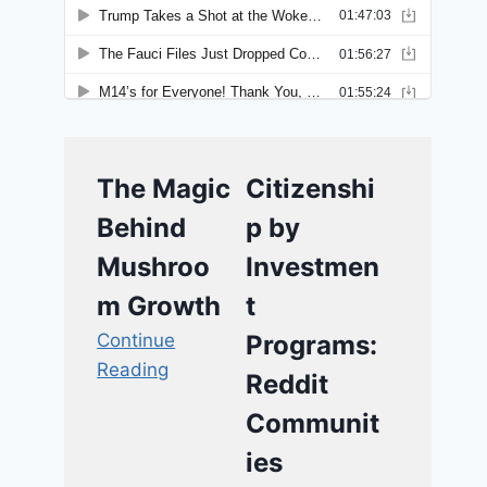
The Magic
Citizenshi
Behind
p by
Mushroo
Investmen
m Growth
t
Continue
Programs:
Reading
Reddit
Communit
ies