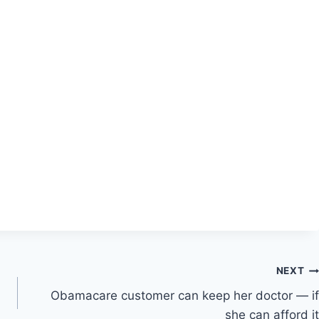
NEXT
Obamacare customer can keep her doctor — if
she can afford it