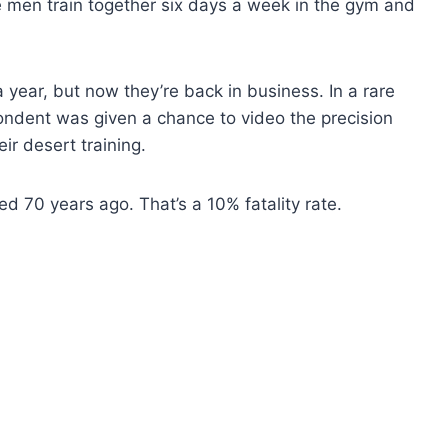
The men train together six days a week in the gym and
 year, but now they’re back in business. In a rare
ndent was given a chance to video the precision
ir desert training.
d 70 years ago. That’s a 10% fatality rate.