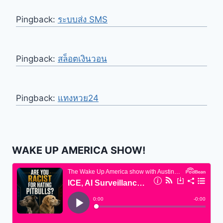
Pingback:
ระบบส่ง SMS
Pingback:
สล็อตเงินวอน
Pingback:
แทงหวย24
WAKE UP AMERICA SHOW!