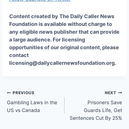
Content created by The Daily Caller News
Foundation is available without charge to
any eligible news publisher that can provide
a large audience. For licensing
opportunities of our original content, please
contact
licensing@dailycallernewsfoundation.org.
Post
PREVIOUS
NEXT
Gambling Laws in the
Prisoners Save
navigation
US vs Canada
Guards Life, Get
Sentences Cut By 25%