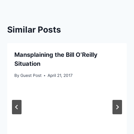
Similar Posts
Mansplaining the Bill O’Reilly
Situation
By
Guest Post
April 21, 2017