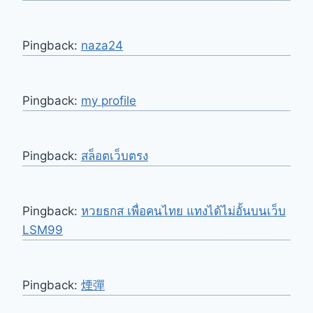
Pingback:
naza24
Pingback:
my profile
Pingback:
สล็อตเว็บตรง
Pingback:
หวยธกส เพื่อคนไทย แทงได้ไม่อั้นบนเว็บ
LSM99
Pingback:
煙彈