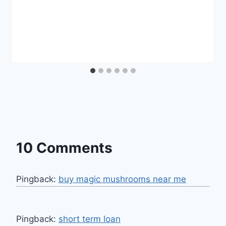
10 Comments
Pingback:
buy magic mushrooms near me
Pingback:
short term loan