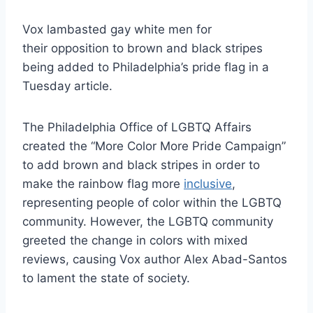
Vox lambasted gay white men for
their opposition to brown and black stripes
being added to Philadelphia’s pride flag in a
Tuesday article.
The Philadelphia Office of LGBTQ Affairs
created the “More Color More Pride Campaign”
to add brown and black stripes in order to
make the rainbow flag more
inclusive
,
representing people of color within the LGBTQ
community. However, the LGBTQ community
greeted the change in colors with mixed
reviews, causing Vox author Alex Abad-Santos
to lament the state of society.