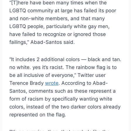
“[T]here have been many times when the
LGBTQ community at large has failed its poor
and non-white members, and that many
LGBTQ people, particularly white gay men,
have failed to recognize or ignored those
failings,” Abad-Santos said.
“It includes 2 additional colors — black and tan.
no white. yes it’s racist. The rainbow flag is to
be all inclusive of everyone,” Twitter user
Terence Brady
wrote
. According to Abad-
Santos, comments such as these represent a
form of racism by specifically wanting white
colors, instead of the two darker colors already
represented on the flag.