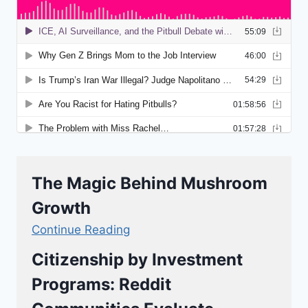
The Magic Behind Mushroom
Growth
Continue Reading
Citizenship by Investment
Programs: Reddit