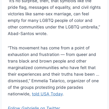
“It’s no surprise, then, that symbols like the
pride flag, messages of equality, and civil rights
victories like same-sex marriage, can feel
empty for many LGBTQ people of color and
other communities under the LGBTQ umbrella,”
Abad-Santos wrote.
“This movement has come from a point of
exhaustion and frustration — from queer and
trans black and brown people and other
marginalized communities who have felt that
their experiences and their truths have been …
dismissed,” Emmelia Talarico, organizer of one
of the groups protesting pride parades
nationwide,
told USA Today
.
Follow Gabrielle on Twitter