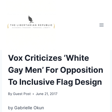
Skip
to
content
FREE STYLE
Vox Criticizes ‘White
Gay Men’ For Opposition
To Inclusive Flag Design
By
Guest Post
June 21, 2017
by Gabrielle Okun