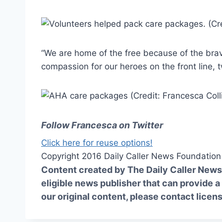
“We are home of the free because of the brav
compassion for our heroes on the front line, 
Follow Francesca on Twitter
Click here for reuse options!
Copyright 2016 Daily Caller News Foundation
Content created by The Daily Caller News 
eligible news publisher that can provide a
our original content, please contact
licen