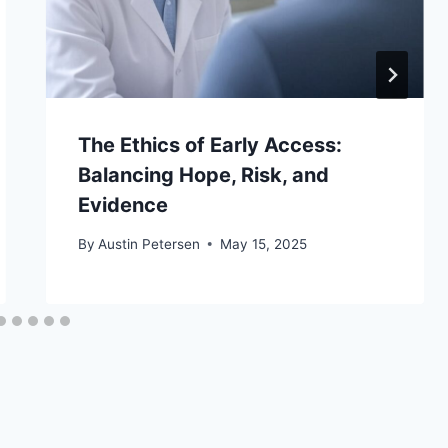
The Ethics of Early Access:
Balancing Hope, Risk, and
Evidence
By
Austin Petersen
May 15, 2025