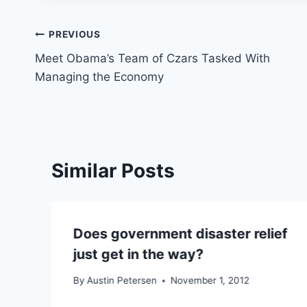
Post
PREVIOUS
Meet Obama’s Team of Czars Tasked With
navigation
Managing the Economy
Similar Posts
Does government disaster relief
just get in the way?
By
Austin Petersen
November 1, 2012