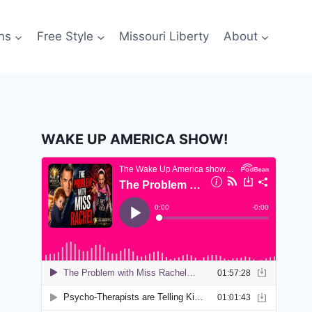
ns
Free Style
Missouri Liberty
About
WAKE UP AMERICA SHOW!