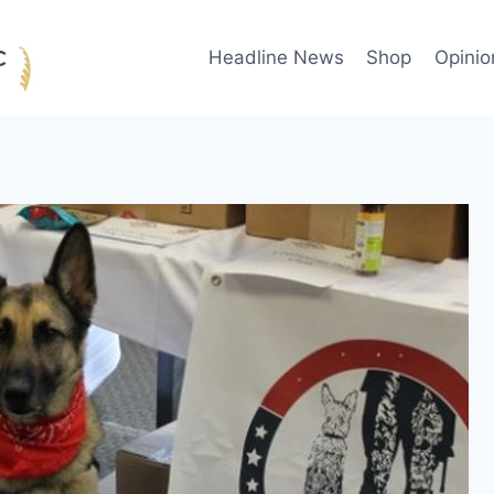
Headline News
Shop
Opinio