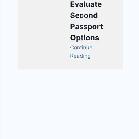
Evaluate
Second
Passport
Options
Continue
Reading