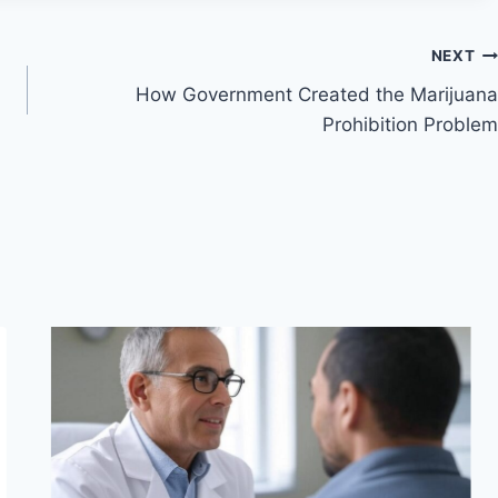
NEXT
How Government Created the Marijuana
Prohibition Problem