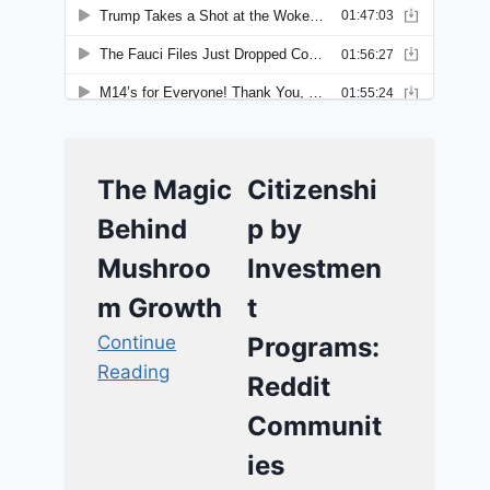
The Magic
Citizenshi
Behind
p by
Mushroo
Investmen
m Growth
t
Continue
Programs:
Reading
Reddit
Communit
ies