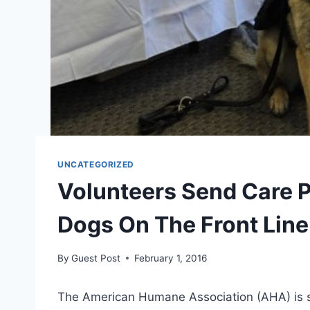
UNCATEGORIZED
Volunteers Send Care 
Dogs On The Front Line
By
Guest Post
February 1, 2016
The American Humane Association (AHA) is