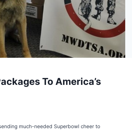
Packages To America’s
 sending much-needed Superbowl cheer to