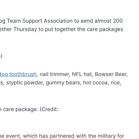
 Dog Team Support Association to send almost 200
ther Thursday to put together the care packages
dog toothbrush
, nail trimmer, NFL hat, Bowser Beer,
s, styptic powder, gummy bears, hot cocoa, rice,
e event, which has partnered with the military for