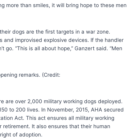
g more than smiles, it will bring hope to these men
heir dogs are the first targets in a war zone.
s and improvised explosive devices. If the handler
’t go. “This is all about hope,” Ganzert said. “Men
e are over 2,000 military working dogs deployed.
50 to 200 lives. In November, 2015, AHA secured
tion Act. This act ensures all military working
 retirement. It also ensures that their human
 right of adoption.