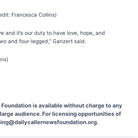
e and it’s our duty to have love, hope, and
two and four-legged,” Ganzert said.
Foundation is available without charge to any
 large audience. For licensing opportunities of
sing@dailycallernewsfoundation.org.