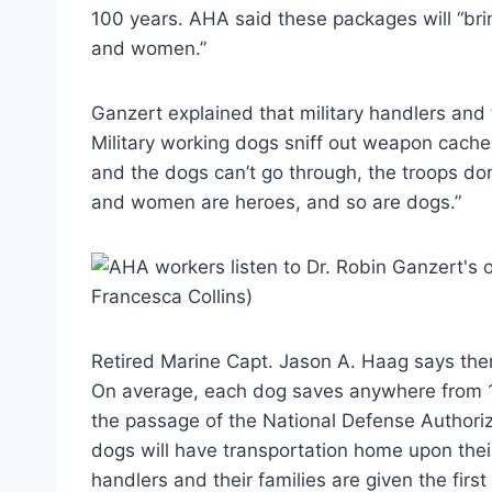
100 years. AHA said these packages will “brin
and women.”
Ganzert explained that military handlers and t
Military working dogs sniff out weapon cache
and the dogs can’t go through, the troops don
and women are heroes, and so are dogs.”
Retired Marine Capt. Jason A. Haag says ther
On average, each dog saves anywhere from 1
the passage of the National Defense Authoriza
dogs will have transportation home upon their
handlers and their families are given the first