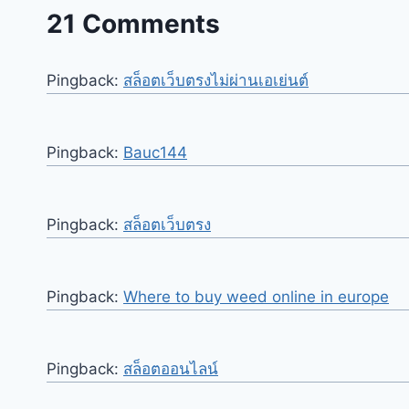
21 Comments
Pingback:
สล็อตเว็บตรงไม่ผ่านเอเย่นต์
Pingback:
Bauc144
Pingback:
สล็อตเว็บตรง
Pingback:
Where to buy weed online in europe
Pingback:
สล็อตออนไลน์