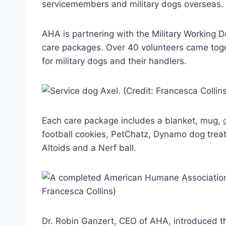
servicemembers and military dogs overseas.
AHA is partnering with the Military Working
care packages. Over 40 volunteers came toge
for military dogs and their handlers.
Each care package includes a blanket, mug,
football cookies, PetChatz, Dynamo dog treat
Altoids and a Nerf ball.
Dr. Robin Ganzert, CEO of AHA, introduced th