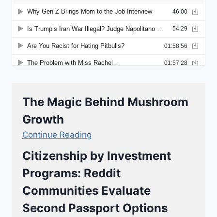
The Magic Behind Mushroom
Growth
Continue Reading
Citizenship by Investment
Programs: Reddit
Communities Evaluate
Second Passport Options