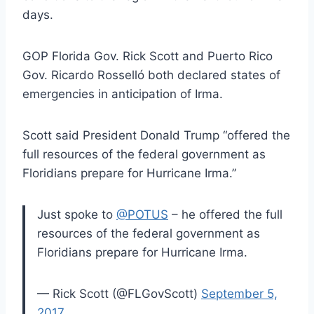
days.
GOP Florida Gov. Rick Scott and Puerto Rico
Gov. Ricardo Rosselló both declared states of
emergencies in anticipation of Irma.
Scott said President Donald Trump “offered the
full resources of the federal government as
Floridians prepare for Hurricane Irma.”
Just spoke to
@POTUS
– he offered the full
resources of the federal government as
Floridians prepare for Hurricane Irma.
— Rick Scott (@FLGovScott)
September 5,
2017