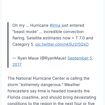
Oh my … Hurricane
#Irma
just entered
“beast mode” … incredible convection
flaring. Satellite estimates now > T 7.0 and
Category 5.
pic.twitter.com/nk5U2r5QsO
— Ryan Maue (@RyanMaue)
September 5,
2017
The National Hurricane Center is calling the
storm “extremely dangerous.” Weather
forecasters say Irma is headed towards the
Florida coastline, and should bring devastating
conditions to the region in the next four or five