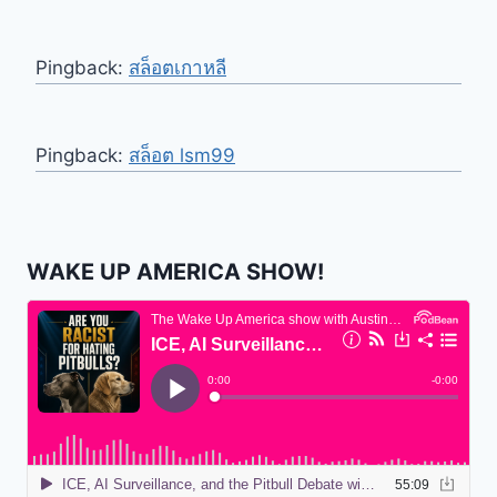
Pingback:
สล็อตเกาหลี
Pingback:
สล็อต lsm99
WAKE UP AMERICA SHOW!