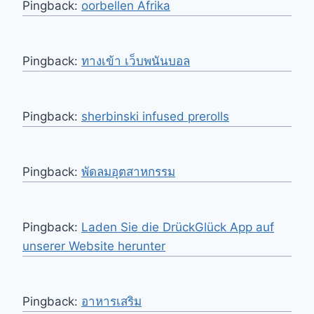
Pingback:
oorbellen Afrika
Pingback:
ทางเข้า เว็บพนันบอล
Pingback:
sherbinski infused prerolls
Pingback:
พัดลมอุตสาหกรรม
Pingback:
Laden Sie die DrückGlück App auf
unserer Website herunter
Pingback:
อาหารเสริม