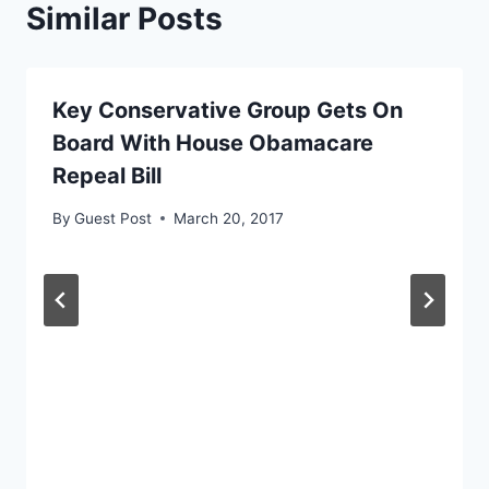
Similar Posts
Key Conservative Group Gets On
Board With House Obamacare
Repeal Bill
By
Guest Post
March 20, 2017