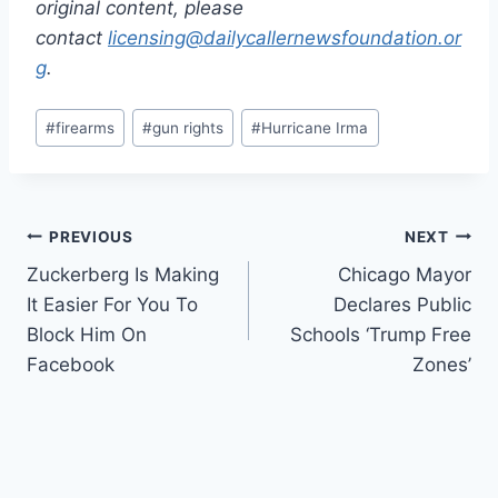
original content, please
contact
licensing@dailycallernewsfoundation.or
g
.
Post
#
firearms
#
gun rights
#
Hurricane Irma
Tags:
Post
PREVIOUS
NEXT
Zuckerberg Is Making
Chicago Mayor
navigation
It Easier For You To
Declares Public
Block Him On
Schools ‘Trump Free
Facebook
Zones’