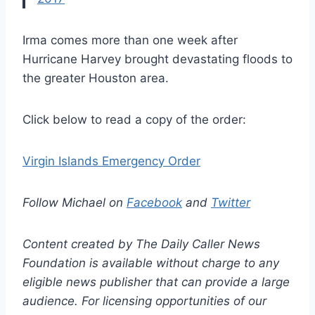
Irma comes more than one week after
Hurricane Harvey brought devastating floods to
the greater Houston area.
Click below to read a copy of the order:
Virgin Islands Emergency Order
Follow Michael on
Facebook
and
Twitter
Content created by The Daily Caller News
Foundation is available without charge to any
eligible news publisher that can provide a large
audience. For licensing opportunities of our