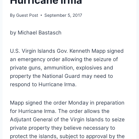
Hurricane Irma
By
Guest Post
September 5, 2017
by Michael Bastasch
U.S. Virgin Islands Gov. Kenneth Mapp signed
an emergency order allowing the seizure of
private guns, ammunition, explosives and
property the National Guard may need to
respond to Hurricane Irma.
Mapp signed the order Monday in preparation
for Hurricane Irma. The order allows the
Adjutant General of the Virgin Islands to seize
private property they believe necessary to
protect the islands, subject to approval by the