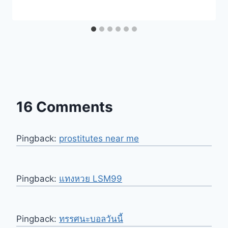
16 Comments
Pingback:
prostitutes near me
Pingback:
แทงหวย LSM99
Pingback:
ทรรศนะบอลวันนี้