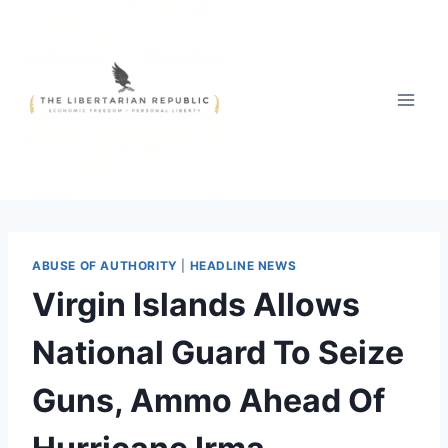
Skip
to
content
ABUSE OF AUTHORITY
|
HEADLINE NEWS
Virgin Islands Allows
National Guard To Seize
Guns, Ammo Ahead Of