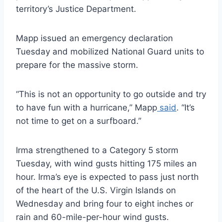
territory’s Justice Department.
Mapp issued an emergency declaration
Tuesday and mobilized National Guard units to
prepare for the massive storm.
“This is not an opportunity to go outside and try
to have fun with a hurricane,” Mapp
said
. “It’s
not time to get on a surfboard.”
Irma strengthened to a Category 5 storm
Tuesday, with wind gusts hitting 175 miles an
hour. Irma’s eye is expected to pass just north
of the heart of the U.S. Virgin Islands on
Wednesday and bring four to eight inches or
rain and 60-mile-per-hour wind gusts.