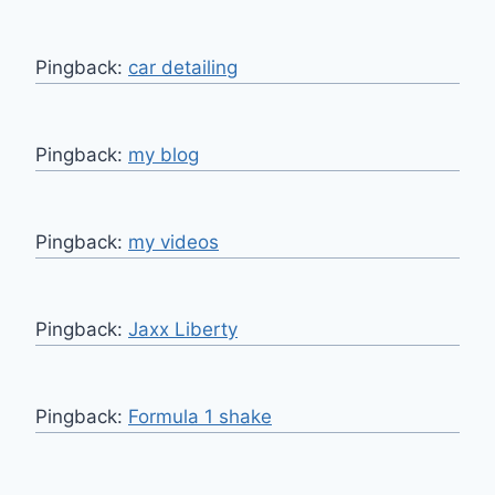
Pingback:
car detailing
Pingback:
my blog
Pingback:
my videos
Pingback:
Jaxx Liberty
Pingback:
Formula 1 shake