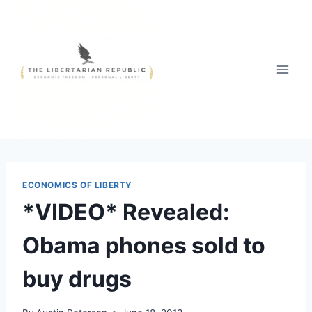
Skip
to
content
ECONOMICS OF LIBERTY
*VIDEO* Revealed:
Obama phones sold to
buy drugs