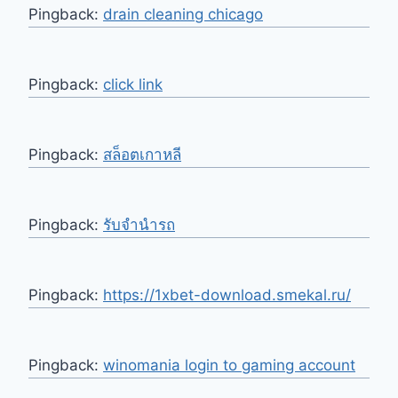
Pingback:
drain cleaning chicago
Pingback:
click link
Pingback:
สล็อตเกาหลี
Pingback:
รับจำนำรถ
Pingback:
https://1xbet-download.smekal.ru/
Pingback:
winomania login to gaming account