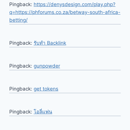
Pingback:
https://denysdesign.com/play.php?
q=https://phforums.co.za/betway-south-africa-
betting/
Pingback:
รับทำ Backlink
Pingback:
gunpowder
Pingback:
get tokens
Pingback:
โอลี่แฟน