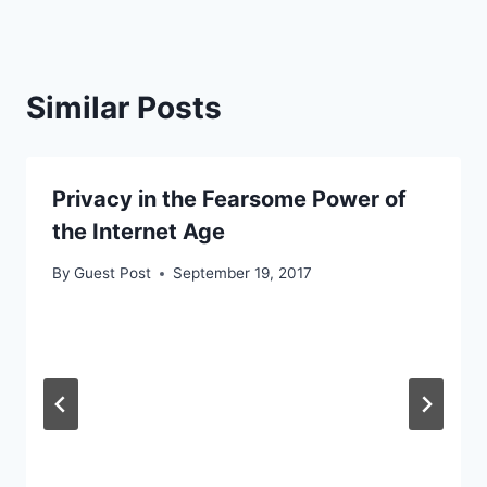
Similar Posts
Privacy in the Fearsome Power of
the Internet Age
By
Guest Post
September 19, 2017