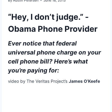
By
Austin Petersen
June 18, 2013
“Hey, I don’t judge.” -
Obama Phone Provider
Ever notice that federal
universal phone charge on your
cell phone bill? Here’s what
you’re paying for:
video by The Veritas Project’s
James O’Keefe