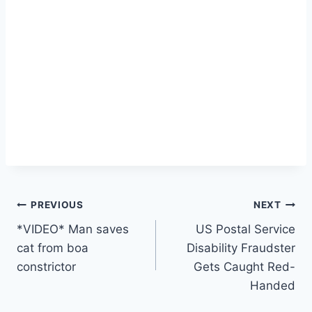
Post
PREVIOUS
NEXT
*VIDEO* Man saves
US Postal Service
navigation
cat from boa
Disability Fraudster
constrictor
Gets Caught Red-
Handed