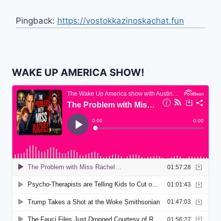
Pingback:
https://vostokkazinoskachat.fun
WAKE UP AMERICA SHOW!