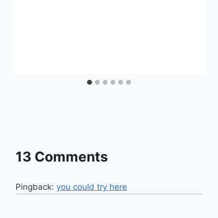
13 Comments
Pingback:
you could try here