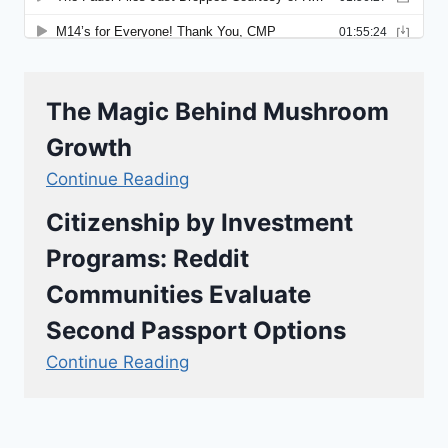
The Magic Behind Mushroom
Growth
Continue Reading
Citizenship by Investment
Programs: Reddit
Communities Evaluate
Second Passport Options
Continue Reading