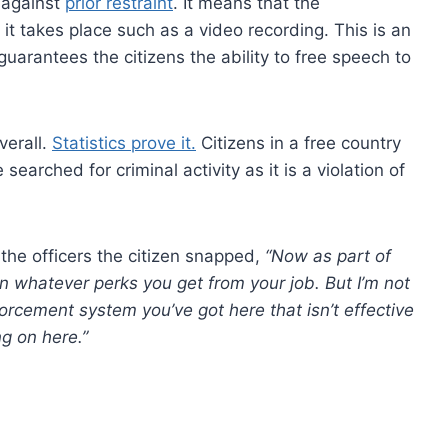
s against
prior restraint
. It means that the
it takes place such as a video recording. This is an
guarantees the citizens the ability to free speech to
verall.
Statistics prove it.
Citizens in a free country
arched for criminal activity as it is a violation of
the officers the citizen snapped,
“Now as part of
on whatever perks you get from your job. But I’m not
orcement system you’ve got here that isn’t effective
ng on here.”