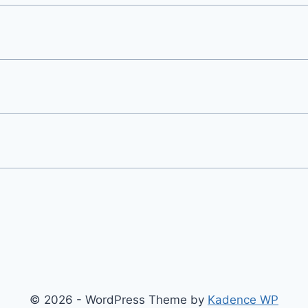
© 2026 - WordPress Theme by
Kadence WP