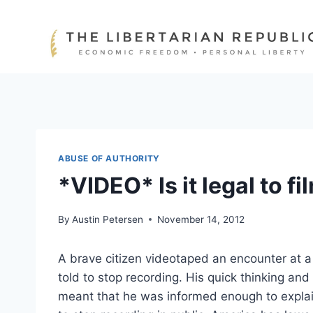
Skip
to
content
ABUSE OF AUTHORITY
*VIDEO* Is it legal to f
By
Austin Petersen
November 14, 2012
A brave citizen videotaped an encounter at 
told to stop recording. His quick thinking and
meant that he was informed enough to explain 