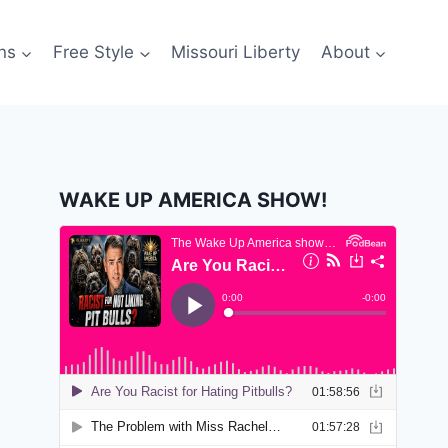
ns
Free Style
Missouri Liberty
About
WAKE UP AMERICA SHOW!