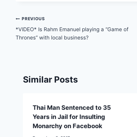
Post
PREVIOUS
*VIDEO* Is Rahm Emanuel playing a “Game of
navigation
Thrones” with local business?
Similar Posts
Thai Man Sentenced to 35
Years in Jail for Insulting
Monarchy on Facebook