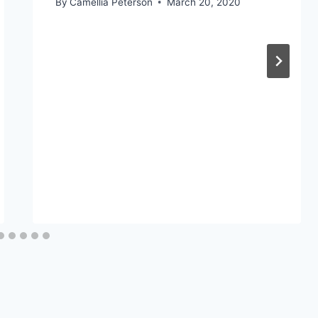
By
Camellia Peterson
March 20, 2020