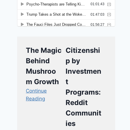
The Magic
Citizenshi
Behind
p by
Mushroo
Investmen
m Growth
t
Continue
Programs:
Reading
Reddit
Communit
ies