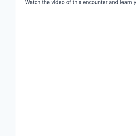
Watch the video of this encounter and learn y