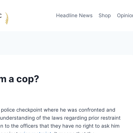
Headline News
Shop
Opinio
ilm a cop?
a police checkpoint where he was confronted and
 understanding of the laws regarding prior restraint
to the officers that they have no right to ask him