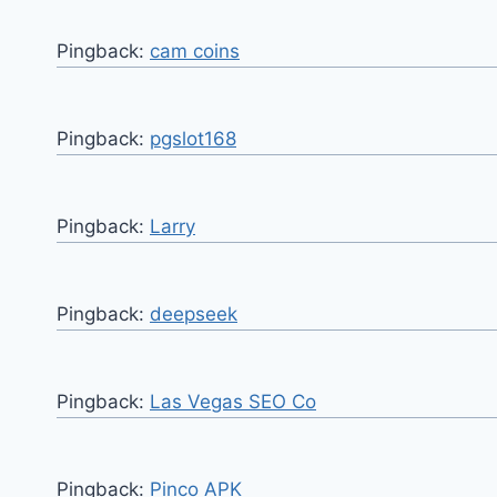
Pingback:
cam coins
Pingback:
pgslot168
Pingback:
Larry
Pingback:
deepseek
Pingback:
Las Vegas SEO Co
Pingback:
Pinco APK