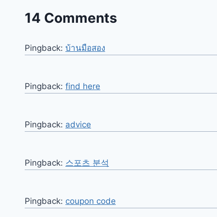
14 Comments
Pingback:
บ้านมือสอง
Pingback:
find here
Pingback:
advice
Pingback:
스포츠 분석
Pingback:
coupon code