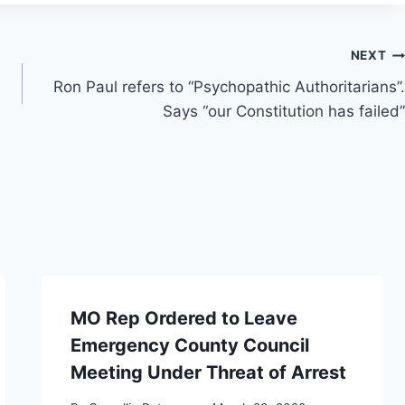
NEXT
Ron Paul refers to “Psychopathic Authoritarians”.
Says “our Constitution has failed”
MO Rep Ordered to Leave
Emergency County Council
Meeting Under Threat of Arrest