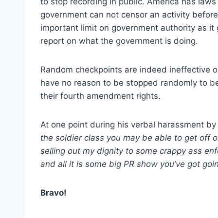
to stop recording in public. America has law
government can not censor an activity before 
important limit on government authority as it 
report on what the government is doing.
Random checkpoints are indeed ineffective o
have no reason to be stopped randomly to be se
their fourth amendment rights.
At one point during his verbal harassment by 
the soldier class you may be able to get off 
selling out my dignity to some crappy ass enf
and all it is some big PR show you’ve got goi
Bravo!