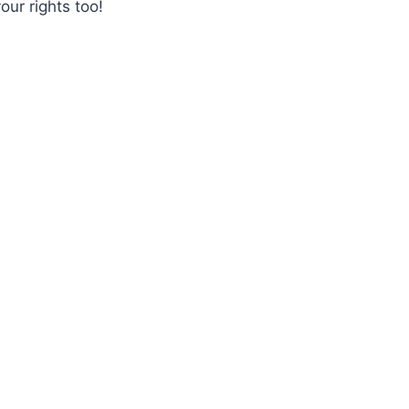
our rights too!