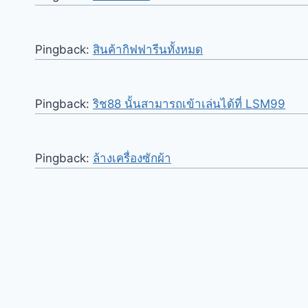
Pingback:
สินค้ากิฟฟารีนทั้งหมด
Pingback:
ริช88 นั้นสามารถเข้าเล่นได้ที่ LSM99
Pingback:
ล้างเครื่องซักผ้า