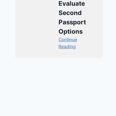
Evaluate
Second
Passport
Options
Continue
Reading