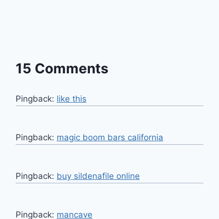
15 Comments
Pingback:
like this
Pingback:
magic boom bars california​
Pingback:
buy sildenafile online
Pingback:
mancave