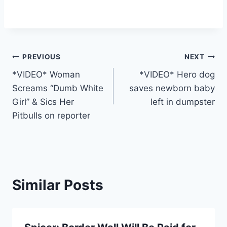
Post
PREVIOUS
NEXT
*VIDEO* Woman
*VIDEO* Hero dog
navigation
Screams “Dumb White
saves newborn baby
Girl” & Sics Her
left in dumpster
Pitbulls on reporter
Similar Posts