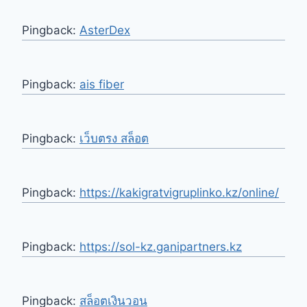
Pingback:
AsterDex
Pingback:
ais fiber
Pingback:
เว็บตรง สล็อต
Pingback:
https://kakigratvigruplinko.kz/online/
Pingback:
https://sol-kz.ganipartners.kz
Pingback:
สล็อตเงินวอน