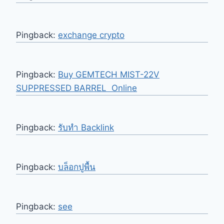
Pingback:
exchange crypto
Pingback:
Buy GEMTECH MIST-22V
SUPPRESSED BARREL Online
Pingback:
รับทำ Backlink
Pingback:
บล็อกปูพื้น
Pingback:
see