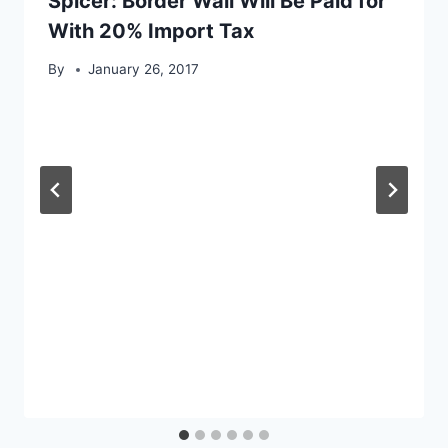
Spicer: Border Wall Will Be Paid for
With 20% Import Tax
By
January 26, 2017