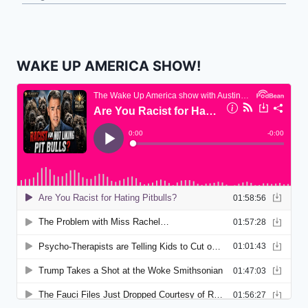
WAKE UP AMERICA SHOW!