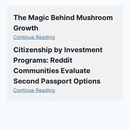
The Magic Behind Mushroom
Growth
Continue Reading
Citizenship by Investment
Programs: Reddit
Communities Evaluate
Second Passport Options
Continue Reading