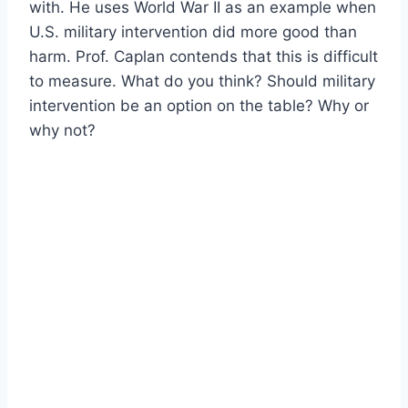
with. He uses World War II as an example when
U.S. military intervention did more good than
harm. Prof. Caplan contends that this is difficult
to measure. What do you think? Should military
intervention be an option on the table? Why or
why not?