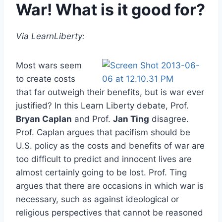
War! What is it good for?
Via LearnLiberty:
Most wars seem
to create costs
that far outweigh their benefits, but is war ever
justified? In this Learn Liberty debate, Prof.
Bryan Caplan
and Prof.
Jan Ting
disagree.
Prof. Caplan argues that pacifism should be
U.S. policy as the costs and benefits of war are
too difficult to predict and innocent lives are
almost certainly going to be lost. Prof. Ting
argues that there are occasions in which war is
necessary, such as against ideological or
religious perspectives that cannot be reasoned