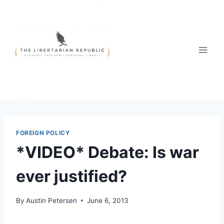
Skip
to
content
FOREIGN POLICY
*VIDEO* Debate: Is war
ever justified?
By
Austin Petersen
June 6, 2013