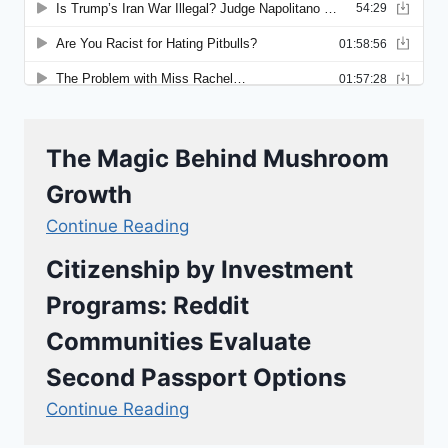
The Magic Behind Mushroom
Growth
Continue Reading
Citizenship by Investment
Programs: Reddit
Communities Evaluate
Second Passport Options
Continue Reading