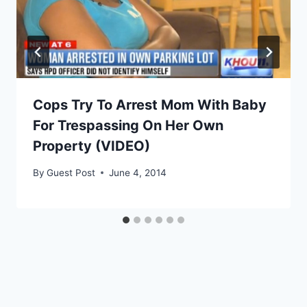
Cops Try To Arrest Mom With Baby
For Trespassing On Her Own
Property (VIDEO)
By
Guest Post
June 4, 2014