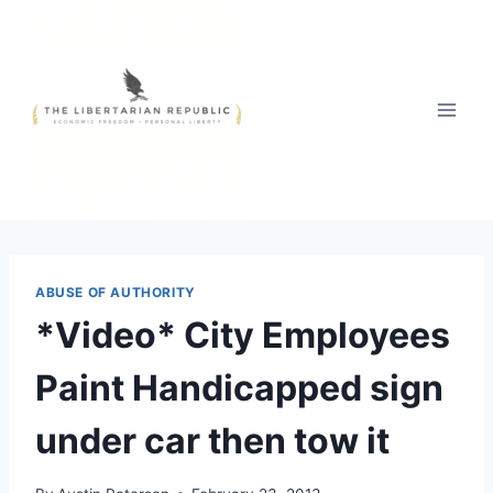
Skip
to
content
ABUSE OF AUTHORITY
*Video* City Employees
Paint Handicapped sign
under car then tow it