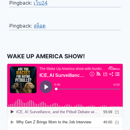
Pingback:
เว็บ24
Pingback:
สล็อต
WAKE UP AMERICA SHOW!