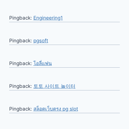
Pingback:
Engineering1
Pingback:
pgsoft
Pingback:
โอลี่แฟน
Pingback:
토토 사이트 놀이터
Pingback:
สล็อตเว็บตรง pg slot