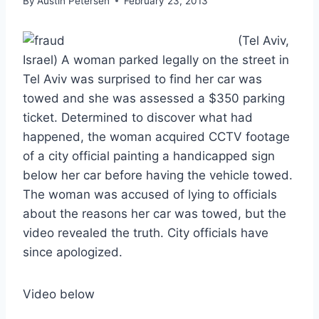
By
Austin Petersen
February 23, 2013
(Tel Aviv,
Israel) A woman parked legally on the street in
Tel Aviv was surprised to find her car was
towed and she was assessed a $350 parking
ticket. Determined to discover what had
happened, the woman acquired CCTV footage
of a city official painting a handicapped sign
below her car before having the vehicle towed.
The woman was accused of lying to officials
about the reasons her car was towed, but the
video revealed the truth. City officials have
since apologized.
Video below