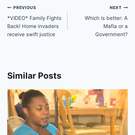
Post
PREVIOUS
NEXT
*VIDEO* Family Fights
Which is better: A
navigation
Back! Home invaders
Mafia or a
receive swift justice
Government?
Similar Posts