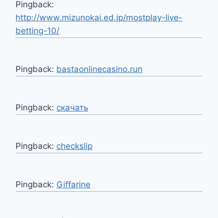
Pingback:
http://www.mizunokai.ed.jp/mostplay-live-
betting-10/
Pingback:
bastaonlinecasino.run
Pingback:
скачать
Pingback:
checkslip
Pingback:
Giffarine