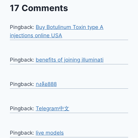
17 Comments
Pingback:
Buy Botulinum Toxin type A
injections online USA
Pingback:
benefits of joining illuminati
Pingback:
กงล้อ888
Pingback:
Telegram中文
Pingback:
live models