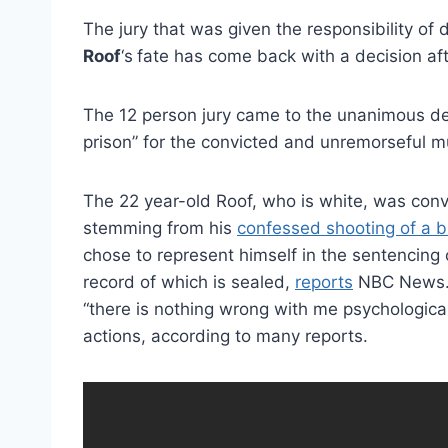
The jury that was given the responsibility of
Roof
‘s
fate has come back with a decision aft
The 12 person jury came to the unanimous deci
prison” for the convicted and unremorseful m
The 22 year-old Roof, who is white, was conv
stemming from his
confessed shooting of a b
chose to represent himself in the sentencing
record of which is sealed,
reports
NBC News. D
“there is nothing wrong with me psychological
actions, according to many reports.