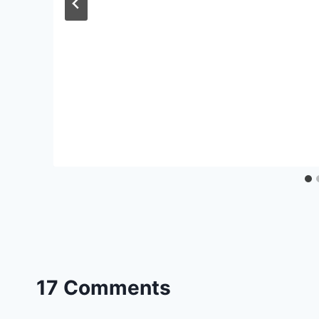
17 Comments