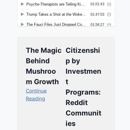
The Magic
Citizenshi
Behind
p by
Mushroo
Investmen
m Growth
t
Continue
Programs:
Reading
Reddit
Communit
ies