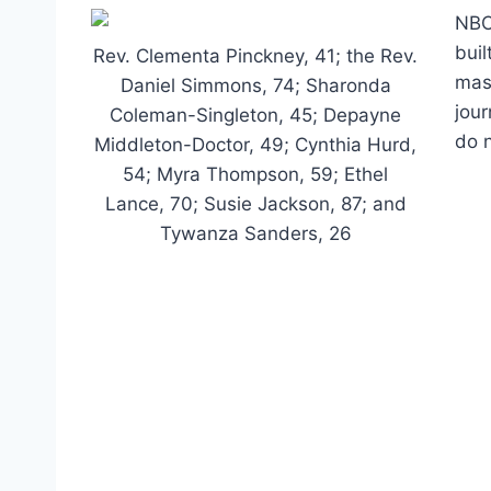
NBC
buil
Rev. Clementa Pinckney, 41; the Rev.
mass
Daniel Simmons, 74; Sharonda
jour
Coleman-Singleton, 45; Depayne
do n
Middleton-Doctor, 49; Cynthia Hurd,
54; Myra Thompson, 59; Ethel
Lance, 70; Susie Jackson, 87; and
Tywanza Sanders, 26