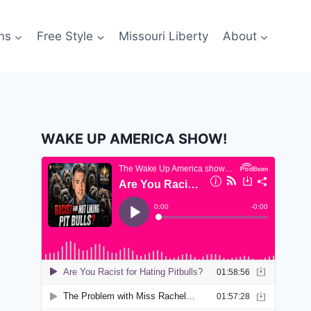
ns
Free Style
Missouri Liberty
About
WAKE UP AMERICA SHOW!