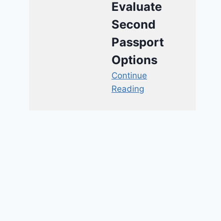
Evaluate
Second
Passport
Options
Continue
Reading