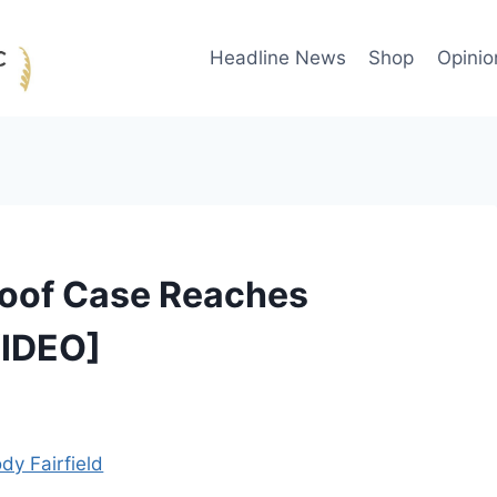
Headline News
Shop
Opinio
Roof Case Reaches
VIDEO]
dy Fairfield