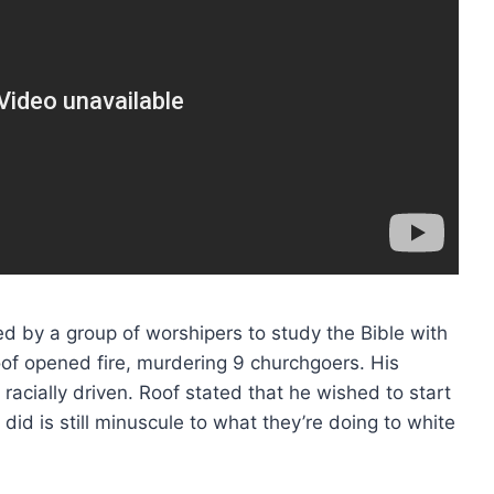
d by a group of worshipers to study the Bible with
Roof opened fire, murdering 9 churchgoers. His
racially driven. Roof stated that he wished to start
did is still minuscule to what they’re doing to white