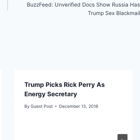
BuzzFeed: Unverified Docs Show Russia Has
Trump Sex Blackmail
Trump Picks Rick Perry As
Energy Secretary
By
Guest Post
December 13, 2016