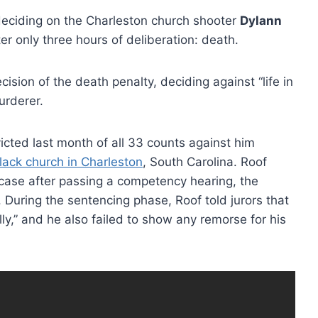
 deciding on the Charleston church shooter
Dylann
er only three hours of deliberation: death.
sion of the death penalty, deciding against “life in
urderer.
icted last month of all 33 counts against him
lack church in Charleston
, South Carolina. Roof
 case after passing a competency hearing, the
uring the sentencing phase, Roof told jurors that
ly,” and he also failed to show any remorse for his