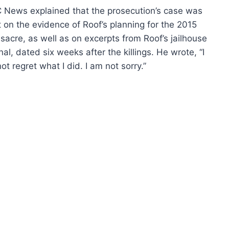
 News
explained that the prosecution’s case was
t on the evidence of Roof’s planning for the 2015
acre, as well as on excerpts from Roof’s jailhouse
nal, dated six weeks after the killings. He wrote, “I
ot regret what I did. I am not sorry.”