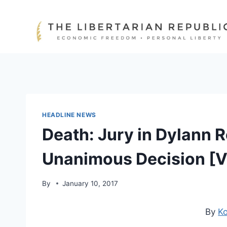
Skip
to
content
HEADLINE NEWS
Death: Jury in Dylann 
Unanimous Decision [
By
January 10, 2017
By
Ko