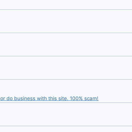
r do business with this site. 100% scam!