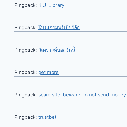
Pingback:
KIU-Library
Pingback:
โปรแกรมพรีเมียร์ลีก
Pingback:
วิเคราะห์บอลวันนี้
Pingback:
get more
Pingback:
scam site: beware do not send money o
Pingback:
trustbet