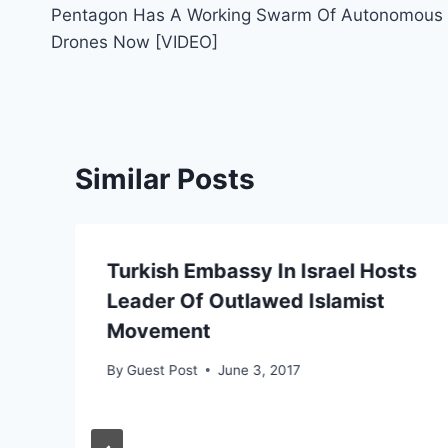
Pentagon Has A Working Swarm Of Autonomous
navigation
Drones Now [VIDEO]
Similar Posts
Turkish Embassy In Israel Hosts
Leader Of Outlawed Islamist
Movement
By
Guest Post
June 3, 2017