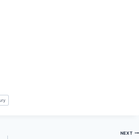
jury
NEXT