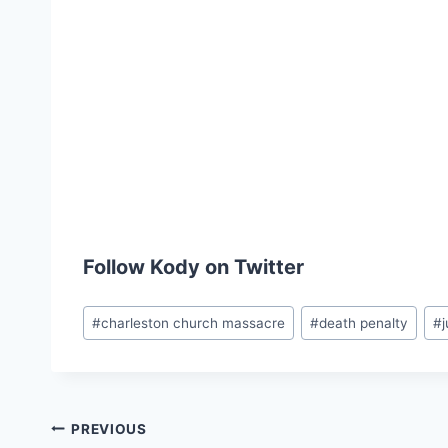
Follow Kody on Twitter
Post
#
charleston church massacre
#
death penalty
#
Tags:
Post
PREVIOUS