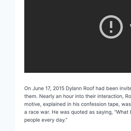
On June 17, 2015 Dylann Roof had been invite
them. Nearly an hour into their interaction, 
motive, explained in his confession tape, was 
a race war. He was quoted as saying, “What I 
people every day.”