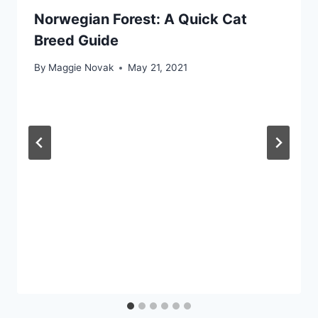
Norwegian Forest: A Quick Cat
Breed Guide
By
Maggie Novak
May 21, 2021