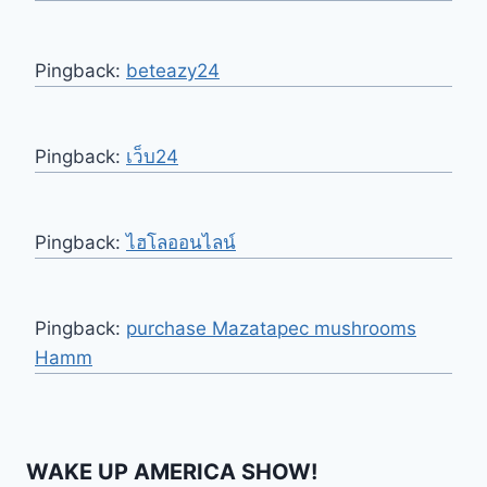
Pingback:
beteazy24
Pingback:
เว็บ24
Pingback:
ไฮโลออนไลน์
Pingback:
purchase Mazatapec mushrooms
Hamm
WAKE UP AMERICA SHOW!