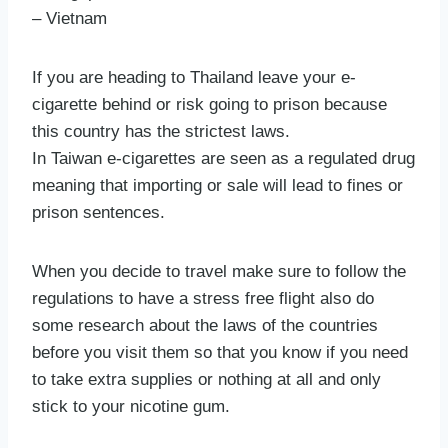
– Vietnam
If you are heading to Thailand leave your e-
cigarette behind or risk going to prison because
this country has the strictest laws.
In Taiwan e-cigarettes are seen as a regulated drug
meaning that importing or sale will lead to fines or
prison sentences.
When you decide to travel make sure to follow the
regulations to have a stress free flight also do
some research about the laws of the countries
before you visit them so that you know if you need
to take extra supplies or nothing at all and only
stick to your nicotine gum.