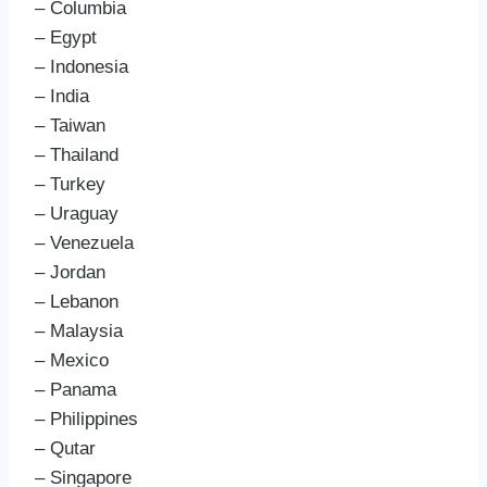
– Columbia
– Egypt
– Indonesia
– India
– Taiwan
– Thailand
– Turkey
– Uraguay
– Venezuela
– Jordan
– Lebanon
– Malaysia
– Mexico
– Panama
– Philippines
– Qutar
– Singapore