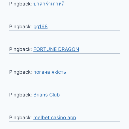
Pingback:
บาคาร่าเกาหลี
Pingback:
pg168
Pingback:
FORTUNE DRAGON
Pingback:
погана якість
Pingback:
Brians Club
Pingback:
melbet casino app