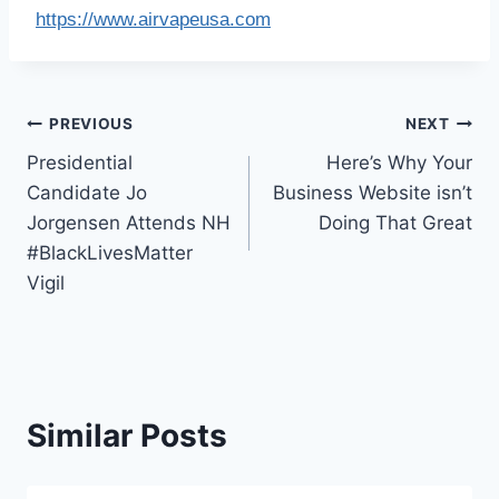
https://www.airvapeusa.com
Post
PREVIOUS
NEXT
Presidential
Here’s Why Your
navigation
Candidate Jo
Business Website isn’t
Jorgensen Attends NH
Doing That Great
#BlackLivesMatter
Vigil
Similar Posts