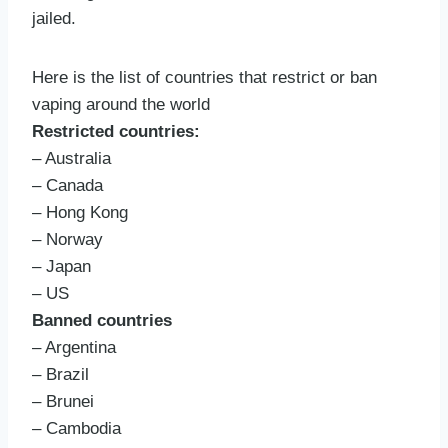
jailed.
Here is the list of countries that restrict or ban
vaping around the world
Restricted countries:
– Australia
– Canada
– Hong Kong
– Norway
– Japan
– US
Banned countries
– Argentina
– Brazil
– Brunei
– Cambodia