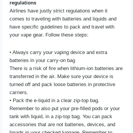
regulations
Airlines have justly strict regulations when it
comes to traveling with batteries and liquids and
have specific guidelines to pack and travel with
your vape gear. Follow these steps:
• Always carry your vaping device and extra
batteries in your carry-on bag
There is a risk of fire when lithium-ion batteries are
transferred in the air. Make sure your device is
turned off and pack loose batteries in protective
carriers.
• Pack the e-liquid in a clear zip-top bag.
Remember to also put your pre-filled pods or your
tank with liquid, in a zip-top bag. You can pack
accessories that are not batteries, devices, and
liquids in your checked luggage. Remember to