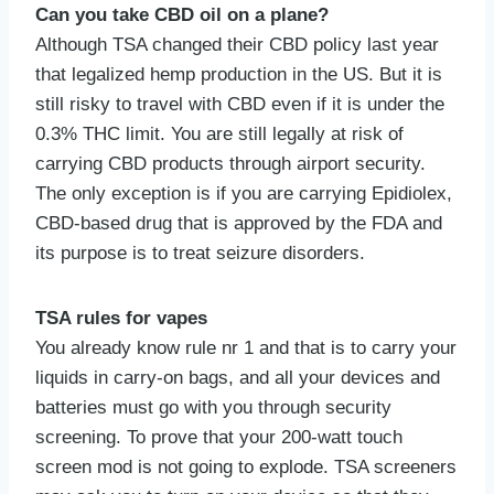
Can you take CBD oil on a plane?
Although TSA changed their CBD policy last year
that legalized hemp production in the US. But it is
still risky to travel with CBD even if it is under the
0.3% THC limit. You are still legally at risk of
carrying CBD products through airport security.
The only exception is if you are carrying Epidiolex,
CBD-based drug that is approved by the FDA and
its purpose is to treat seizure disorders.
TSA rules for vapes
You already know rule nr 1 and that is to carry your
liquids in carry-on bags, and all your devices and
batteries must go with you through security
screening. To prove that your 200-watt touch
screen mod is not going to explode. TSA screeners