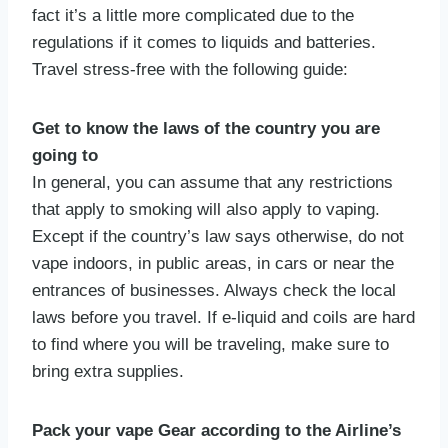
fact it’s a little more complicated due to the
regulations if it comes to liquids and batteries.
Travel stress-free with the following guide:
Get to know the laws of the country you are
going to
In general, you can assume that any restrictions
that apply to smoking will also apply to vaping.
Except if the country’s law says otherwise, do not
vape indoors, in public areas, in cars or near the
entrances of businesses. Always check the local
laws before you travel. If e-liquid and coils are hard
to find where you will be traveling, make sure to
bring extra supplies.
Pack your vape Gear according to the Airline’s