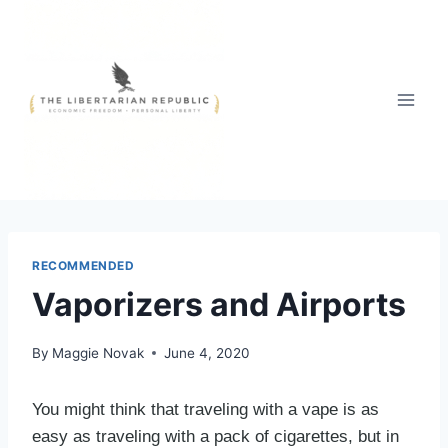
Skip
to
content
RECOMMENDED
Vaporizers and Airports
By
Maggie Novak
June 4, 2020
You might think that traveling with a vape is as
easy as traveling with a pack of cigarettes, but in