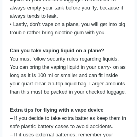
always empty your tank before you fly, because it
always tends to leak.
• Lastly, don’t vape on a plane, you will get into big
trouble rather bring nicotine gum with you.
Can you take vaping liquid on a plane?
You must follow security rules regarding liquids.
You can bring the vaping liquid in your carry- on as
long as it is 100 ml or smaller and can fit inside
your quart clear zip-top liquid bag. Larger amounts
than this must be packed in your checked luggage.
Extra tips for flying with a vape device
– If you decide to take extra batteries keep them in
safe plastic battery cases to avoid accidents.
– If it uses external batteries, remember your