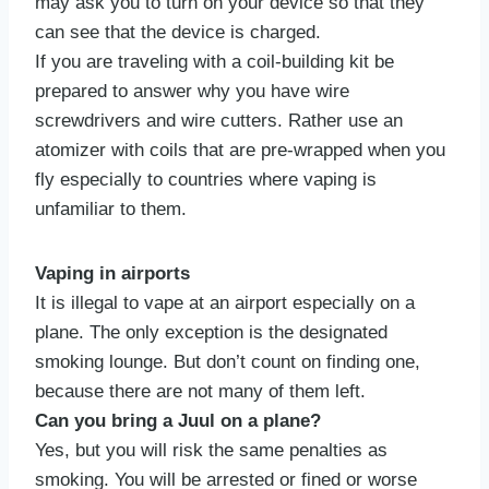
may ask you to turn on your device so that they
can see that the device is charged.
If you are traveling with a coil-building kit be
prepared to answer why you have wire
screwdrivers and wire cutters. Rather use an
atomizer with coils that are pre-wrapped when you
fly especially to countries where vaping is
unfamiliar to them.
Vaping in airports
It is illegal to vape at an airport especially on a
plane. The only exception is the designated
smoking lounge. But don’t count on finding one,
because there are not many of them left.
Can you bring a Juul on a plane?
Yes, but you will risk the same penalties as
smoking. You will be arrested or fined or worse