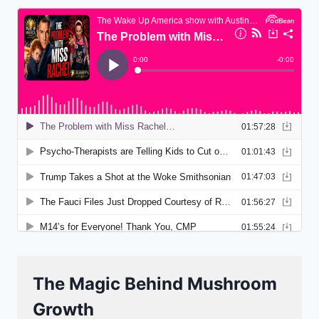
The Magic Behind Mushroom
Growth