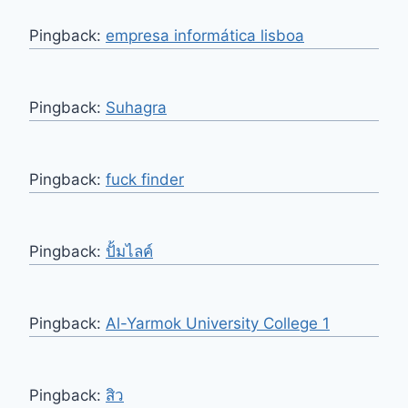
Pingback:
empresa informática lisboa
Pingback:
Suhagra
Pingback:
fuck finder
Pingback:
ปั้มไลค์
Pingback:
Al-Yarmok University College 1
Pingback:
สิว