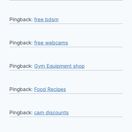
Pingback:
free bdsm
Pingback:
free webcams
Pingback:
Gym Equipment shop
Pingback:
Food Recipes
Pingback:
cam discounts