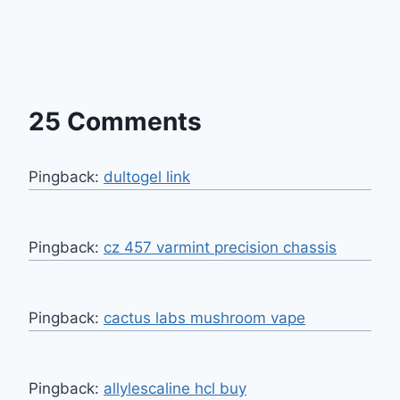
25 Comments
Pingback:
dultogel link
Pingback:
cz 457 varmint precision chassis
Pingback:
cactus labs mushroom vape
Pingback:
allylescaline hcl buy