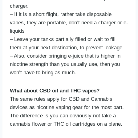
charger.
– If it is a short flight, rather take disposable
vapes, they are portable, don’t need a charger or e-
liquids
– Leave your tanks partially filled or wait to fill
them at your next destination, to prevent leakage
– Also, consider bringing e-juice that is higher in
nicotine strength than you usually use, then you
won’t have to bring as much.
What about CBD oil and THC vapes?
The same rules apply for CBD and Cannabis
devices as nicotine vaping gear for the most part.
The difference is you can obviously not take a
cannabis flower or THC oil cartridges on a plane.