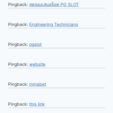
Pingback:
ทดลองเล่นสล็อต PG SLOT
Pingback:
Engineering Technicians
Pingback:
pgslot
Pingback:
website
Pingback:
mmabet
Pingback:
this link