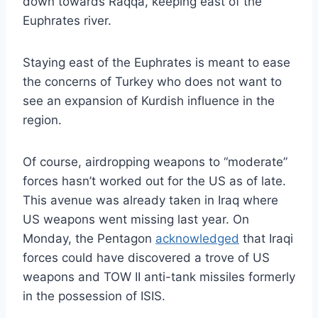
down towards Raqqa, keeping east of the
Euphrates river.
Staying east of the Euphrates is meant to ease
the concerns of Turkey who does not want to
see an expansion of Kurdish influence in the
region.
Of course, airdropping weapons to “moderate”
forces hasn’t worked out for the US as of late.
This avenue was already taken in Iraq where
US weapons went missing last year. On
Monday, the Pentagon
acknowledged
that Iraqi
forces could have discovered a trove of US
weapons and TOW II anti-tank missiles formerly
in the possession of ISIS.