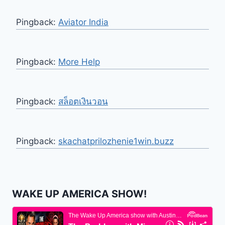
Pingback:
Aviator India
Pingback:
More Help
Pingback:
สล็อตเงินวอน
Pingback:
skachatprilozhenie1win.buzz
WAKE UP AMERICA SHOW!