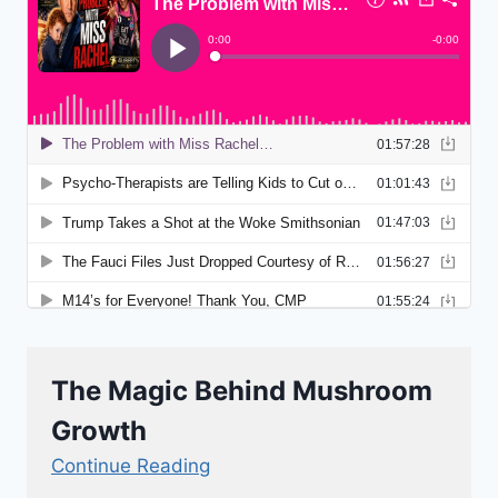
The Magic Behind Mushroom
Growth
Continue Reading