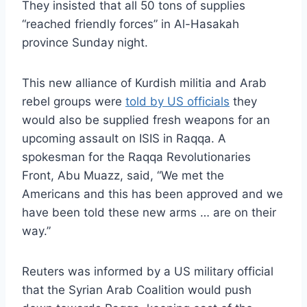
They insisted that all 50 tons of supplies
“reached friendly forces” in Al-Hasakah
province Sunday night.
This new alliance of Kurdish militia and Arab
rebel groups were
told by US officials
they
would also be supplied fresh weapons for an
upcoming assault on ISIS in Raqqa. A
spokesman for the Raqqa Revolutionaries
Front, Abu Muazz, said, “
We met the
Americans and this has been approved and we
have been told these new arms … are on their
way.”
Reuters was informed by a US military official
that the Syrian Arab Coalition would push