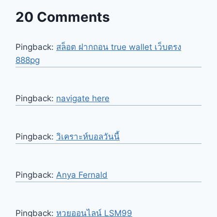
20 Comments
Pingback:
สล็อต ฝากถอน true wallet เว็บตรง
888pg
Pingback:
navigate here
Pingback:
วิเคราะห์บอลวันนี้
Pingback:
Anya Fernald
Pingback:
หวยออนไลน์ LSM99