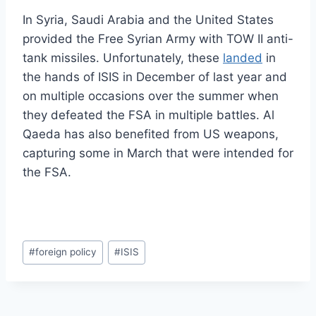
In Syria, Saudi Arabia and the United States
provided the Free Syrian Army with TOW II anti-
tank missiles. Unfortunately, these
landed
in
the hands of ISIS in December of last year and
on multiple occasions over the summer when
they defeated the FSA in multiple battles. Al
Qaeda has also benefited from US weapons,
capturing some in March that were intended for
the FSA.
Post
#
foreign policy
#
ISIS
Tags: