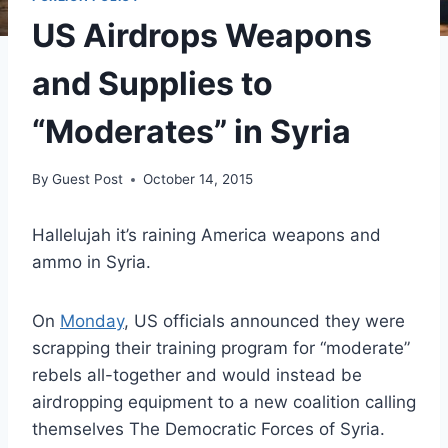
US Airdrops Weapons
and Supplies to
“Moderates” in Syria
By
Guest Post
October 14, 2015
Hallelujah it’s raining America weapons and
ammo in Syria.
On
Monday
, US officials announced they were
scrapping their training program for “moderate”
rebels all-together and would instead be
airdropping equipment to a new coalition calling
themselves The Democratic Forces of Syria.