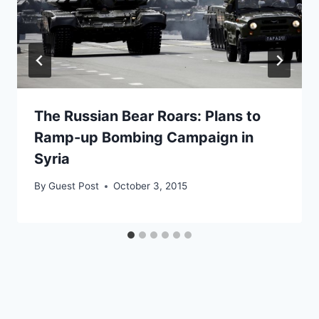
The Russian Bear Roars: Plans to
Ramp-up Bombing Campaign in
Syria
By
Guest Post
October 3, 2015