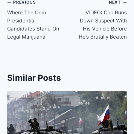
Post
PREVIOUS
NEXT
Where The Dem
VIDEO: Cop Runs
navigation
Presidential
Down Suspect With
Candidates Stand On
His Vehicle Before
Legal Marijuana
He’s Brutally Beaten
Similar Posts