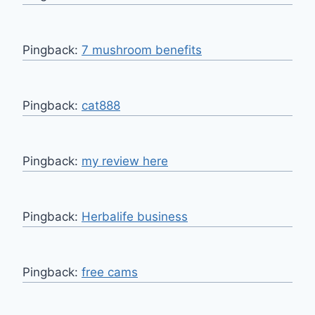
Pingback:
7 mushroom benefits
Pingback:
cat888
Pingback:
my review here
Pingback:
Herbalife business
Pingback:
free cams