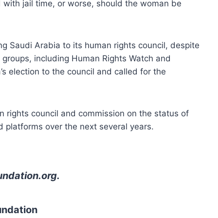
 with jail time, or worse, should the woman be
g Saudi Arabia to its human rights council, despite
ts groups, including Human Rights Watch and
s election to the council and called for the
 rights council and commission on the status of
d platforms over the next several years.
undation.org
.
undation