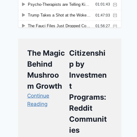
The Magic
Citizenshi
Behind
p by
Mushroo
Investmen
m Growth
t
Continue
Programs:
Reading
Reddit
Communit
ies