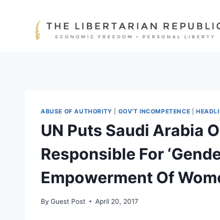
Skip
to
content
ABUSE OF AUTHORITY
|
GOV'T INCOMPETENCE
|
HEADL
UN Puts Saudi Arabia 
Responsible For ‘Gende
Empowerment Of Wom
By
Guest Post
April 20, 2017