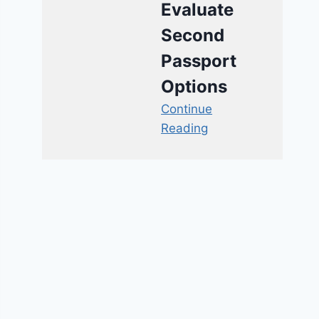
Evaluate
Second
Passport
Options
Continue
Reading