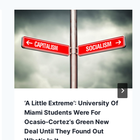
‘A Little Extreme’: University Of
Miami Students Were For
Ocasio-Cortez’s Green New
Deal Until They Found Out