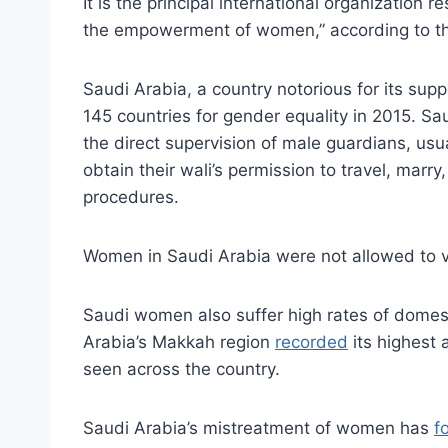
It is the principal international organization 
the empowerment of women,” according to th
Saudi Arabia, a country notorious for its sup
145 countries for gender equality in 2015. S
the direct supervision of male guardians, us
obtain their wali’s permission to travel, mar
procedures.
Women in Saudi Arabia were not allowed to vote
Saudi women also suffer high rates of domesti
Arabia’s Makkah region
recorded
its highest 
seen across the country.
Saudi Arabia’s mistreatment of women has
f