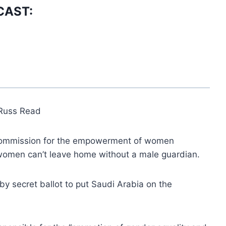
CAST:
Russ Read
 commission for the empowerment of women
omen can’t leave home without a male guardian.
by secret ballot to put Saudi Arabia on the