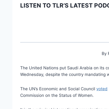
LISTEN TO TLR’S LATEST POD
By 
The United Nations put Saudi Arabia on its
Wednesday, despite the country mandating w
The UN’s Economic and Social Council
voted
Commission on the Status of Women.