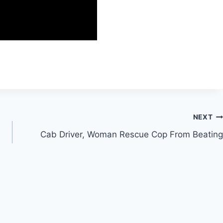
NEXT
Cab Driver, Woman Rescue Cop From Beating