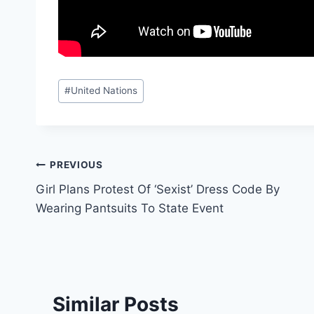
Post
#
United Nations
Tags:
Post
PREVIOUS
Girl Plans Protest Of ‘Sexist’ Dress Code By
navigation
Wearing Pantsuits To State Event
Similar Posts