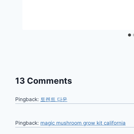
13 Comments
Pingback:
토렌트 다운
Pingback:
magic mushroom grow kit california