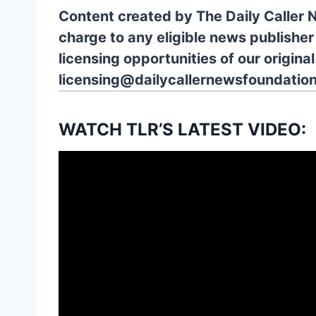
Content created by The Daily Caller 
charge to any eligible news publisher
licensing opportunities of our origina
licensing@dailycallernewsfoundation
WATCH TLR’S LATEST VIDEO: