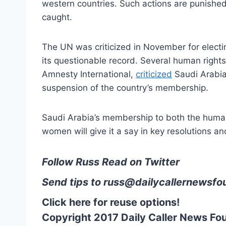
western countries. Such actions are punished
caught.
The UN was criticized in November for electin
its questionable record. Several human righ
Amnesty International,
criticized
Saudi Arabia’
suspension of the country’s membership.
Saudi Arabia’s membership to both the human
women will give it a say in key resolutions an
Follow Russ Read on Twitter
Send tips to
russ@dailycallernewsfo
Click here for reuse options!
Copyright 2017 Daily Caller News Fo