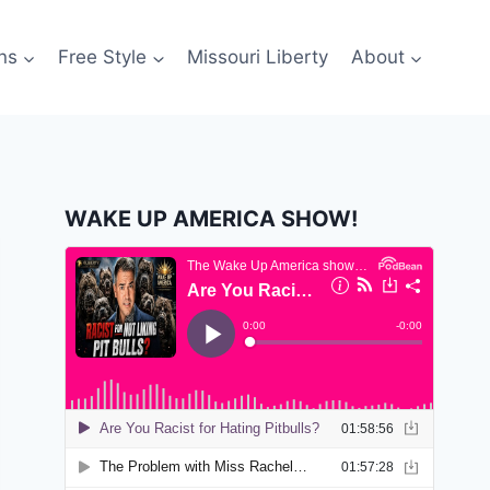
ns
Free Style
Missouri Liberty
About
WAKE UP AMERICA SHOW!