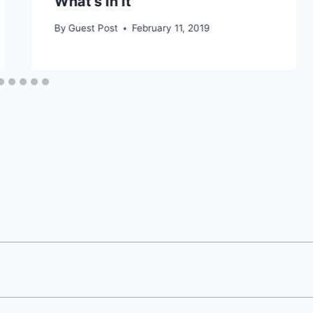
What’s In It
By
Guest Post
February 11, 2019