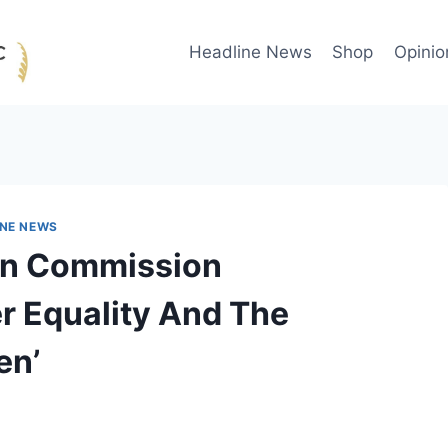
Headline News
Shop
Opinio
INE NEWS
On Commission
r Equality And The
en’