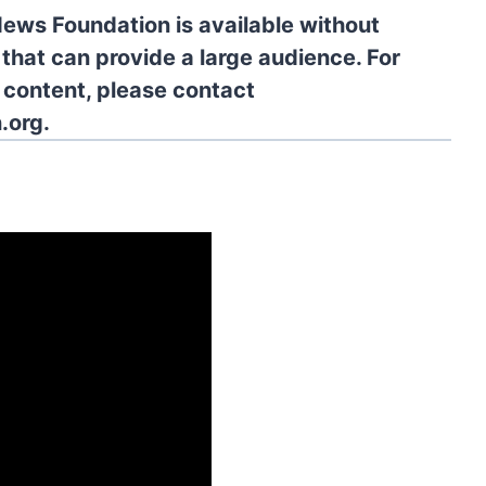
News Foundation is available without
 that can provide a large audience. For
l content, please contact
.org.