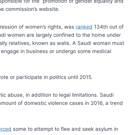
responsible for the “promotion of gender equality and
e commission’s website.
pression of women’s rights, was
ranked
134th out of
audi women are largely confined to the home under
ually relatives, known as walis. A Saudi woman must
ry, engage in business or undergo some medical
 or participate in politics until 2015.
c abuse, in addition to legal limitations. Saudi
amount of domestic violence cases in 2016, a trend
orced
some to attempt to flee and seek asylum in