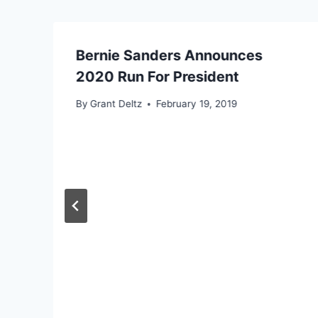
Bernie Sanders Announces
2020 Run For President
By
Grant Deltz
February 19, 2019