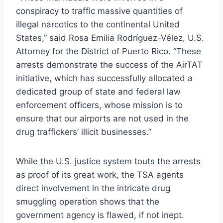
conspiracy to traffic massive quantities of
illegal narcotics to the continental United
States,” said Rosa Emilia Rodríguez-Vélez, U.S.
Attorney for the District of Puerto Rico. “These
arrests demonstrate the success of the AirTAT
initiative, which has successfully allocated a
dedicated group of state and federal law
enforcement officers, whose mission is to
ensure that our airports are not used in the
drug traffickers’ illicit businesses.”
While the U.S. justice system touts the arrests
as proof of its great work, the TSA agents
direct involvement in the intricate drug
smuggling operation shows that the
government agency is flawed, if not inept.