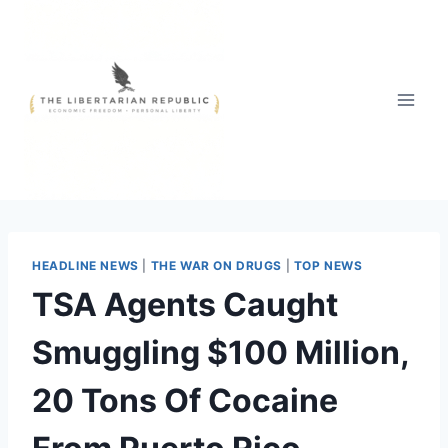
Skip
to
content
HEADLINE NEWS
|
THE WAR ON DRUGS
|
TOP NEWS
TSA Agents Caught
Smuggling $100 Million,
20 Tons Of Cocaine