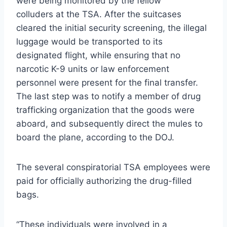
were being monitored by the fellow
colluders at the TSA. After the suitcases
cleared the initial security screening, the illegal
luggage would be transported to its
designated flight, while ensuring that no
narcotic K-9 units or law enforcement
personnel were present for the final transfer.
The last step was to notify a member of drug
trafficking organization that the goods were
aboard, and subsequently direct the mules to
board the plane, according to the DOJ.
The several conspiratorial TSA employees were
paid for officially authorizing the drug-filled
bags.
“These individuals were involved in a