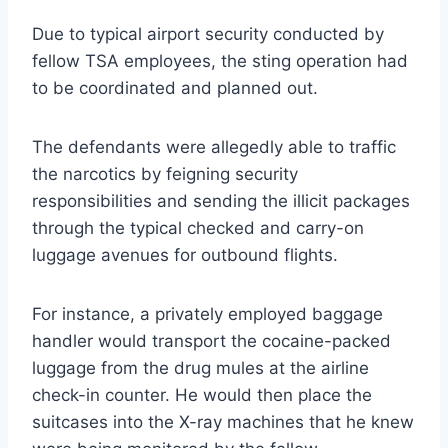
Due to typical airport security conducted by
fellow TSA employees, the sting operation had
to be coordinated and planned out.
The defendants were allegedly able to traffic
the narcotics by feigning security
responsibilities and sending the illicit packages
through the typical checked and carry-on
luggage avenues for outbound flights.
For instance, a privately employed baggage
handler would transport the cocaine-packed
luggage from the drug mules at the airline
check-in counter. He would then place the
suitcases into the X-ray machines that he knew