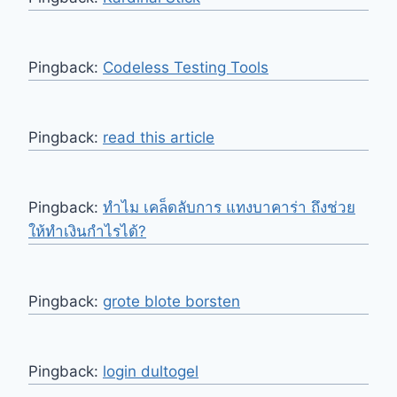
Pingback:
Codeless Testing Tools
Pingback:
read this article
Pingback:
ทำไม เคล็ดลับการ แทงบาคาร่า ถึงช่วย
ให้ทำเงินกำไรได้?
Pingback:
grote blote borsten
Pingback:
login dultogel