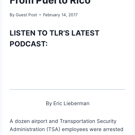
From Puerto Rico
By
Guest Post
February 14, 2017
LISTEN TO TLR’S LATEST
PODCAST:
By Eric Lieberman
A dozen airport and Transportation Security
Administration (TSA) employees were arrested