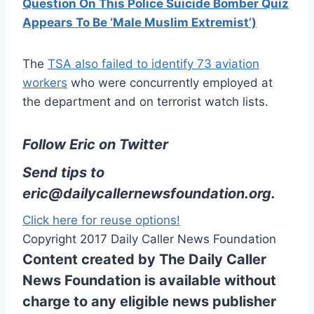
Question On This Police Suicide Bomber Quiz
Appears To Be ‘Male Muslim Extremist’)
The
TSA also failed to identify 73 aviation
workers
who were concurrently employed at
the department and on terrorist watch lists.
Follow Eric on Twitter
Send tips to
eric@dailycallernewsfoundation.org
.
Click here for reuse options!
Copyright 2017 Daily Caller News Foundation
Content created by The Daily Caller
News Foundation is available without
charge to any eligible news publisher