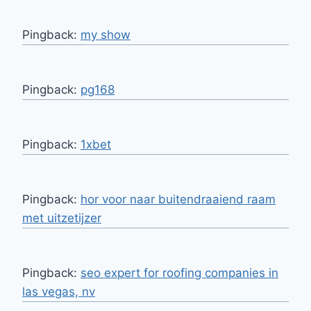
Pingback:
my show
Pingback:
pg168
Pingback:
1xbet
Pingback:
hor voor naar buitendraaiend raam
met uitzetijzer
Pingback:
seo expert for roofing companies in
las vegas, nv