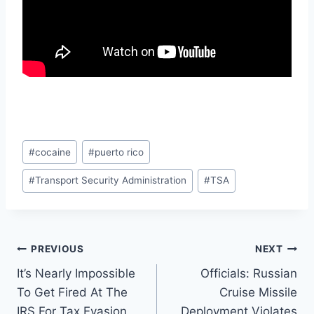
Post
#
cocaine
#
puerto rico
Tags:
#
Transport Security Administration
#
TSA
Post
PREVIOUS
NEXT
It’s Nearly Impossible
Officials: Russian
navigation
To Get Fired At The
Cruise Missile
IRS For Tax Evasion
Deployment Violates