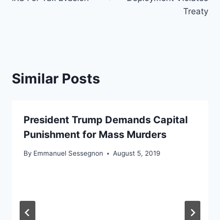
Treaty
Similar Posts
President Trump Demands Capital
Punishment for Mass Murders
By
Emmanuel Sessegnon
August 5, 2019