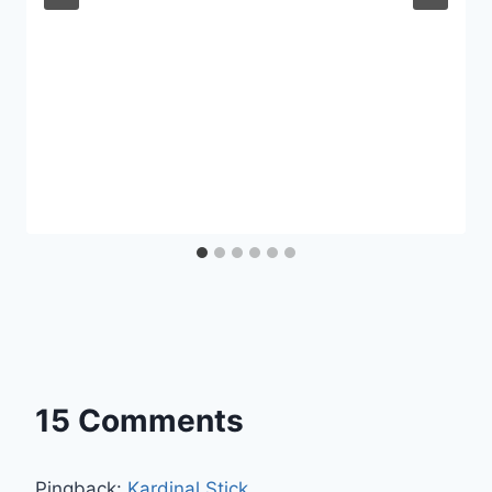
15 Comments
Pingback:
Kardinal Stick