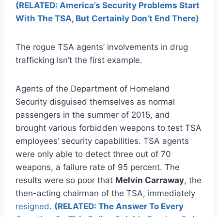
(RELATED: America’s Security Problems Start
With The TSA, But Certainly Don’t End There)
The rogue TSA agents’ involvements in drug
trafficking isn’t the first example.
Agents of the Department of Homeland
Security disguised themselves as normal
passengers in the summer of 2015, and
brought various forbidden weapons to test TSA
employees’ security capabilities. TSA agents
were only able to detect three out of 70
weapons, a failure rate of 95 percent. The
results were so poor that
Melvin Carraway
, the
then-acting chairman of the TSA, immediately
resigned
.
(RELATED: The Answer To Every