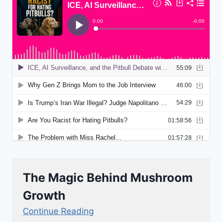
The Magic Behind Mushroom
Growth
Continue Reading