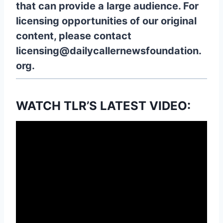
that can provide a large audience. For
licensing opportunities of our original
content, please contact
licensing@dailycallernewsfoundation.
org.
WATCH TLR’S LATEST VIDEO: