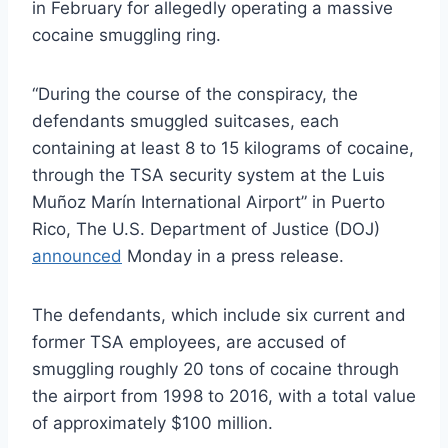
in February for allegedly operating a massive
cocaine smuggling ring.
“During the course of the conspiracy, the
defendants smuggled suitcases, each
containing at least 8 to 15 kilograms of cocaine,
through the TSA security system at the Luis
Muñoz Marín International Airport” in Puerto
Rico, The U.S. Department of Justice (DOJ)
announced
Monday in a press release.
The defendants, which include six current and
former TSA employees, are accused of
smuggling roughly 20 tons of cocaine through
the airport from 1998 to 2016, with a total value
of approximately $100 million.