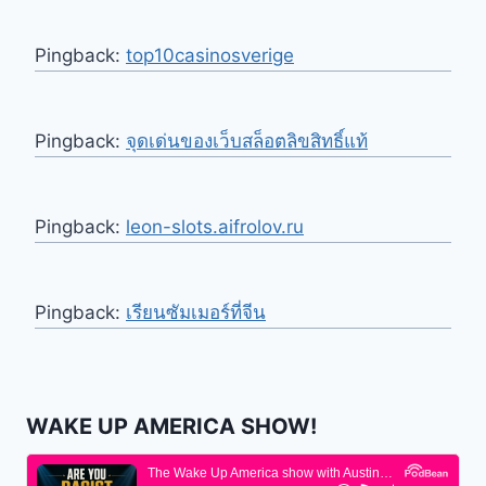
Pingback:
top10casinosverige
Pingback:
จุดเด่นของเว็บสล็อตลิขสิทธิ์แท้
Pingback:
leon-slots.aifrolov.ru
Pingback:
เรียนซัมเมอร์ที่จีน
WAKE UP AMERICA SHOW!