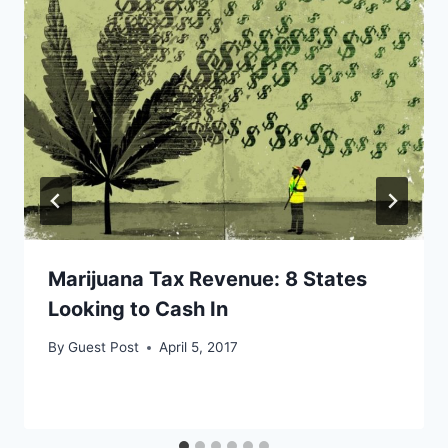
Marijuana Tax Revenue: 8 States
Looking to Cash In
By
Guest Post
April 5, 2017