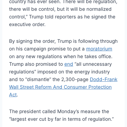
country has ever seen. There will be regulation,
there will be control, but it will be normalized
control,” Trump told reporters as he signed the
executive order.
By signing the order, Trump is following through
on his campaign promise to put a
moratorium
on any new regulations when he takes office.
Trump also promised to
end
“all unnecessary
regulations” imposed on the energy industry
and to “dismantle” the 2,300-page
Dodd-Frank
Wall Street Reform And Consumer Protection
Act
.
The president called Monday’s measure the
“largest ever cut by far in terms of regulation.”