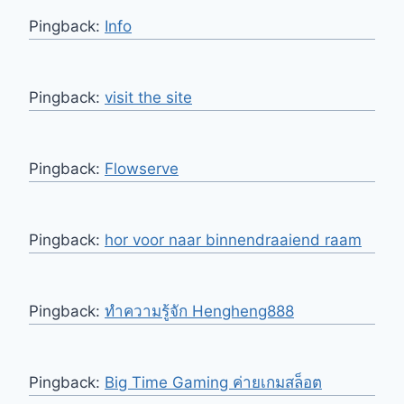
Pingback:
Info
Pingback:
visit the site
Pingback:
Flowserve
Pingback:
hor voor naar binnendraaiend raam
Pingback:
ทำความรู้จัก Hengheng888
Pingback:
Big Time Gaming ค่ายเกมสล็อต