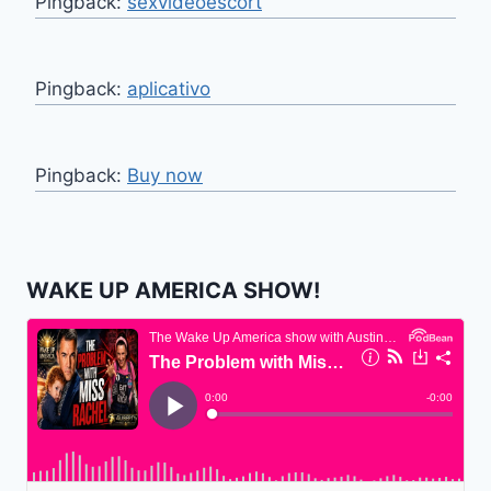
Pingback:
sexvideoescort
Pingback:
aplicativo
Pingback:
Buy now
WAKE UP AMERICA SHOW!