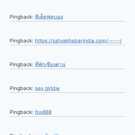
Pingback:
ทีเด็ดฟุตบอล
Pingback:
https://satyakhabarindia.com/-----/
Pingback:
ที่พักเชียงคาน
Pingback:
sex girldie
Pingback:
fox888