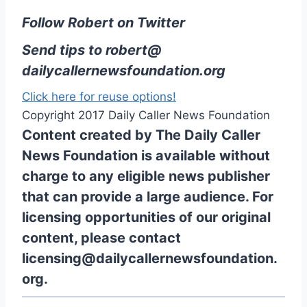
Follow Robert on Twitter
Send tips to
robert@
dailycallernewsfoundation.org
Click here for reuse options!
Copyright 2017 Daily Caller News Foundation
Content created by The Daily Caller
News Foundation is available without
charge to any eligible news publisher
that can provide a large audience. For
licensing opportunities of our original
content, please contact
licensing@dailycallernewsfoundation.
org.