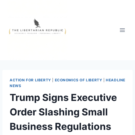
Skip
to
content
ACTION FOR LIBERTY
|
ECONOMICS OF LIBERTY
|
HEADLINE
NEWS
Trump Signs Executive
Order Slashing Small
Business Regulations