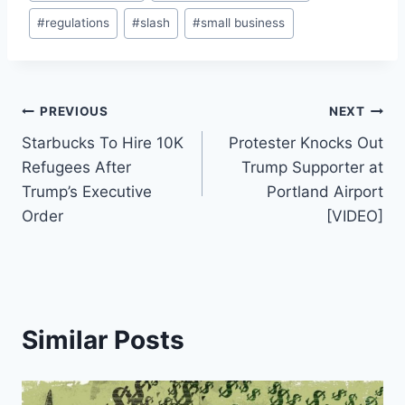
Tags:
#
regulations
#
slash
#
small business
Post
PREVIOUS
NEXT
Starbucks To Hire 10K
Protester Knocks Out
navigation
Refugees After
Trump Supporter at
Trump’s Executive
Portland Airport
Order
[VIDEO]
Similar Posts