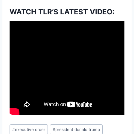
WATCH TLR’S LATEST VIDEO:
Post
#
executive order
#
president donald trump