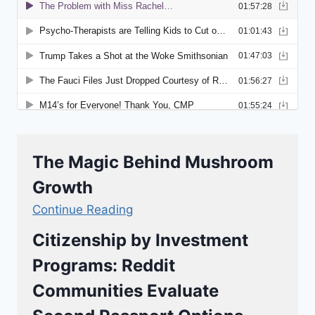
The Magic Behind Mushroom
Growth
Continue Reading
Citizenship by Investment
Programs: Reddit
Communities Evaluate