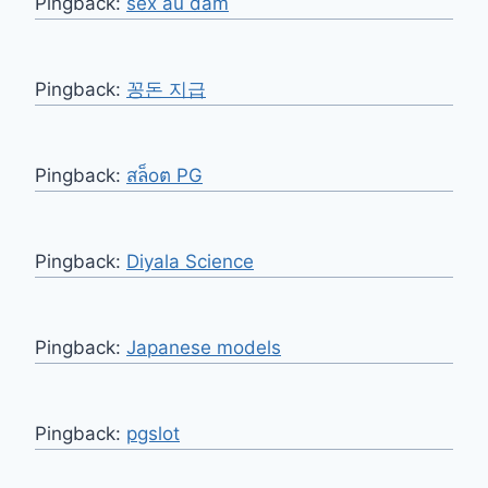
Pingback:
sex ấu dâm
Pingback:
꽁돈 지급
Pingback:
สล็oต PG
Pingback:
Diyala Science
Pingback:
Japanese models
Pingback:
pgslot