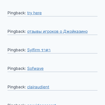
Pingback:
try here
Pingback:
отзывы игроков о Джойказино
Pingback:
Sylfirm ราคา
Pingback:
Sofwave
Pingback:
clairaudient