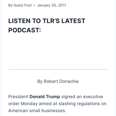
By
Guest Post
January 30, 2017
LISTEN TO TLR’S LATEST
PODCAST:
By Robert Donachie
President
Donald Trump
signed an executive
order Monday aimed at slashing regulations on
American small businesses.