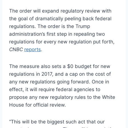
The order will expand regulatory review with
the goal of dramatically peeling back federal
regulations. The order is the Trump
administration’s first step in repealing two
regulations for every new regulation put forth,
CNBC
reports
.
The measure also sets a $0 budget for new
regulations in 2017, and a cap on the cost of
any new regulations going forward. Once in
effect, it will require federal agencies to
propose any new regulatory rules to the White
House for official review.
“This will be the biggest such act that our