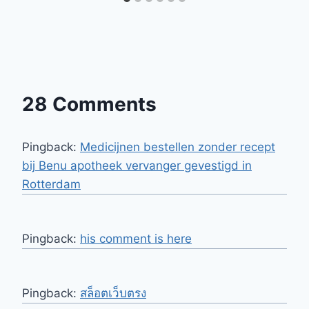
28 Comments
Pingback:
Medicijnen bestellen zonder recept
bij Benu apotheek vervanger gevestigd in
Rotterdam
Pingback:
his comment is here
Pingback:
สล็อตเว็บตรง