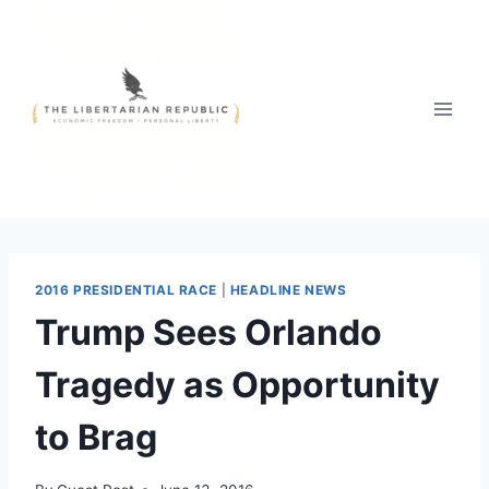
Skip
to
content
2016 PRESIDENTIAL RACE
|
HEADLINE NEWS
Trump Sees Orlando
Tragedy as Opportunity
to Brag