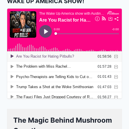
WAKE UP AMERICA SHOW!
The Magic Behind Mushroom