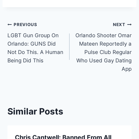
Post
PREVIOUS
NEXT
LGBT Gun Group On
Orlando Shooter Omar
navigation
Orlando: GUNS Did
Mateen Reportedly a
Not Do This. A Human
Pulse Club Regular
Being Did This
Who Used Gay Dating
App
Similar Posts
Chris Cantwell: Banned From All