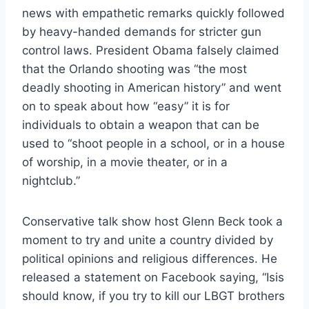
news with empathetic remarks quickly followed
by heavy-handed demands for stricter gun
control laws. President Obama falsely claimed
that the Orlando shooting was “the most
deadly shooting in American history” and went
on to speak about how “easy” it is for
individuals to obtain a weapon that can be
used to “shoot people in a school, or in a house
of worship, in a movie theater, or in a
nightclub.”
Conservative talk show host Glenn Beck took a
moment to try and unite a country divided by
political opinions and religious differences. He
released a statement on Facebook saying, “Isis
should know, if you try to kill our LBGT brothers