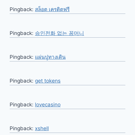
Pingback:
สล็อต เครดิตฟรี
Pingback:
승인전화 없는 꽁머니
Pingback:
แผ่นปูทางเดิน
Pingback:
get tokens
Pingback:
lovecasino
Pingback:
xshell