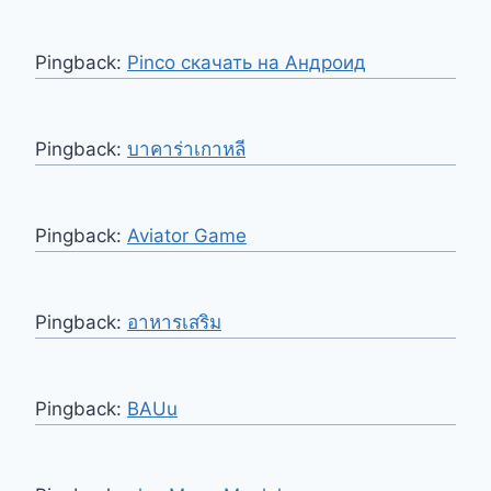
Pingback:
Pinco скачать на Андроид
Pingback:
บาคาร่าเกาหลี
Pingback:
Aviator Game
Pingback:
อาหารเสริม
Pingback:
BAUu