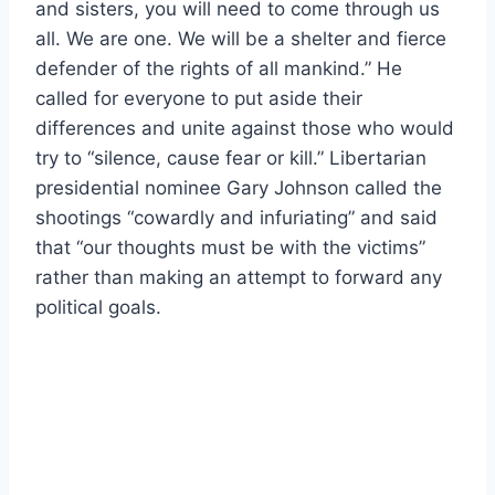
and sisters, you will need to come through us
all. We are one. We will be a shelter and fierce
defender of the rights of all mankind.” He
called for everyone to put aside their
differences and unite against those who would
try to “silence, cause fear or kill.” Libertarian
presidential nominee Gary Johnson called the
shootings “cowardly and infuriating” and said
that “our thoughts must be with the victims”
rather than making an attempt to forward any
political goals.