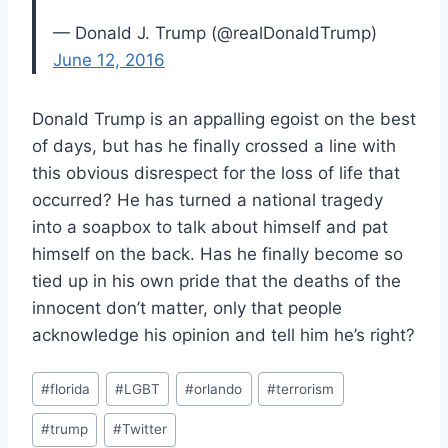
— Donald J. Trump (@realDonaldTrump)
June 12, 2016
Donald Trump is an appalling egoist on the best
of days, but has he finally crossed a line with
this obvious disrespect for the loss of life that
occurred? He has turned a national tragedy
into a soapbox to talk about himself and pat
himself on the back. Has he finally become so
tied up in his own pride that the deaths of the
innocent don’t matter, only that people
acknowledge his opinion and tell him he’s right?
Post
#
florida
#
LGBT
#
orlando
#
terrorism
Tags:
#
trump
#
Twitter