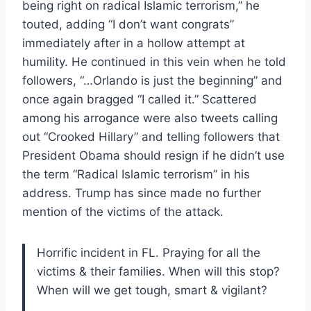
being right on radical Islamic terrorism,” he
touted, adding “I don’t want congrats”
immediately after in a hollow attempt at
humility. He continued in this vein when he told
followers, “…Orlando is just the beginning” and
once again bragged “I called it.” Scattered
among his arrogance were also tweets calling
out “Crooked Hillary” and telling followers that
President Obama should resign if he didn’t use
the term “Radical Islamic terrorism” in his
address. Trump has since made no further
mention of the victims of the attack.
Horrific incident in FL. Praying for all the
victims & their families. When will this stop?
When will we get tough, smart & vigilant?