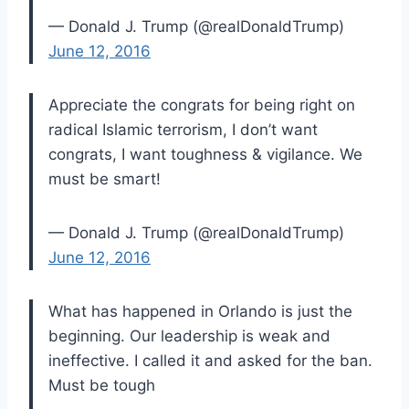
— Donald J. Trump (@realDonaldTrump)
June 12, 2016
Appreciate the congrats for being right on
radical Islamic terrorism, I don’t want
congrats, I want toughness & vigilance. We
must be smart!
— Donald J. Trump (@realDonaldTrump)
June 12, 2016
What has happened in Orlando is just the
beginning. Our leadership is weak and
ineffective. I called it and asked for the ban.
Must be tough