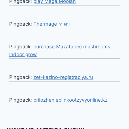
Pingback:
play Mega Moolah
Pingback:
Thermage ราคา
Pingback:
purchase Mazatapec mushrooms
Indoor grow
Pingback:
zet-kazino-registraciya.ru
Pingback:
prilozhenieplinkootzyvyonline.kz