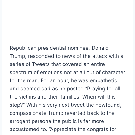
Republican presidential nominee, Donald
Trump, responded to news of the attack with a
series of Tweets that covered an entire
spectrum of emotions not at all out of character
for the man. For an hour, he was empathetic
and seemed sad as he posted “Praying for all
the victims and their families. When will this
stop?” With his very next tweet the newfound,
compassionate Trump reverted back to the
arrogant persona the public is far more
accustomed to. “Appreciate the congrats for