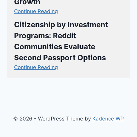
Growth
Continue Reading
Citizenship by Investment
Programs: Reddit
Communities Evaluate
Second Passport Options
Continue Reading
© 2026 - WordPress Theme by
Kadence WP