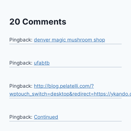
20 Comments
Pingback:
denver magic mushroom shop
Pingback:
ufabtb
Pingback:
http://blog.pelatelli.com/?
wptouch_switch=desktop&redirect=https://ykando.
Pingback:
Continued