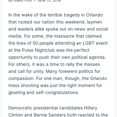
By
Guest Post
June 13, 2016
In the wake of the terrible tragedy in Orlando
that rocked our nation this weekend, laymen
and leaders alike spoke out on news and social
media. For some, the massacre that claimed
the lives of 50 people attending an LGBT event
at the Pulse Nightclub was the perfect
opportunity to push their own political agenda.
For others, it was a time to rally the masses
and call for unity. Many forewent politics for
compassion. For one man, though, the Orlando
mass shooting was just the right moment for
gloating and self-congratulations.
Democratic presidential candidates Hillary
Clinton and Bernie Sanders both reacted to the