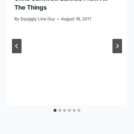
The Things
By
Squiggly Line Guy
August 18, 2017