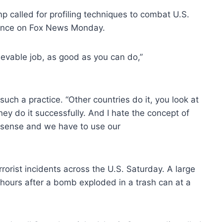
 called for profiling techniques to combat U.S.
rance on Fox News Monday.
lievable job, as good as you can do,”
 such a practice. “Other countries do it, you look at
they do it successfully. And I hate the concept of
n sense and we have to use our
errorist incidents across the U.S. Saturday. A large
 hours after a bomb exploded in a trash can at a