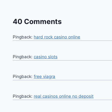
40 Comments
Pingback:
hard rock casino online
Pingback:
casino slots
Pingback:
free viagra
Pingback:
real casinos online no deposit