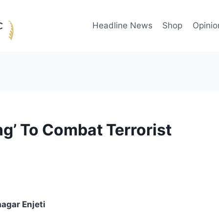
Headline News
Shop
Opinio
ing’ To Combat Terrorist
agar Enjeti