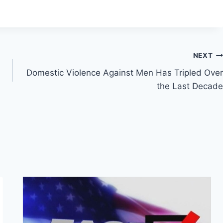
NEXT
Domestic Violence Against Men Has Tripled Over
the Last Decade