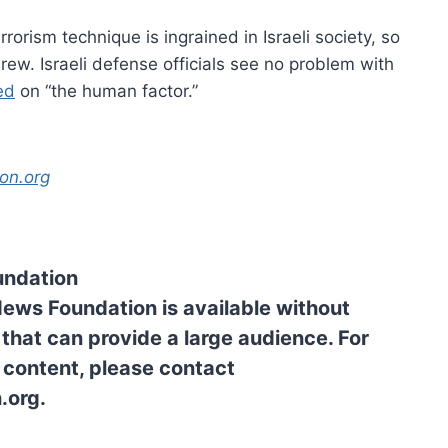
rrorism technique is ingrained in Israeli society, so
brew. Israeli defense officials see no problem with
ed
on “the human factor.”
on.org
undation
News Foundation is available without
 that can provide a large audience. For
l content, please contact
.org.