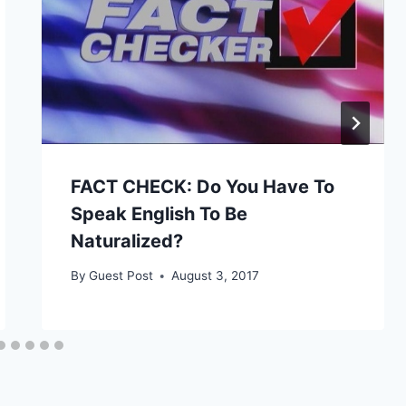
FACT CHECK: Do You Have To
Speak English To Be
Naturalized?
By
Guest Post
August 3, 2017