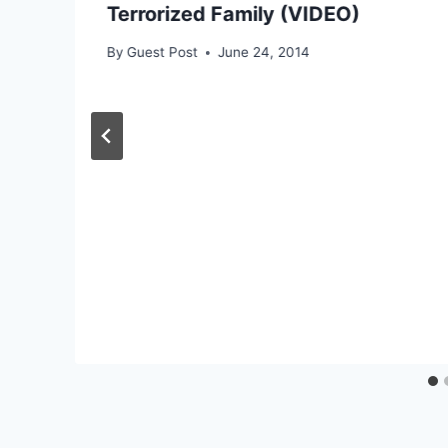
Terrorized Family (VIDEO)
By
Guest Post
June 24, 2014