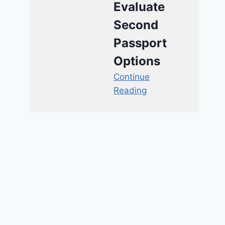
Evaluate
Second
Passport
Options
Continue
Reading