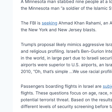
A Minnesota man stabbed nine people at a loc
the Minnesota man “a soldier of the Islamic S
The FBI is
seeking
Ahmad Khan Rahami, an Afgh
the New York and New Jersey blasts.
Trump’s proposal likely mimics aggressive Isra
and religious profiling. Israel’s Ben-Gurion In
in the world, in large part due to Israeli secu
airports were superior to U.S. airports, an Isr
2010, “Oh, that’s simple …We use racial profili
Passengers boarding flights in Israel are
subj
flights. These questions focus on age, race, 
potential terrorist threat. Based on the resul
different levels of security screening before t