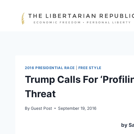
Skip
to
content
2016 PRESIDENTIAL RACE
|
FREE STYLE
Trump Calls For ‘Profil
Threat
By
Guest Post
September 19, 2016
by Sa