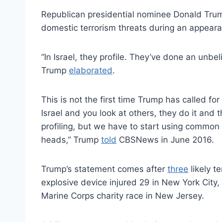
Republican presidential nominee Donald Trump
domestic terrorism threats during an appea
“In Israel, they profile. They’ve done an unbe
Trump
elaborated
.
This is not the first time Trump has called for
Israel and you look at others, they do it and 
profiling, but we have to start using commo
heads,” Trump
told
CBSNews in June 2016.
Trump’s statement comes after
three
likely t
explosive device injured 29 in New York City,
Marine Corps charity race in New Jersey.