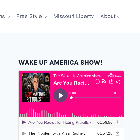
ns
Free Style
Missouri Liberty
About
WAKE UP AMERICA SHOW!