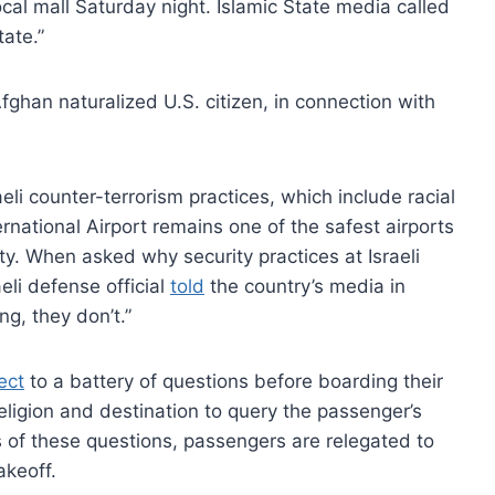
al mall Saturday night. Islamic State media called
tate.”
an naturalized U.S. citizen, in connection with
eli counter-terrorism practices, which include racial
ternational Airport remains one of the safest airports
rity. When asked why security practices at Israeli
aeli defense official
told
the country’s media in
ng, they don’t.”
ect
to a battery of questions before boarding their
religion and destination to query the passenger’s
ts of these questions, passengers are relegated to
akeoff.