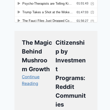
The Magic
Citizenshi
Behind
p by
Mushroo
Investmen
m Growth
t
Continue
Programs:
Reading
Reddit
Communit
ies