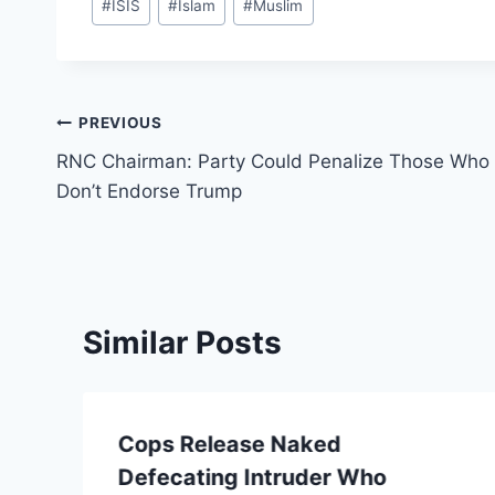
#
ISIS
#
Islam
#
Muslim
Tags:
Post
PREVIOUS
RNC Chairman: Party Could Penalize Those Who
navigation
Don’t Endorse Trump
Similar Posts
Cops Release Naked
Defecating Intruder Who