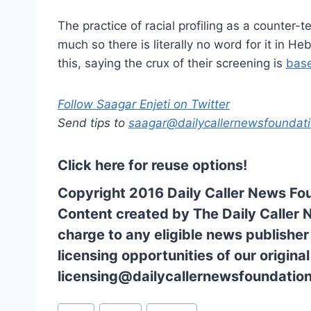
The practice of racial profiling as a counter-te
much so there is literally no word for it in He
this, saying the crux of their screening is
bas
Follow Saagar Enjeti on Twitter
Send tips to
saagar@dailycallernewsfoundati
Click here for reuse options!
Copyright 2016 Daily Caller News Fo
Content created by The Daily Caller 
charge to any eligible news publisher
licensing opportunities of our origina
licensing@dailycallernewsfoundation
Post