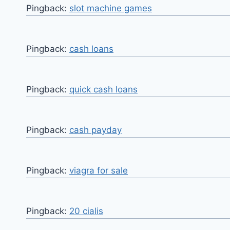
Pingback:
slot machine games
Pingback:
cash loans
Pingback:
quick cash loans
Pingback:
cash payday
Pingback:
viagra for sale
Pingback:
20 cialis