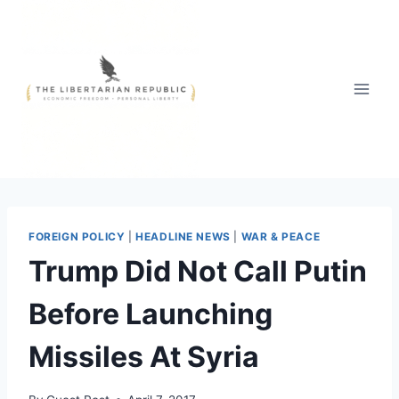
Skip
to
content
FOREIGN POLICY
|
HEADLINE NEWS
|
WAR & PEACE
Trump Did Not Call Putin
Before Launching
Missiles At Syria