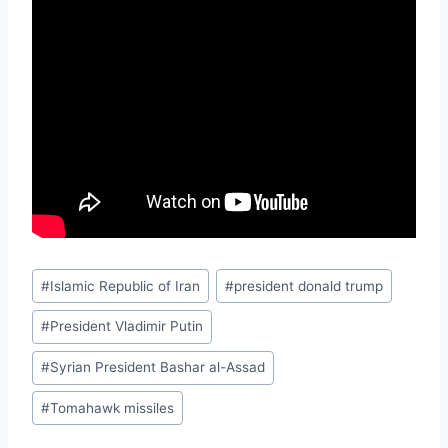
Post
#
Islamic Republic of Iran
#
president donald trump
Tags:
#
President Vladimir Putin
#
Syrian President Bashar al-Assad
#
Tomahawk missiles