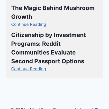
The Magic Behind Mushroom
Growth
Continue Reading
Citizenship by Investment
Programs: Reddit
Communities Evaluate
Second Passport Options
Continue Reading