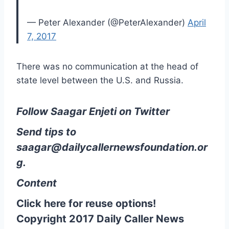
— Peter Alexander (@PeterAlexander)
April
7, 2017
There was no communication at the head of
state level between the U.S. and Russia.
Follow Saagar Enjeti on Twitter
Send tips to
saagar@dailycallernewsfoundation.or
g.
Content
Click here for reuse options!
Copyright 2017 Daily Caller News