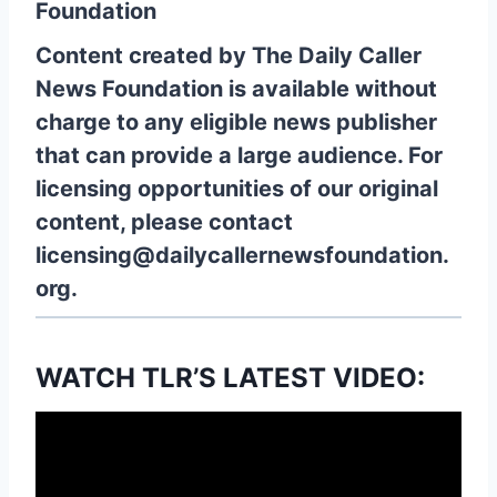
Foundation
Content created by The Daily Caller
News Foundation is available without
charge to any eligible news publisher
that can provide a large audience. For
licensing opportunities of our original
content, please contact
licensing@dailycallernewsfoundation.
org.
WATCH TLR’S LATEST VIDEO: