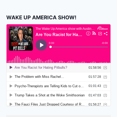
WAKE UP AMERICA SHOW!