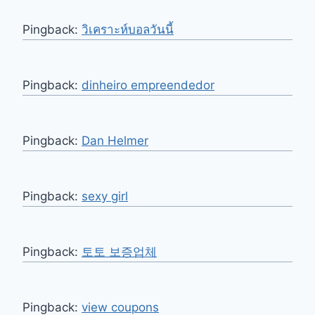
Pingback:
วิเคราะห์บอลวันนี้
Pingback:
dinheiro empreendedor
Pingback:
Dan Helmer
Pingback:
sexy girl
Pingback:
토토 보증업체
Pingback:
view coupons