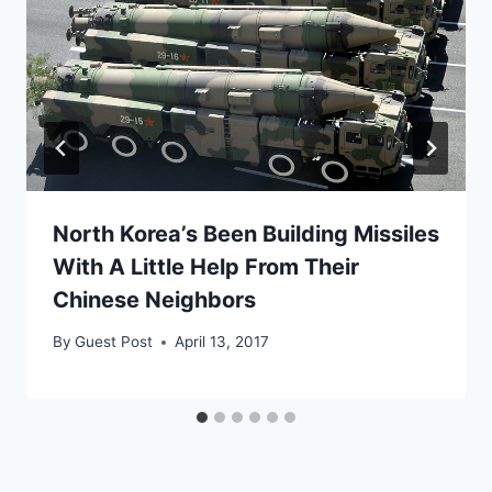
North Korea’s Been Building Missiles
With A Little Help From Their
Chinese Neighbors
By
Guest Post
April 13, 2017