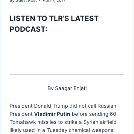
By
Guest Post
April 7, 2017
LISTEN TO TLR’S LATEST
PODCAST:
By Saagar Enjeti
President Donald Trump
did
not call Russian
President
Vladimir Putin
before sending 60
Tomahawk missiles to strike a Syrian airfield
likely used in a Tuesday chemical weapons