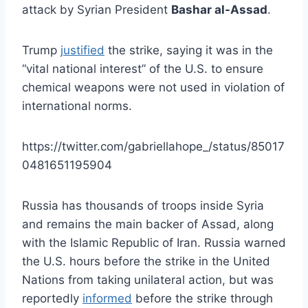
attack by Syrian President
Bashar al-Assad
.
Trump
justified
the strike, saying it was in the
“vital national interest” of the U.S. to ensure
chemical weapons were not used in violation of
international norms.
https://twitter.com/gabriellahope_/status/85017
0481651195904
Russia has thousands of troops inside Syria
and remains the main backer of Assad, along
with the Islamic Republic of Iran. Russia warned
the U.S. hours before the strike in the United
Nations from taking unilateral action, but was
reportedly
informed
before the strike through