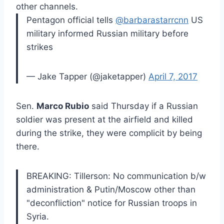
other channels.
Pentagon official tells
@barbarastarrcnn
US
military informed Russian military before
strikes
— Jake Tapper (@jaketapper)
April 7, 2017
Sen.
Marco Rubio
said Thursday if a Russian
soldier was present at the airfield and killed
during the strike, they were complicit by being
there.
BREAKING: Tillerson: No communication b/w
administration & Putin/Moscow other than
"deconfliction" notice for Russian troops in
Syria.