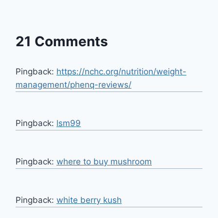
21 Comments
Pingback:
https://nchc.org/nutrition/weight-
management/phenq-reviews/
Pingback:
lsm99
Pingback:
where to buy mushroom
Pingback:
white berry kush