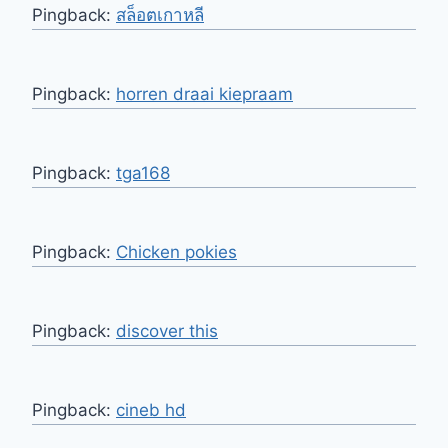
Pingback:
สล็อตเกาหลี
Pingback:
horren draai kiepraam
Pingback:
tga168
Pingback:
Chicken pokies
Pingback:
discover this
Pingback:
cineb hd