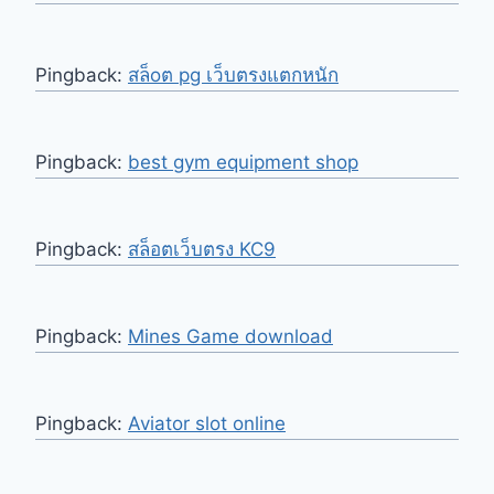
Pingback:
สล็oต pg เว็บตรงแตกหนัก
Pingback:
best gym equipment shop
Pingback:
สล็อตเว็บตรง KC9
Pingback:
Mines Game download
Pingback:
Aviator slot online