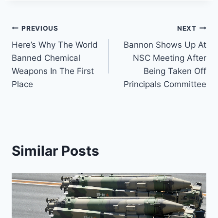
Post
PREVIOUS
NEXT
Here’s Why The World
Bannon Shows Up At
navigation
Banned Chemical
NSC Meeting After
Weapons In The First
Being Taken Off
Place
Principals Committee
Similar Posts