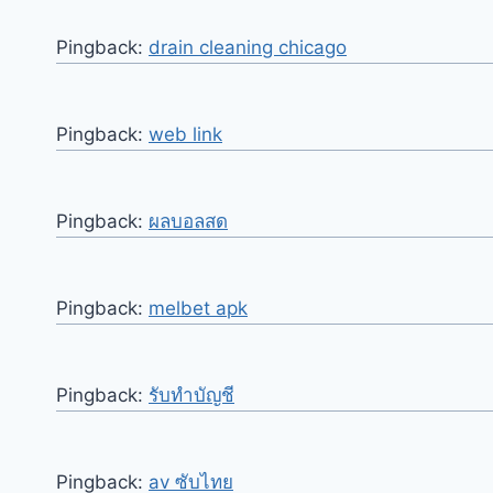
Pingback:
drain cleaning chicago
Pingback:
web link
Pingback:
ผลบอลสด
Pingback:
melbet apk
Pingback:
รับทำบัญชี
Pingback:
av ซับไทย