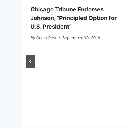
Chicago Tribune Endorses
Johnson, “Principled Option for
U.S. President”
By
Guest Post
September 30, 2016