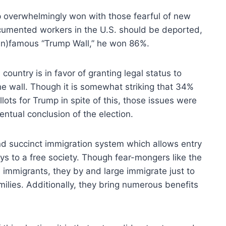
 overwhelmingly won with those fearful of new
cumented workers in the U.S. should be deported,
in)famous “Trump Wall,” he won 86%.
ountry is in favor of granting legal status to
 wall. Though it is somewhat striking that 34%
lots for Trump in spite of this, those issues were
entual conclusion of the election.
nd succinct immigration system which allows entry
eys to a free society. Though fear-mongers like the
immigrants, they by and large immigrate just to
milies. Additionally, they bring numerous benefits