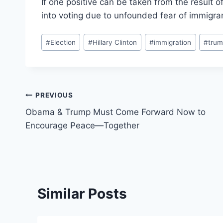
If one positive can be taken from the result of 
into voting due to unfounded fear of immigra
Post
#
Election
#
Hillary Clinton
#
immigration
#
tru
Tags:
Post
PREVIOUS
Obama & Trump Must Come Forward Now to
navigation
Encourage Peace—Together
Similar Posts