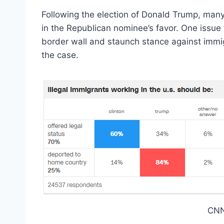
Following the election of Donald Trump, many
in the Republican nominee’s favor. One issue 
border wall and staunch stance against immigr
the case.
CNN 