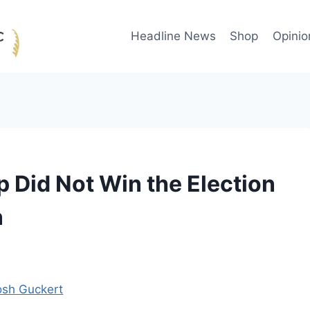
Headline News
Shop
Opinio
p Did Not Win the Election
n
osh Guckert