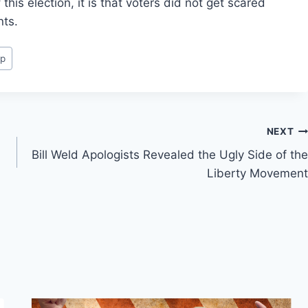
this election, it is that voters did not get scared
nts.
mp
NEXT
Bill Weld Apologists Revealed the Ugly Side of the
Liberty Movement