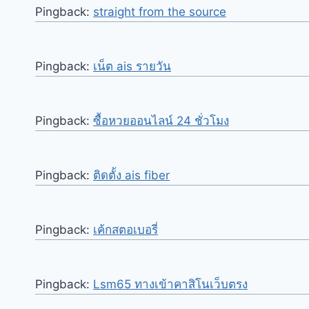
Pingback:
straight from the source
Pingback:
เน็ต ais รายวัน
Pingback:
ซื้อหวยออนไลน์ 24 ชั่วโมง
Pingback:
ติดตั้ง ais fiber
Pingback:
เค้กสตอเบอรี่
Pingback:
Lsm65 ทางเข้าคาสิโนเว็บตรง