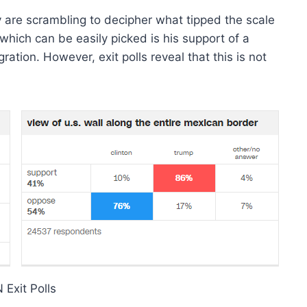
 are scrambling to decipher what tipped the scale
which can be easily picked is his support of a
ation. However, exit polls reveal that this is not
Exit Polls