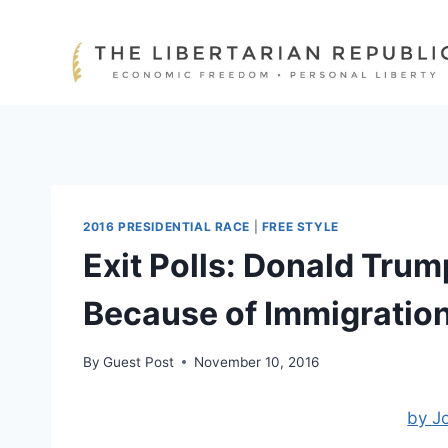
Skip
to
content
2016 PRESIDENTIAL RACE
|
FREE STYLE
Exit Polls: Donald Trum
Because of Immigratio
By
Guest Post
November 10, 2016
by J