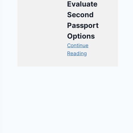
Evaluate
Second
Passport
Options
Continue
Reading