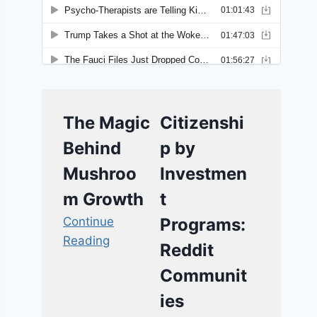
The Magic
Citizenshi
Behind
p by
Mushroo
Investmen
m Growth
t
Continue
Programs:
Reading
Reddit
Communit
ies