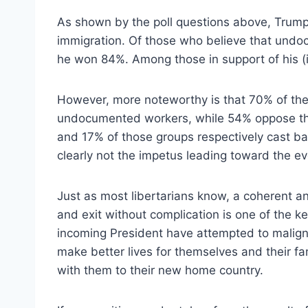
As shown by the poll questions above, Trump
immigration. Of those who believe that undo
he won 84%. Among those in support of his (
However, more noteworthy is that 70% of the c
undocumented workers, while 54% oppose the
and 17% of those groups respectively cast bal
clearly not the impetus leading toward the ev
Just as most libertarians know, a coherent a
and exit without complication is one of the k
incoming President have attempted to malign 
make better lives for themselves and their fa
with them to their new home country.