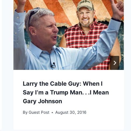
Larry the Cable Guy: When I
Say I’m a Trump Man. . .I Mean
Gary Johnson
By
Guest Post
August 30, 2016