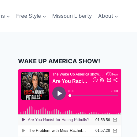
ns
Free Style
Missouri Liberty
About
WAKE UP AMERICA SHOW!