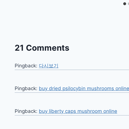
21 Comments
Pingback:
다시보기
Pingback:
buy dried psilocybin mushrooms online
Pingback:
buy liberty caps mushroom online