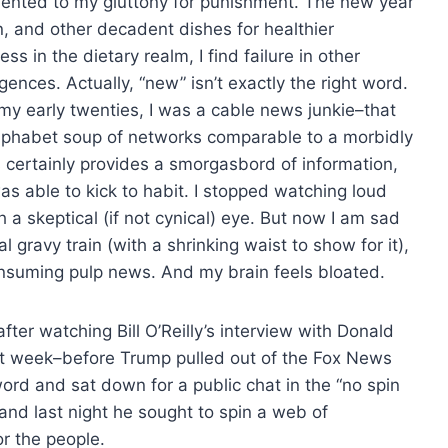
elented to my gluttony for punishment. The new year
, and other decadent dishes for healthier
 in the dietary realm, I find failure in other
ences. Actually, “new” isn’t exactly the right word.
 my early twenties, I was a cable news junkie–that
e alphabet soup of networks comparable to a morbidly
s certainly provides a smorgasbord of information,
was able to kick to habit. I stopped watching loud
a skeptical (if not cynical) eye. But now I am sad
al gravy train (with a shrinking waist to show for it),
onsuming pulp news. And my brain feels bloated.
ter watching Bill O’Reilly’s interview with Donald
st week–before Trump pulled out of the Fox News
rd and sat down for a public chat in the “no spin
, and last night he sought to spin a web of
for the people.