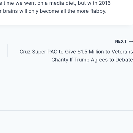
t’s time we went on a media diet, but with 2016
ur brains will only become all the more flabby.
NEXT
Cruz Super PAC to Give $1.5 Million to Veterans
Charity If Trump Agrees to Debate