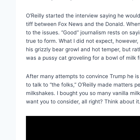
O’Reilly started the interview saying he would
tiff between Fox News and the Donald. When I 
to the issues. “Good” journalism rests on say
true to form. What I did not expect, however, 
his grizzly bear growl and hot temper, but ra
was a pussy cat groveling for a bowl of milk 
After many attempts to convince Trump he is
to talk to “the folks,” O’Reilly made matters 
milkshakes. I bought you so many vanilla mil
want you to consider, all right? Think about it.