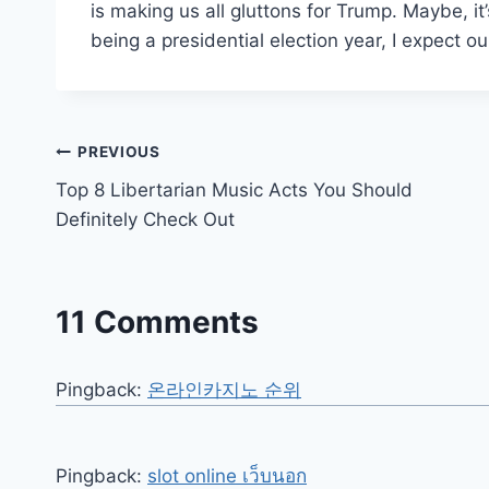
is making us all gluttons for Trump. Maybe, i
being a presidential election year, I expect o
Post
PREVIOUS
Top 8 Libertarian Music Acts You Should
navigation
Definitely Check Out
11 Comments
Pingback:
온라인카지노 순위
Pingback:
slot online เว็บนอก