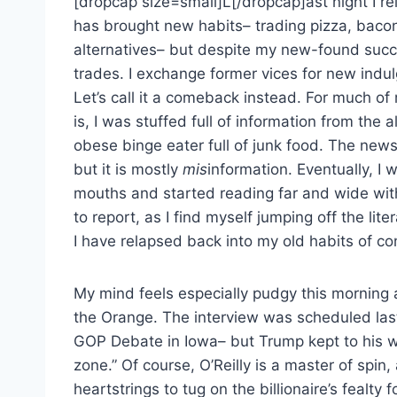
[dropcap size=small]L[/dropcap]ast night I r
has brought new habits– trading pizza, bacon
alternatives– but despite my new-found success
trades. I exchange former vices for new indulg
Let’s call it a comeback instead. For much of
is, I was stuffed full of information from th
obese binge eater full of junk food. The new
but it is mostly
mis
information. Eventually, I 
mouths and started reading far and wide with 
to report, as I find myself jumping off the liter
I have relapsed back into my old habits of c
My mind feels especially pudgy this morning af
the Orange. The interview was scheduled la
GOP Debate in Iowa– but Trump kept to his wo
zone.” Of course, O’Reilly is a master of spin
heartstrings to tug on the billionaire’s fealty 