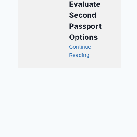
Evaluate
Second
Passport
Options
Continue
Reading