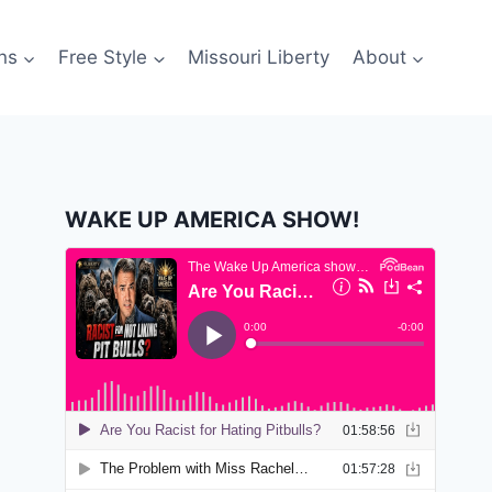
ns
Free Style
Missouri Liberty
About
WAKE UP AMERICA SHOW!