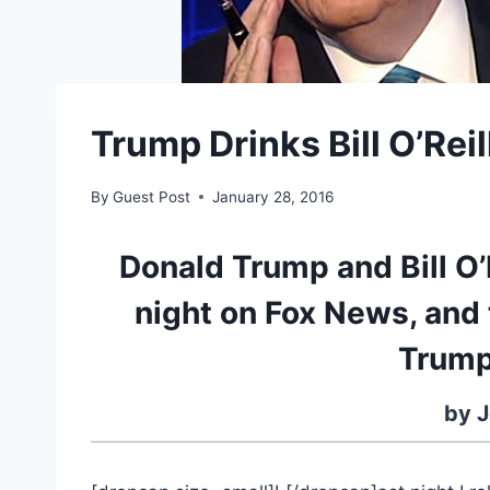
Trump Drinks Bill O’Rei
By
Guest Post
January 28, 2016
Donald Trump and Bill O’
night on Fox News, an
Trump
by J