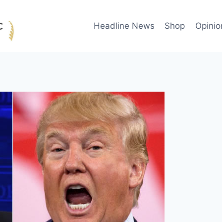
Headline News
Shop
Opinio