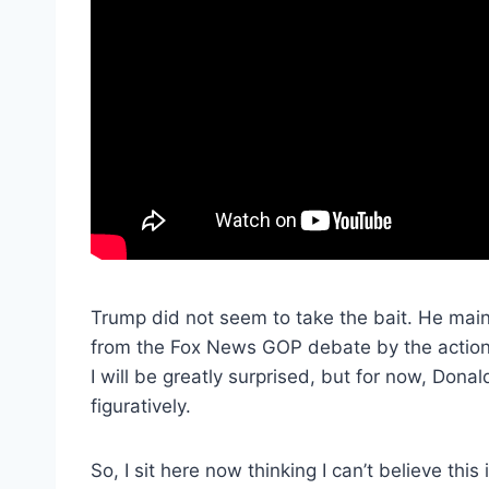
Trump did not seem to take the bait. He mai
from the Fox News GOP debate by the actions
I will be greatly surprised, but for now, Donal
figuratively.
So, I sit here now thinking I can’t believe thi