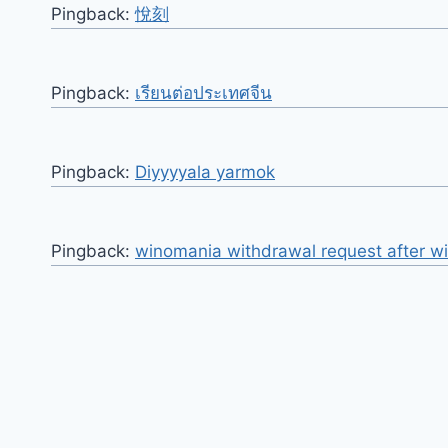
Pingback:
悅刻
Pingback:
เรียนต่อประเทศจีน
Pingback:
Diyyyyala yarmok
Pingback:
winomania withdrawal request after w