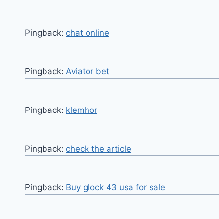
Pingback:
chat online
Pingback:
Aviator bet
Pingback:
klemhor
Pingback:
check the article
Pingback:
Buy glock 43 usa for sale