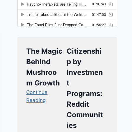
The Magic
Citizenshi
Behind
p by
Mushroo
Investmen
m Growth
t
Continue
Programs:
Reading
Reddit
Communit
ies