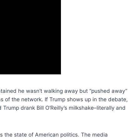
ntained he wasn’t walking away but “pushed away”
 of the network. If Trump shows up in the debate,
d Trump drank Bill O’Reilly’s milkshake–literally and
s is the state of American politics. The media