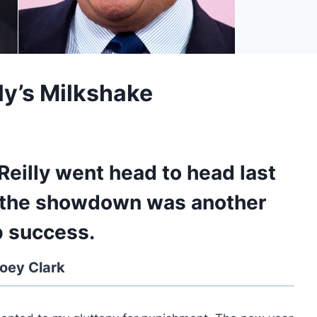
lly’s Milkshake
Reilly went head to head last
d the showdown was another
 success.
oey Clark