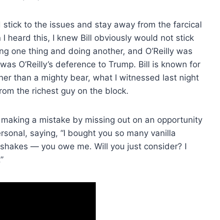
 stick to the issues and stay away from the farcical
heard this, I knew Bill obviously would not stick
ing one thing and doing another, and O’Reilly was
was O’Reilly’s deference to Trump. Bill is known for
ther than a mighty bear, what I witnessed last night
from the richest guy on the block.
 making a mistake by missing out on an opportunity
personal, saying, “I bought you so many vanilla
kshakes — you owe me. Will you just consider? I
”