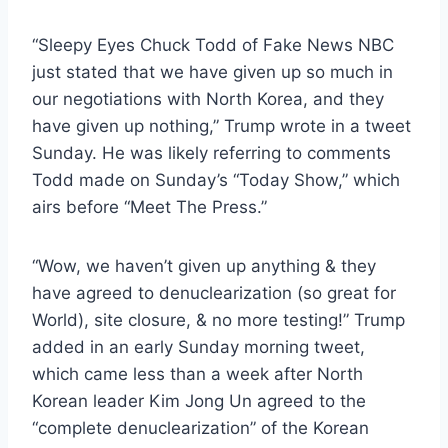
“Sleepy Eyes Chuck Todd of Fake News NBC
just stated that we have given up so much in
our negotiations with North Korea, and they
have given up nothing,” Trump wrote in a tweet
Sunday. He was likely referring to comments
Todd made on Sunday’s “Today Show,” which
airs before “Meet The Press.”
“Wow, we haven’t given up anything & they
have agreed to denuclearization (so great for
World), site closure, & no more testing!” Trump
added in an early Sunday morning tweet,
which came less than a week after North
Korean leader Kim Jong Un agreed to the
“complete denuclearization” of the Korean