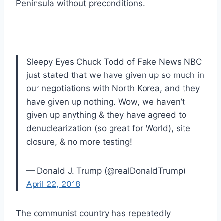
Peninsula without preconditions.
Sleepy Eyes Chuck Todd of Fake News NBC
just stated that we have given up so much in
our negotiations with North Korea, and they
have given up nothing. Wow, we haven’t
given up anything & they have agreed to
denuclearization (so great for World), site
closure, & no more testing!
— Donald J. Trump (@realDonaldTrump)
April 22, 2018
The communist country has repeatedly