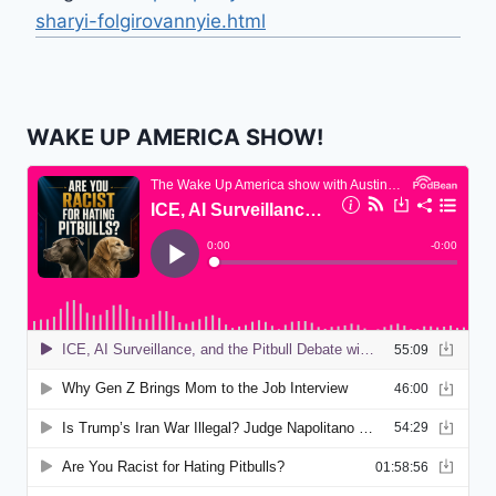
sharyi-folgirovannyie.html
WAKE UP AMERICA SHOW!