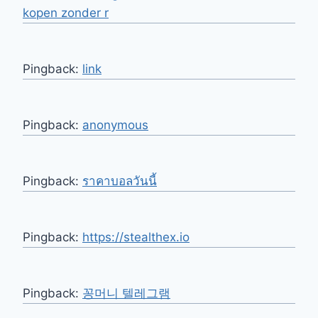
kopen zonder r
Pingback:
link
Pingback:
anonymous
Pingback:
ราคาบอลวันนี้
Pingback:
https://stealthex.io
Pingback:
꽁머니 텔레그램