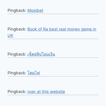
Pingback:
Mostbet
Pingback:
Book of Ra best real money game in
UK
Pingback:
เช็คสลิปโอนเงิน
Pingback:
โคมไฟ
Pingback:
over at this website