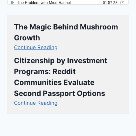
The Magic Behind Mushroom
Growth
Continue Reading
Citizenship by Investment
Programs: Reddit
Communities Evaluate
Second Passport Options
Continue Reading