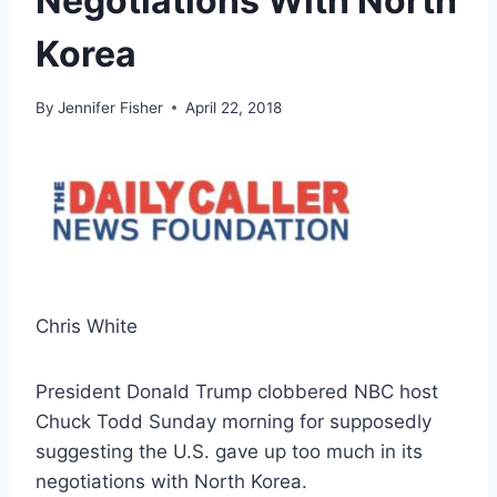
Negotiations With North
Korea
By
Jennifer Fisher
April 22, 2018
Chris White
President Donald Trump clobbered NBC host
Chuck Todd Sunday morning for supposedly
suggesting the U.S. gave up too much in its
negotiations with North Korea.