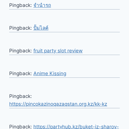
Pingback:
จำนำรถ
Pingback:
ปั้มไลค์
Pingback:
fruit party slot review
Pingback:
Anime Kissing
Pingback:
https://pincokazinoqazaqstan.org.kz/kk-kz
Pingback:
https://partyhub.kz/buket-iz-sharov-