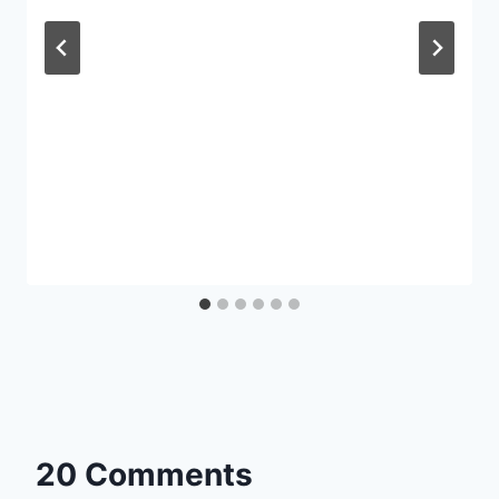
20 Comments