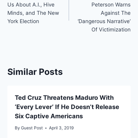
navigation
Us About A.I., Hive
Peterson Warns
Minds, and The New
Against The
York Election
‘Dangerous Narrative’
Of Victimization
Similar Posts
Ted Cruz Threatens Maduro With
‘Every Lever’ If He Doesn’t Release
Six Captive Americans
By
Guest Post
April 3, 2019