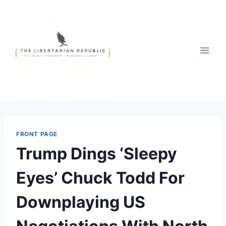
Skip
to
content
FRONT PAGE
Trump Dings ‘Sleepy
Eyes’ Chuck Todd For
Downplaying US