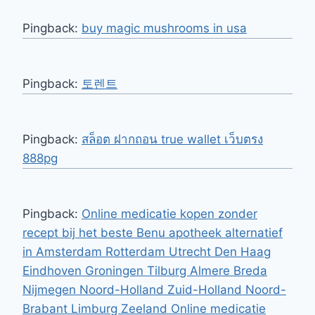
Pingback:
buy magic mushrooms in usa​
Pingback:
토렌트
Pingback:
สล็อต ฝากถอน true wallet เว็บตรง
888pg
Pingback:
Online medicatie kopen zonder
recept bij het beste Benu apotheek alternatief
in Amsterdam Rotterdam Utrecht Den Haag
Eindhoven Groningen Tilburg Almere Breda
Nijmegen Noord-Holland Zuid-Holland Noord-
Brabant Limburg Zeeland Online medicatie