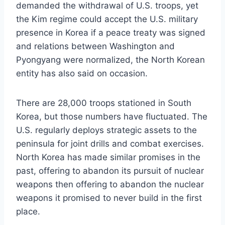
demanded the withdrawal of U.S. troops, yet
the Kim regime could accept the U.S. military
presence in Korea if a peace treaty was signed
and relations between Washington and
Pyongyang were normalized, the North Korean
entity has also said on occasion.
There are 28,000 troops stationed in South
Korea, but those numbers have fluctuated. The
U.S. regularly deploys strategic assets to the
peninsula for joint drills and combat exercises.
North Korea has made similar promises in the
past, offering to abandon its pursuit of nuclear
weapons then offering to abandon the nuclear
weapons it promised to never build in the first
place.