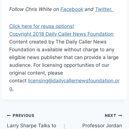
Follow Chris White on
Facebo
ok
and
Twitter.
Click here for reuse options!
Copyright 2018 Daily Caller News Foundation
Content created by The Daily Caller News
Foundation is available without charge to any
eligible news publisher that can provide a large
audience. For licensing opportunities of our
original content, please
contact
licensing@dailycallernewsfoundation.or
g.
Post
PREVIOUS
NEXT
Larry Sharpe Talks to
Professor Jordan