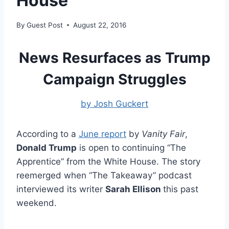
House
By
Guest Post
August 22, 2016
News Resurfaces as Trump
Campaign Struggles
by Josh Guckert
According to a
June report
by
Vanity Fair
,
Donald Trump
is open to continuing “The
Apprentice” from the White House. The story
reemerged when “The Takeaway” podcast
interviewed its writer
Sarah Ellison
this past
weekend.