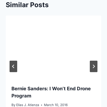
Similar Posts
Bernie Sanders: I Won’t End Drone
Program
By
Elias J. Atienza
March 10, 2016