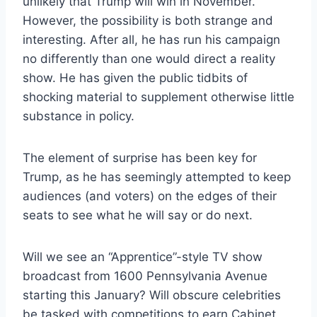
unlikely that Trump will win in November.
However, the possibility is both strange and
interesting. After all, he has run his campaign
no differently than one would direct a reality
show. He has given the public tidbits of
shocking material to supplement otherwise little
substance in policy.
The element of surprise has been key for
Trump, as he has seemingly attempted to keep
audiences (and voters) on the edges of their
seats to see what he will say or do next.
Will we see an “Apprentice”-style TV show
broadcast from 1600 Pennsylvania Avenue
starting this January? Will obscure celebrities
be tasked with competitions to earn Cabinet