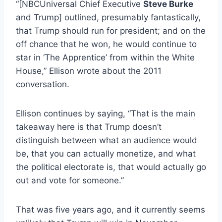
“[NBCUniversal Chief Executive
Steve Burke
and Trump] outlined, presumably fantastically,
that Trump should run for president; and on the
off chance that he won, he would continue to
star in ‘The Apprentice’ from within the White
House,” Ellison wrote about the 2011
conversation.
Ellison continues by saying, “That is the main
takeaway here is that Trump doesn’t
distinguish between what an audience would
be, that you can actually monetize, and what
the political electorate is, that would actually go
out and vote for someone.”
That was five years ago, and it currently seems