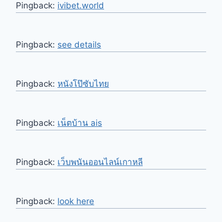
Pingback:
ivibet.world
Pingback:
see details
Pingback:
หนังโป๊ซับไทย
Pingback:
เน็ตบ้าน ais
Pingback:
เว็บพนันออนไลน์เกาหลี
Pingback:
look here