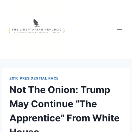
Skip
to
content
2016 PRESIDENTIAL RACE
Not The Onion: Trump
May Continue “The
Apprentice” From White