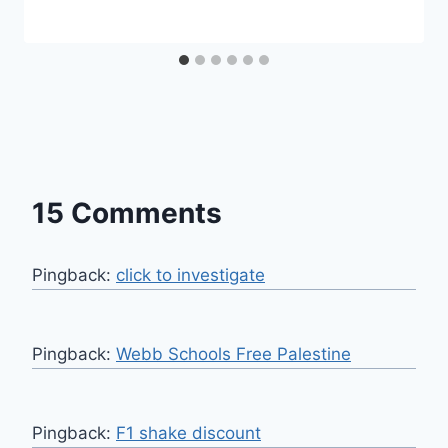
15 Comments
Pingback:
click to investigate
Pingback:
Webb Schools Free Palestine
Pingback:
F1 shake discount