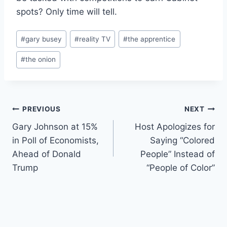
spots? Only time will tell.
Post
#
gary busey
#
reality TV
#
the apprentice
Tags:
#
the onion
Post
PREVIOUS
NEXT
Gary Johnson at 15%
Host Apologizes for
navigation
in Poll of Economists,
Saying “Colored
Ahead of Donald
People” Instead of
Trump
“People of Color”