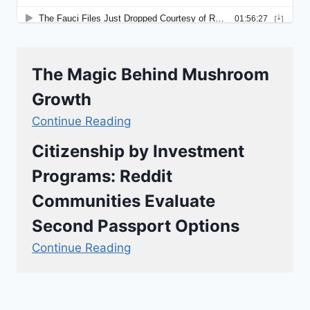
The Magic Behind Mushroom
Growth
Continue Reading
Citizenship by Investment
Programs: Reddit
Communities Evaluate
Second Passport Options
Continue Reading