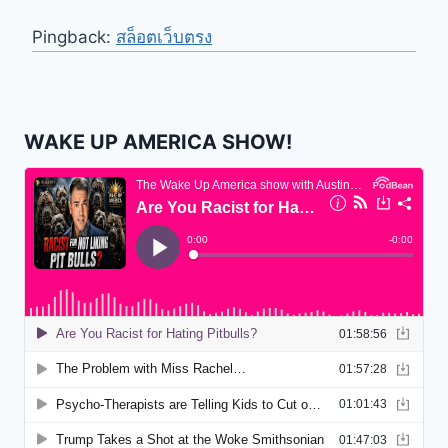
Pingback:
สล็อตเว็บตรง
WAKE UP AMERICA SHOW!