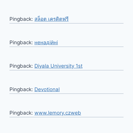
Pingback:
สล็อต เครดิตฟรี
Pingback:
ненадійні
Pingback:
Diyala University 1st
Pingback:
Devotional
Pingback:
www.lemory.czweb