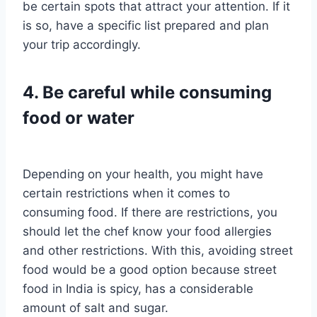
be certain spots that attract your attention. If it
is so, have a specific list prepared and plan
your trip accordingly.
4. Be careful while consuming
food or water
Depending on your health, you might have
certain restrictions when it comes to
consuming food. If there are restrictions, you
should let the chef know your food allergies
and other restrictions. With this, avoiding street
food would be a good option because street
food in India is spicy, has a considerable
amount of salt and sugar.