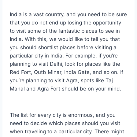
India is a vast country, and you need to be sure
that you do not end up losing the opportunity
to visit some of the fantastic places to see in
India. With this, we would like to tell you that
you should shortlist places before visiting a
particular city in India. For example, if you’re
planning to visit Delhi, look for places like the
Red Fort, Qutb Minar, India Gate, and so on. If
you’re planning to visit Agra, spots like Taj
Mahal and Agra Fort should be on your mind.
The list for every city is enormous, and you
need to decide which places should you visit
when traveling to a particular city. There might