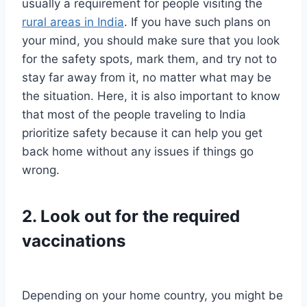
usually a requirement for people visiting the
rural areas in India
. If you have such plans on
your mind, you should make sure that you look
for the safety spots, mark them, and try not to
stay far away from it, no matter what may be
the situation. Here, it is also important to know
that most of the people traveling to India
prioritize safety because it can help you get
back home without any issues if things go
wrong.
2. Look out for the required
vaccinations
Depending on your home country, you might be