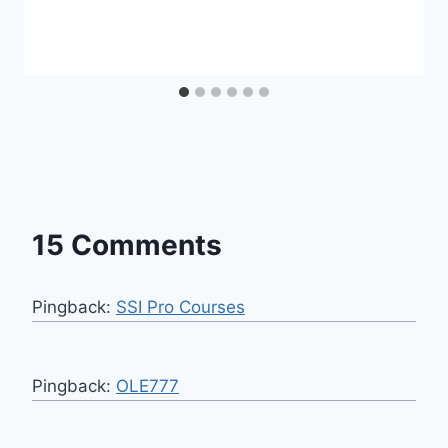
15 Comments
Pingback:
SSI Pro Courses
Pingback:
OLE777