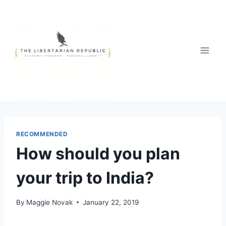
Skip
to
content
RECOMMENDED
How should you plan
your trip to India?
By
Maggie Novak
January 22, 2019