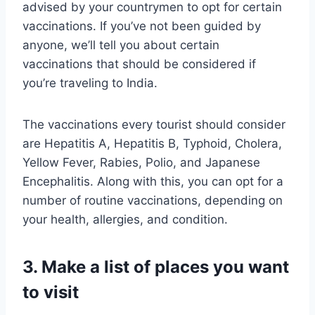
advised by your countrymen to opt for certain
vaccinations. If you’ve not been guided by
anyone, we’ll tell you about certain
vaccinations that should be considered if
you’re traveling to India.
The vaccinations every tourist should consider
are Hepatitis A, Hepatitis B, Typhoid, Cholera,
Yellow Fever, Rabies, Polio, and Japanese
Encephalitis. Along with this, you can opt for a
number of routine vaccinations, depending on
your health, allergies, and condition.
3. Make a list of places you want
to visit