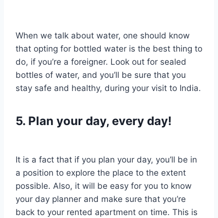
When we talk about water, one should know
that opting for bottled water is the best thing to
do, if you’re a foreigner. Look out for sealed
bottles of water, and you’ll be sure that you
stay safe and healthy, during your visit to India.
5. Plan your day, every day!
It is a fact that if you plan your day, you’ll be in
a position to explore the place to the extent
possible. Also, it will be easy for you to know
your day planner and make sure that you’re
back to your rented apartment on time. This is