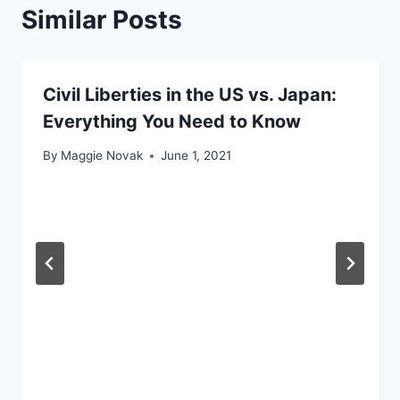
Similar Posts
Civil Liberties in the US vs. Japan:
Everything You Need to Know
By
Maggie Novak
June 1, 2021