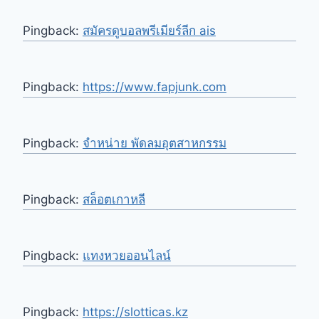
Pingback:
สมัครดูบอลพรีเมียร์ลีก ais
Pingback:
https://www.fapjunk.com
Pingback:
จำหน่าย พัดลมอุตสาหกรรม
Pingback:
สล็อตเกาหลี
Pingback:
แทงหวยออนไลน์
Pingback:
https://slotticas.kz