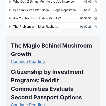
The Magic Behind Mushroom
Growth
Continue Reading
Citizenship by Investment
Programs: Reddit
Communities Evaluate
Second Passport Options
Continue Reading