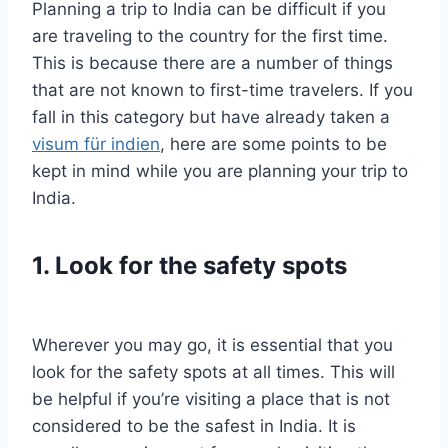
Planning a trip to India can be difficult if you
are traveling to the country for the first time.
This is because there are a number of things
that are not known to first-time travelers. If you
fall in this category but have already taken a
visum für indien
, here are some points to be
kept in mind while you are planning your trip to
India.
1. Look for the safety spots
Wherever you may go, it is essential that you
look for the safety spots at all times. This will
be helpful if you’re visiting a place that is not
considered to be the safest in India. It is