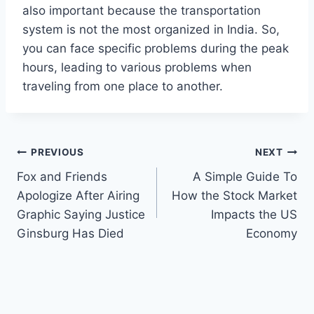
also important because the transportation
system is not the most organized in India. So,
you can face specific problems during the peak
hours, leading to various problems when
traveling from one place to another.
Post
PREVIOUS
NEXT
Fox and Friends
A Simple Guide To
navigation
Apologize After Airing
How the Stock Market
Graphic Saying Justice
Impacts the US
Ginsburg Has Died
Economy