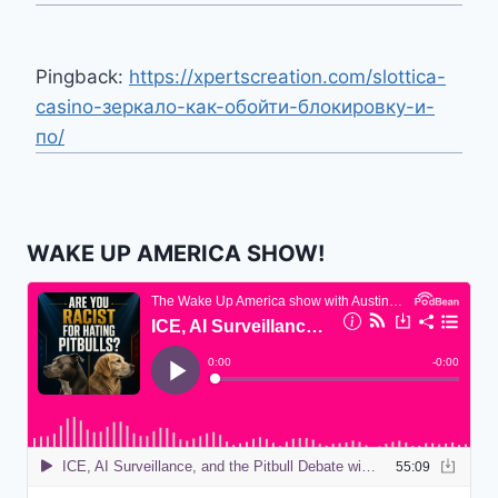
Pingback:
https://xpertscreation.com/slottica-
casino-зеркало-как-обойти-блокировку-и-
по/
WAKE UP AMERICA SHOW!