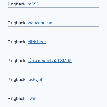
Pingback:
m358
Pingback:
webcam chat
Pingback:
click here
Pingback:
เว็บหวยออนไลน์ LSM99
Pingback:
luckyjet
Pingback:
1win