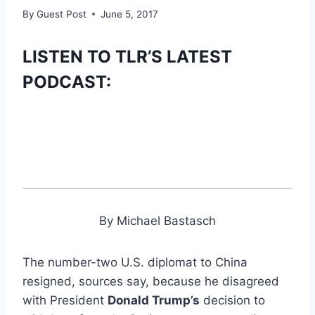
By
Guest Post
June 5, 2017
LISTEN TO TLR’S LATEST
PODCAST:
By Michael Bastasch
The number-two U.S. diplomat to China
resigned, sources say, because he disagreed
with President
Donald Trump’s
decision to