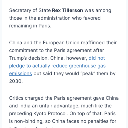
Secretary of State
Rex Tillerson
was among
those in the administration who favored
remaining in Paris.
China and the European Union reaffirmed their
commitment to the Paris agreement after
Trump’s decision. China, however,
did not
pledge to actually reduce greenhouse gas
emissions
but said they would “peak” them by
2030.
Critics charged the Paris agreement gave China
and India an unfair advantage, much like the
preceding Kyoto Protocol. On top of that, Paris
is non-binding, so China faces no penalties for