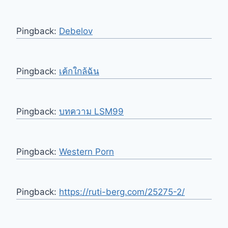
Pingback:
Debelov
Pingback:
เค้กใกล้ฉัน
Pingback:
บทความ LSM99
Pingback:
Western Porn
Pingback:
https://ruti-berg.com/25275-2/