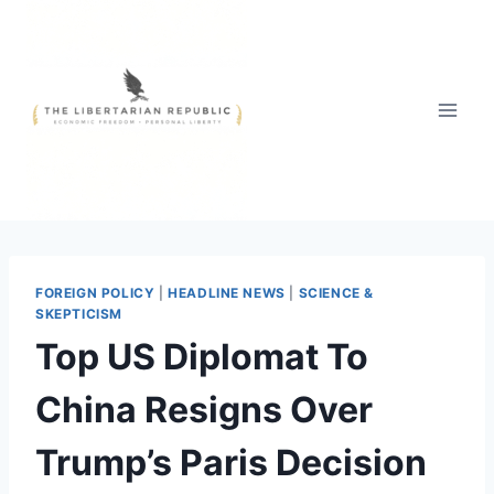
Skip
to
content
FOREIGN POLICY
|
HEADLINE NEWS
|
SCIENCE &
SKEPTICISM
Top US Diplomat To
China Resigns Over
Trump’s Paris Decision