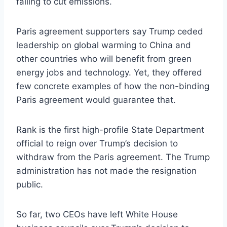
failing to cut emissions.
Paris agreement supporters say Trump ceded
leadership on global warming to China and
other countries who will benefit from green
energy jobs and technology. Yet, they offered
few concrete examples of how the non-binding
Paris agreement would guarantee that.
Rank is the first high-profile State Department
official to reign over Trump’s decision to
withdraw from the Paris agreement. The Trump
administration has not made the resignation
public.
So far, two CEOs have left White House