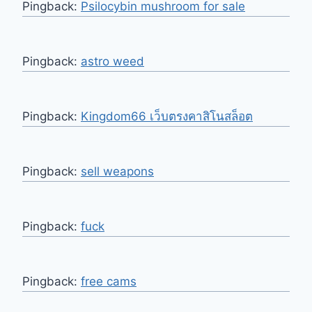
Pingback:
Psilocybin mushroom for sale
Pingback:
astro weed
Pingback:
Kingdom66 เว็บตรงคาสิโนสล็อต
Pingback:
sell weapons
Pingback:
fuck
Pingback:
free cams