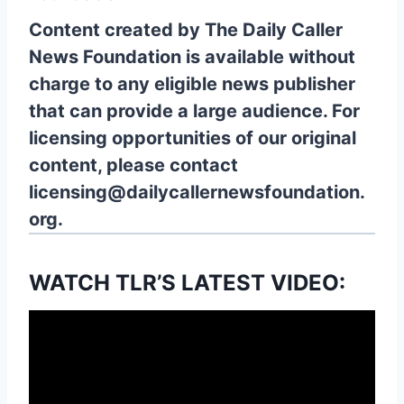
Content created by The Daily Caller
News Foundation is available without
charge to any eligible news publisher
that can provide a large audience. For
licensing opportunities of our original
content, please contact
licensing@dailycallernewsfoundation.
org.
WATCH TLR’S LATEST VIDEO: