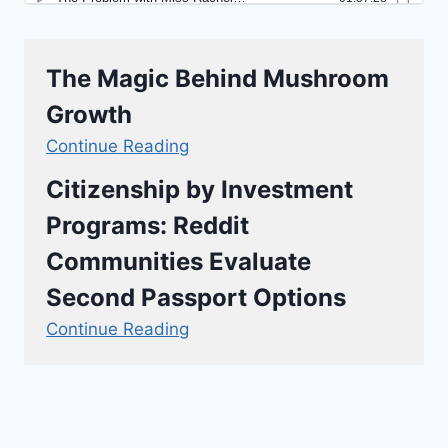
The Magic Behind Mushroom
Growth
Continue Reading
Citizenship by Investment
Programs: Reddit
Communities Evaluate
Second Passport Options
Continue Reading