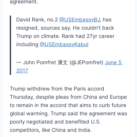
agreement.
David Rank, no.2
@USEmbassyBJ
, has
resigned, sources say. He couldn’t back
Trump on climate. Rank had 27yr career
including
@USEmbassyKabul
— John Pomfret 潘文 (@JEPomfret)
June 5,
2017
Trump withdrew from the Paris accord
Thursday, despite pleas from China and Europe
to remain in the accord that aims to curb future
global warming. Trump said the agreement was
poorly negotiated and benefited U.S.
competitors, like China and India.