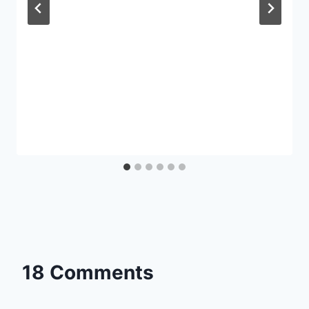
18 Comments