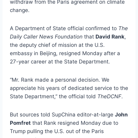
withdraw from the Paris agreement on climate
change.
A Department of State official confirmed to
The
Daily Caller News Foundation
that
David Rank
,
the deputy chief of mission at the U.S.
embassy in Beijing, resigned Monday after a
27-year career at the State Department.
“Mr. Rank made a personal decision. We
appreciate his years of dedicated service to the
State Department,” the official told
TheDCNF
.
But sources told SupChina editor-at-large
John
Pomfret
that Rank resigned Monday due to
Trump pulling the U.S. out of the Paris