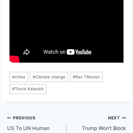
Post
#
china
#
Climate change
#
Rex Tillerson
Tags:
#
Travis Kalanick
Post
PREVIOUS
NEXT
US To UN Human
Trump Won’t Block
navigation