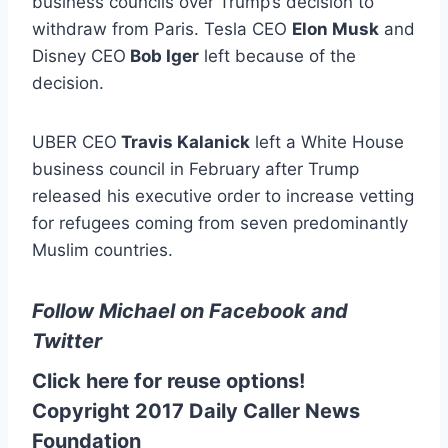
business councils over Trump’s decision to
withdraw from Paris. Tesla CEO
Elon Musk
and
Disney CEO
Bob Iger
left because of the
decision.
UBER CEO
Travis Kalanick
left a White House
business council in February after Trump
released his executive order to increase vetting
for refugees coming from seven predominantly
Muslim countries.
Follow Michael on
Facebook
and
Twitter
Click here for reuse options!
Copyright 2017 Daily Caller News
Foundation