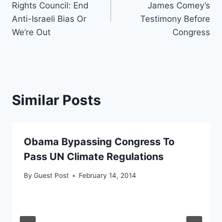
Rights Council: End
James Comey’s
Anti-Israeli Bias Or
Testimony Before
We’re Out
Congress
Similar Posts
Obama Bypassing Congress To
Pass UN Climate Regulations
By
Guest Post
February 14, 2014