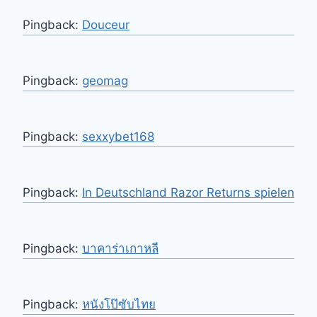
Pingback:
Douceur
Pingback:
geomag
Pingback:
sexxybet168
Pingback:
In Deutschland Razor Returns spielen
Pingback:
บาคาร่าเกาหลี
Pingback:
หนังโป๊ซับไทย