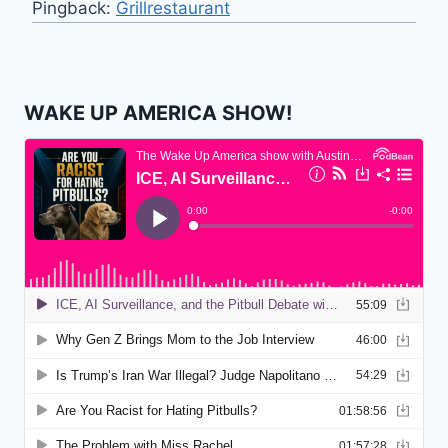
Pingback:
Grillrestaurant
WAKE UP AMERICA SHOW!