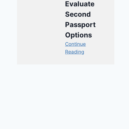
Evaluate
Second
Passport
Options
Continue
Reading