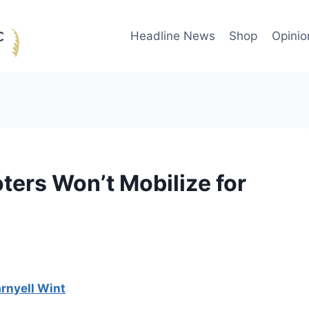
Headline News
Shop
Opinio
ters Won’t Mobilize for
rnyell Wint