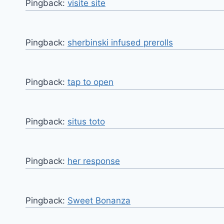
Pingback:
visite site
Pingback:
sherbinski infused prerolls
Pingback:
tap to open
Pingback:
situs toto
Pingback:
her response
Pingback:
Sweet Bonanza