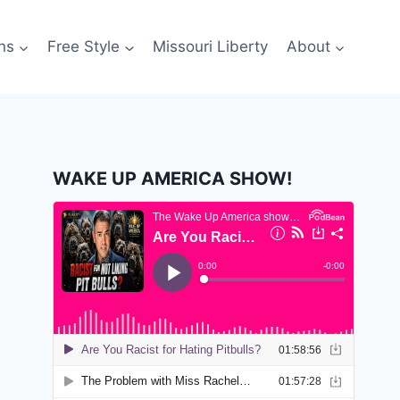
ns
Free Style
Missouri Liberty
About
WAKE UP AMERICA SHOW!