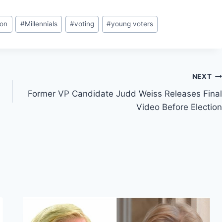
ton
#
Millennials
#
voting
#
young voters
NEXT
Former VP Candidate Judd Weiss Releases Final
Video Before Election