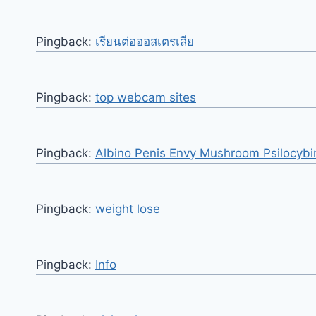
Pingback:
เรียนต่อออสเตรเลีย
Pingback:
top webcam sites
Pingback:
Albino Penis Envy Mushroom Psilocybi
Pingback:
weight lose
Pingback:
Info