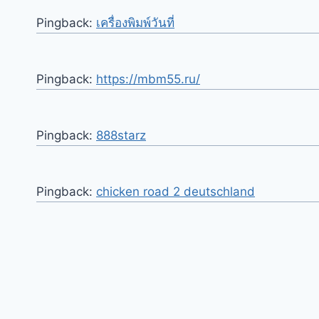
Pingback:
เครื่องพิมพ์วันที่
Pingback:
https://mbm55.ru/
Pingback:
888starz
Pingback:
chicken road 2 deutschland