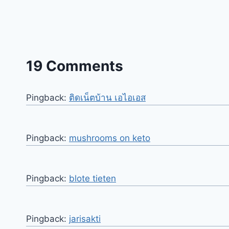
19 Comments
Pingback:
ติดเน็ตบ้าน เอไอเอส
Pingback:
mushrooms on keto
Pingback:
blote tieten
Pingback:
jarisakti