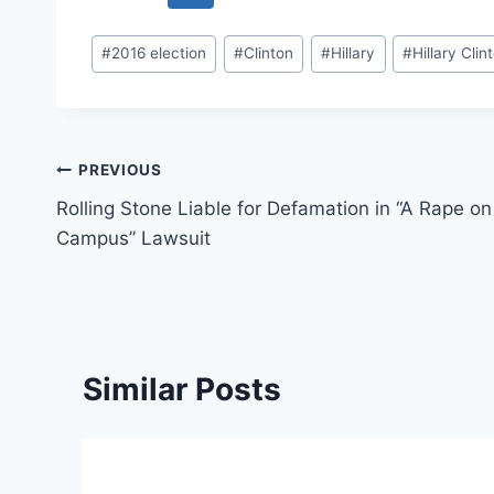
Post
#
2016 election
#
Clinton
#
Hillary
#
Hillary Clin
Tags:
Post
PREVIOUS
Rolling Stone Liable for Defamation in “A Rape on
navigation
Campus” Lawsuit
Similar Posts