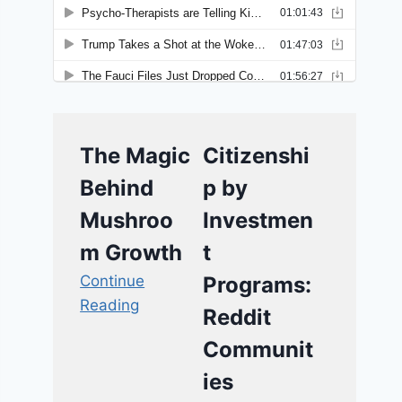
The Magic
Citizenshi
Behind
p by
Mushroo
Investmen
m Growth
t
Continue
Programs:
Reading
Reddit
Communit
ies