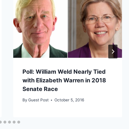
Poll: William Weld Nearly Tied
with Elizabeth Warren in 2018
Senate Race
By
Guest Post
October 5, 2016