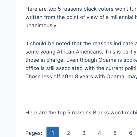
Here are top 5 reasons black voters won’t turn
written from the point of view of a millennial
unanimously.
It should be noted that the reasons indicate 
some young African Americans. This is partly d
those in charge. Even though Obama is spoke
office is still associated with the current pol
Those less off after 8 years with Obama, may
Here are the top 5 reasons Blacks won’t mobili
Pages:
1
2
3
4
5
6