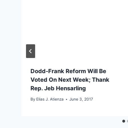
Dodd-Frank Reform Will Be
Voted On Next Week; Thank
Rep. Jeb Hensarling
By
Elias J. Atienza
June 3, 2017