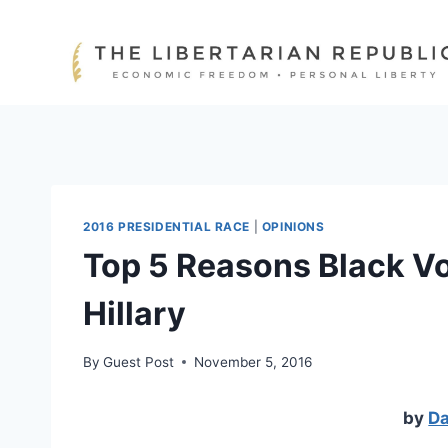
Skip
to
content
2016 PRESIDENTIAL RACE
|
OPINIONS
Top 5 Reasons Black Vo
Hillary
By
Guest Post
November 5, 2016
by
Da