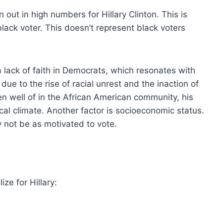
 out in high numbers for Hillary Clinton. This is
 black voter. This doesn’t represent black voters
a lack of faith in Democrats, which resonates with
ue to the rise of racial unrest and the inaction of
n well of in the African American community, his
itical climate. Another factor is socioeconomic status.
 not be as motivated to vote.
ze for Hillary: